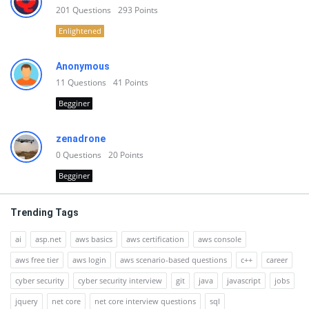
201
Questions
293
Points
Enlightened
Anonymous
11
Questions
41
Points
Begginer
zenadrone
0
Questions
20
Points
Begginer
Trending Tags
ai
asp.net
aws basics
aws certification
aws console
aws free tier
aws login
aws scenario-based questions
c++
career
cyber security
cyber security interview
git
java
javascript
jobs
jquery
net core
net core interview questions
sql