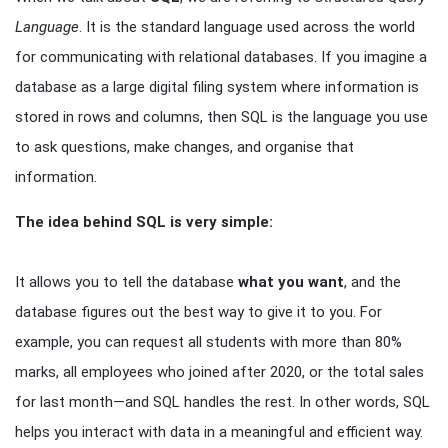
Language
. It is the standard language used across the world
for communicating with relational databases. If you imagine a
database as a large digital filing system where information is
stored in rows and columns, then SQL is the language you use
to ask questions, make changes, and organise that
information.
The idea behind SQL is very simple:
It allows you to tell the database
what you want
, and the
database figures out the best way to give it to you. For
example, you can request all students with more than 80%
marks, all employees who joined after 2020, or the total sales
for last month—and SQL handles the rest. In other words, SQL
helps you interact with data in a meaningful and efficient way.