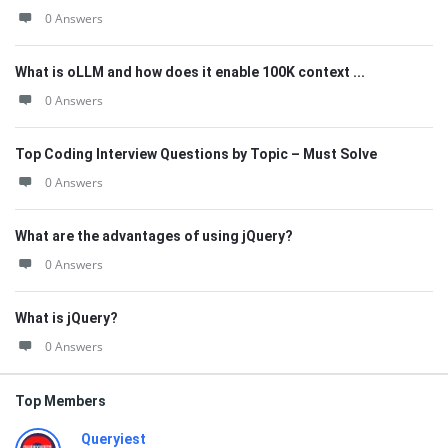
0 Answers
What is oLLM and how does it enable 100K context ...
0 Answers
Top Coding Interview Questions by Topic – Must Solve
0 Answers
What are the advantages of using jQuery?
0 Answers
What is jQuery?
0 Answers
Top Members
Queryiest