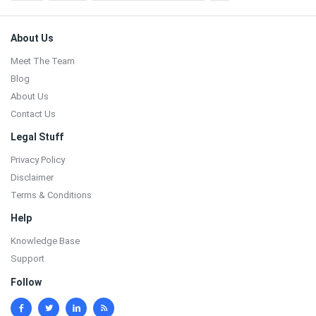
Footer
About Us
Meet The Team
Blog
About Us
Contact Us
Legal Stuff
Privacy Policy
Disclaimer
Terms & Conditions
Help
Knowledge Base
Support
Follow