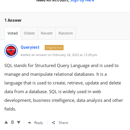
Need An Account,
Sign Up Here
1 Answer
Voted
Oldest
Recent
Random
Queryiest
Enlightened
Added an answer on February 24, 2023 at 12:28 pm
SQL stands for Structured Query Language and is used to
manage and manipulate relational databases. It is a
language that is used to create, retrieve, update and delete
data from a database. SQL is widely used in web
development, business intelligence, data analysis and other
fields.
0
Reply
Share