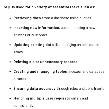
SQL is used for a variety of essential tasks such as:
Retrieving data
from a database using queries
Inserting new information
, such as adding a new
student or customer
Updating existing data
, like changing an address or
salary
Deleting old or unnecessary records
Creating and managing tables
, indexes, and database
structures
Ensuring data accuracy
through rules and constraints
Handling multiple user requests
safely and
consistently