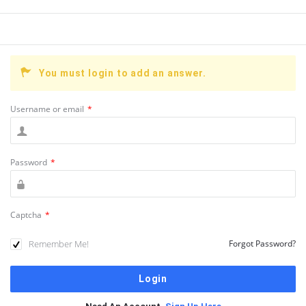
You must login to add an answer.
Username or email
*
Password
*
Captcha
*
Remember Me!
Forgot Password?