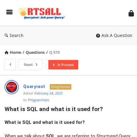
RT
Search
Ask A Question
Home
/
Questions
/
Q 579
Next
In Process
RTSALL
Queryiest
Enlightened
Latest
Asked:
February 24, 2023
In:
Programmers
Articles
What is SQL and what is it used for?
What is SQL and what is it used for?
When we talk about
SQL
, we are referring to
Structured Query