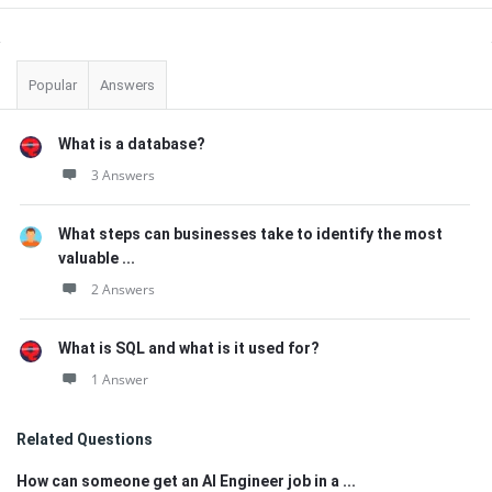
Sidebar
Popular
Answers
What is a database?
3 Answers
What steps can businesses take to identify the most
valuable ...
2 Answers
What is SQL and what is it used for?
1 Answer
Related Questions
How can someone get an AI Engineer job in a ...