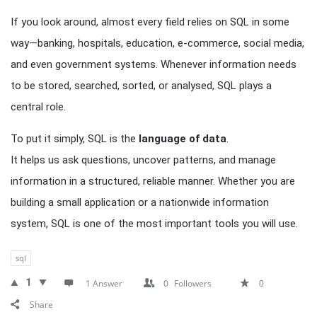
If you look around, almost every field relies on SQL in some
way—banking, hospitals, education, e-commerce, social media,
and even government systems. Whenever information needs
to be stored, searched, sorted, or analysed, SQL plays a
central role.
To put it simply, SQL is the
language of data
.
It helps us ask questions, uncover patterns, and manage
information in a structured, reliable manner. Whether you are
building a small application or a nationwide information
system, SQL is one of the most important tools you will use.
sql
1
1 Answer
0
Followers
0
Share