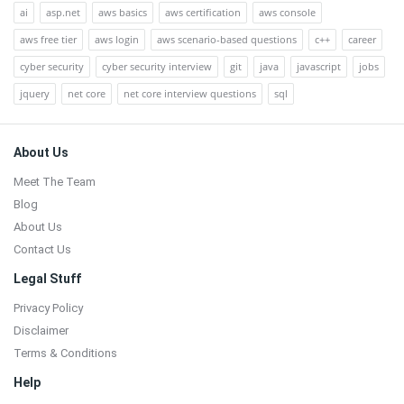
ai
asp.net
aws basics
aws certification
aws console
aws free tier
aws login
aws scenario-based questions
c++
career
cyber security
cyber security interview
git
java
javascript
jobs
jquery
net core
net core interview questions
sql
Footer
About Us
Meet The Team
Blog
About Us
Contact Us
Legal Stuff
Privacy Policy
Disclaimer
Terms & Conditions
Help