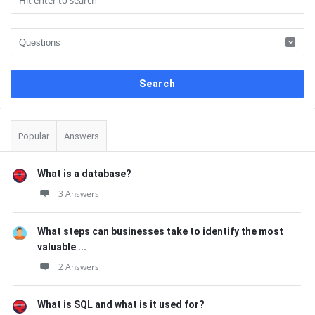
Sidebar
Popular
Answers
What is a database?
3 Answers
What steps can businesses take to identify the most
valuable ...
2 Answers
What is SQL and what is it used for?