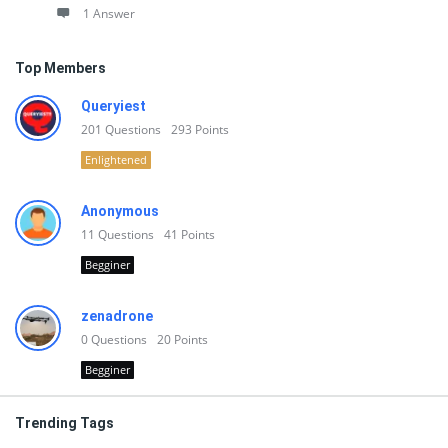
1 Answer
Top Members
Queryiest
201
Questions
293
Points
Enlightened
Anonymous
11
Questions
41
Points
Begginer
zenadrone
0
Questions
20
Points
Begginer
Trending Tags