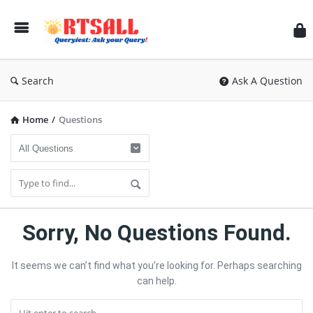
RT
Search
Ask A Question
Home
/
Questions
RTSALL
Sorry, No Questions Found.
Latest
It seems we can’t find what you’re looking for. Perhaps searching
Questions
can help.