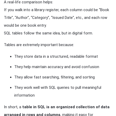
A real-life comparison helps:
If you walk into a library register, each column could be “Book
Title”, “Author”, “Category”, “Issued Date”, etc., and each row
would be one book entry.
SQL tables follow the same idea, but in digital form.
Tables are extremely important because:
They store data in a structured, readable format
They help maintain accuracy and avoid confusion
They allow fast searching, filtering, and sorting
They work well with SQL queries to pull meaningful
information
In short, a
table in SQL is an organized collection of data
arranged in rows and columns
, making it easy for