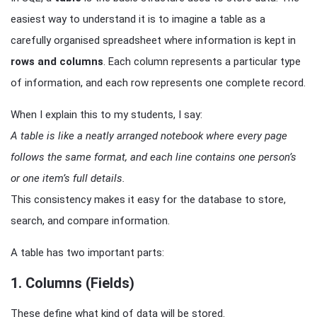
easiest way to understand it is to imagine a table as a
carefully organised spreadsheet where information is kept in
rows and columns
. Each column represents a particular type
of information, and each row represents one complete record.
When I explain this to my students, I say:
A table is like a neatly arranged notebook where every page
follows the same format, and each line contains one person’s
or one item’s full details.
This consistency makes it easy for the database to store,
search, and compare information.
A table has two important parts:
1. Columns (Fields)
These define what kind of data will be stored.