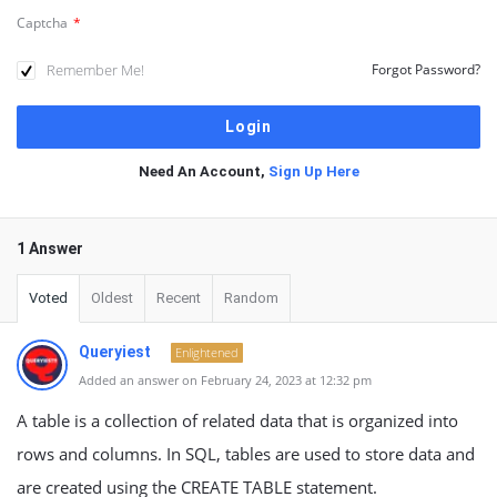
Captcha
*
Remember Me!
Forgot Password?
Need An Account,
Sign Up Here
1 Answer
Voted
Oldest
Recent
Random
Queryiest
Enlightened
Added an answer on February 24, 2023 at 12:32 pm
A table is a collection of related data that is organized into
rows and columns. In SQL, tables are used to store data and
are created using the CREATE TABLE statement.