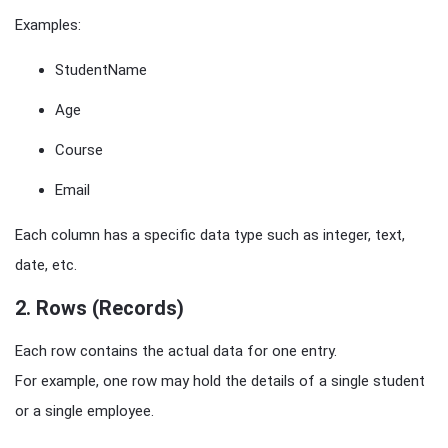
Examples:
StudentName
Age
Course
Email
Each column has a specific data type such as integer, text,
date, etc.
2. Rows (Records)
Each row contains the actual data for one entry.
For example, one row may hold the details of a single student
or a single employee.