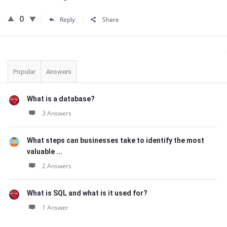
0
Reply
Share
Sidebar
Popular
Answers
What is a database?
3 Answers
What steps can businesses take to identify the most
valuable ...
2 Answers
What is SQL and what is it used for?
1 Answer