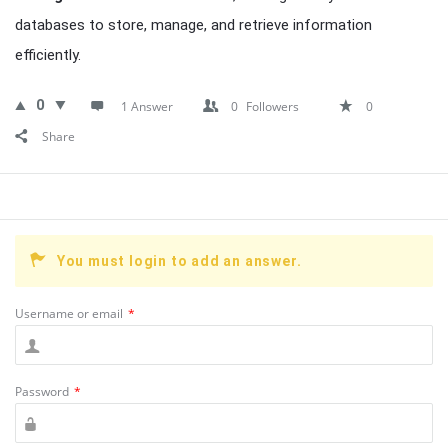
databases to store, manage, and retrieve information
efficiently.
0
1 Answer
0
Followers
0
Share
You must login to add an answer.
Username or email
*
Password
*