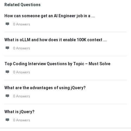
Related Questions
How can someone get an AI Engineer job in a ...
0 Answers
What is oLLM and how does it enable 100K context ...
0 Answers
Top Coding Interview Questions by Topic – Must Solve
0 Answers
What are the advantages of using jQuery?
0 Answers
What is jQuery?
0 Answers