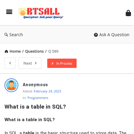
RT
Search
Ask A Question
Home
/
Questions
/
Q 589
Next
In Process
RTSALL
Anonymous
Latest
Asked:
February 24, 2023
In:
Programmers
Articles
What is a table in SQL?
What is a table in SQL?
In SQL, a
table
is the basic structure used to store data. The