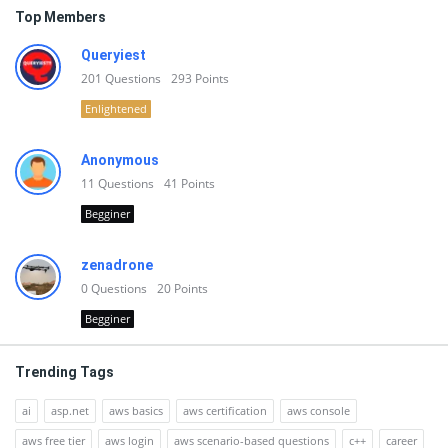
Top Members
Queryiest
201
Questions
293
Points
Enlightened
Anonymous
11
Questions
41
Points
Begginer
zenadrone
0
Questions
20
Points
Begginer
Trending Tags
ai
asp.net
aws basics
aws certification
aws console
aws free tier
aws login
aws scenario-based questions
c++
career