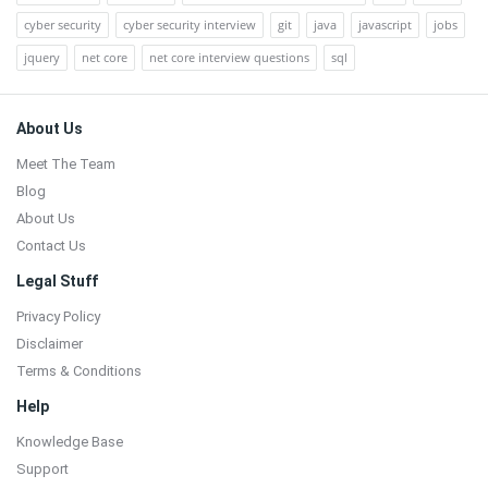
cyber security
cyber security interview
git
java
javascript
jobs
jquery
net core
net core interview questions
sql
Footer
About Us
Meet The Team
Blog
About Us
Contact Us
Legal Stuff
Privacy Policy
Disclaimer
Terms & Conditions
Help
Knowledge Base
Support