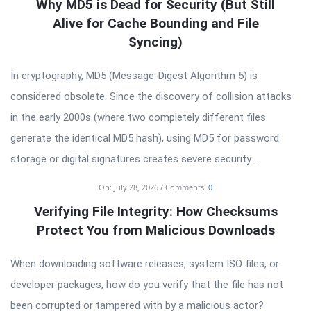
Latest
Why MD5 is Dead for Security (But Still
Articles
Alive for Cache Bounding and File
Syncing)
In cryptography, MD5 (Message-Digest Algorithm 5) is
considered obsolete. Since the discovery of collision attacks
in the early 2000s (where two completely different files
generate the identical MD5 hash), using MD5 for password
storage or digital signatures creates severe security ...
On:
July 28, 2026
Comments:
0
Verifying File Integrity: How Checksums
Protect You from Malicious Downloads
When downloading software releases, system ISO files, or
developer packages, how do you verify that the file has not
been corrupted or tampered with by a malicious actor?