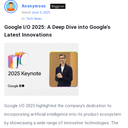
Anonymous
Begginer
Asked:
June 3, 2025
In:
Tech News
Google I/O 2025: A Deep Dive into Google's 
Latest Innovations
Google I/O 2025 highlighted the company’s dedication to
incorporating artificial intelligence into its product ecosystem
by showcasing a wide range of innovative technologies. The