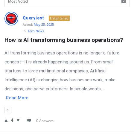
RTSALL
Queryiest
Enlightened
Latest
Asked:
May 25, 2025
In:
Tech News
Questions
How is AI transforming business operations?
AI transforming business operations is no longer a future
concept—it is already happening around us. From small
startups to large multinational companies, Artificial
Intelligence (AI) is changing how businesses work, make
decisions, and serve customers. In simple words, ...
Read More
ai
4
0 Answers