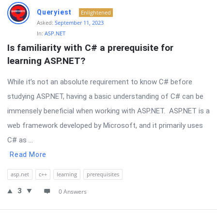
Queryiest
Enlightened
Asked:
September 11, 2023
In:
ASP.NET
Is familiarity with C# a prerequisite for 
learning ASP.NET?
While it’s not an absolute requirement to know C# before
studying ASP.NET, having a basic understanding of C# can be
immensely beneficial when working with ASP.NET. ASP.NET is a
web framework developed by Microsoft, and it primarily uses
C# as ...
Read More
asp.net
c++
learning
prerequisites
3
0 Answers