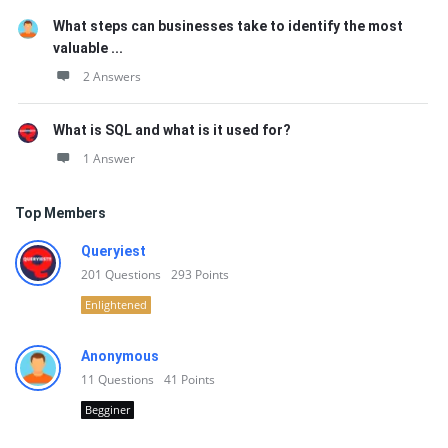
What steps can businesses take to identify the most
valuable ...
2 Answers
What is SQL and what is it used for?
1 Answer
Top Members
Queryiest
201
Questions
293
Points
Enlightened
Anonymous
11
Questions
41
Points
Begginer