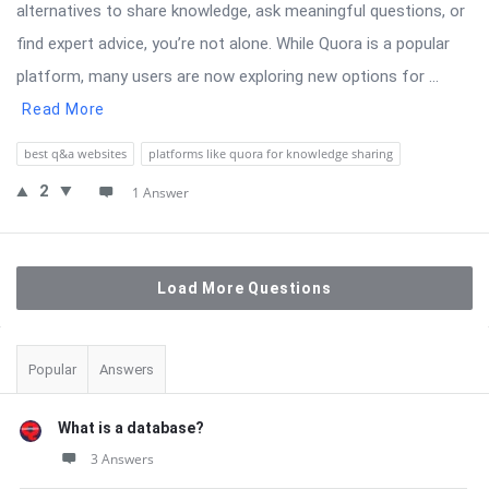
alternatives to share knowledge, ask meaningful questions, or
find expert advice, you’re not alone. While Quora is a popular
platform, many users are now exploring new options for ...
Read More
best q&a websites
platforms like quora for knowledge sharing
2
1 Answer
Load More Questions
Sidebar
Popular
Answers
What is a database?
3 Answers