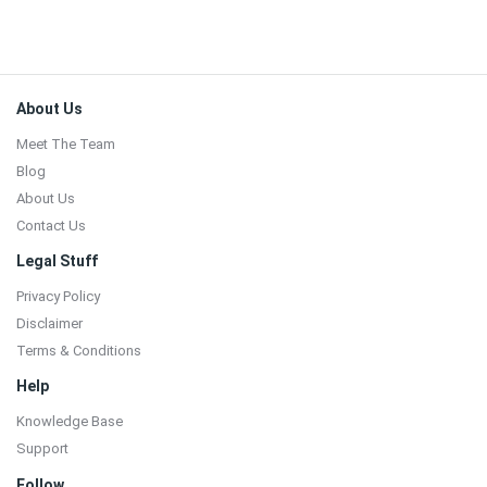
Footer
About Us
Meet The Team
Blog
About Us
Contact Us
Legal Stuff
Privacy Policy
Disclaimer
Terms & Conditions
Help
Knowledge Base
Support
Follow