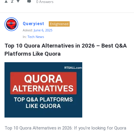
2
0 Answers
Queryiest
Enlightened
Asked:
June 6, 2025
In:
Tech News
Top 10 Quora Alternatives in 2026 – Best Q&A 
Platforms Like Quora
Top 10 Quora Alternatives in 2026: If you’re looking for Quora