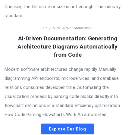
Checking the file name or size is not enough. The industry
standard ...
On:
July 28, 2026
Comments:
0
AI-Driven Documentation: Generating
Architecture Diagrams Automatically
from Code
Modern software architectures change rapidly. Manually
diagramming API endpoints, microservices, and database
relations consumes developer time. Automating the
visualization process by parsing code blocks directly into
flowchart definitions is a standard efficiency optimization.
How Code Parsing Flowcharts Work An automated ...
Explore Our Blog