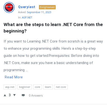
Queryiest
Enlightened
Asked:
September 11, 2023
In:
ASP.NET
What are the steps to learn .NET Core from the 
beginning?
If you want to Learning .NET Core from scratch is a great way
to enhance your programming skills. Here’s a step-by-step
guide on how to get started:Prerequisites: Before diving into
.NET Core, make sure you have a basic understanding of
programming ...
Read More
asp.net
beginner
core
learn
net core
3
0 Answers