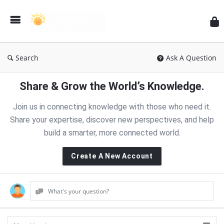
RT
Search
Ask A Question
Share & Grow the World’s Knowledge.
Join us in connecting knowledge with those who need it.
Share your expertise, discover new perspectives, and help
build a smarter, more connected world.
Create A New Account
What's your question?