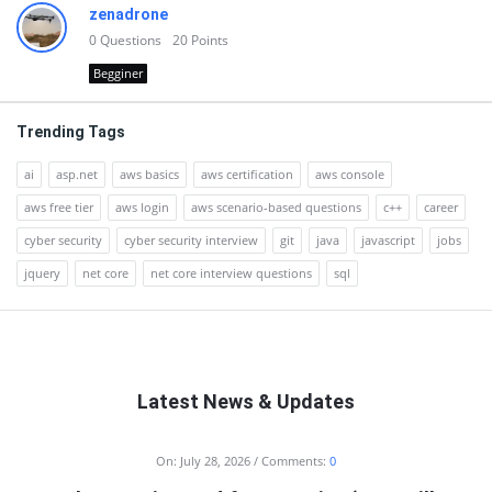
zenadrone
0
Questions
20
Points
Begginer
Trending Tags
ai
asp.net
aws basics
aws certification
aws console
aws free tier
aws login
aws scenario-based questions
c++
career
cyber security
cyber security interview
git
java
javascript
jobs
jquery
net core
net core interview questions
sql
Latest News & Updates
RTSALL
On:
July 28, 2026
Comments:
0