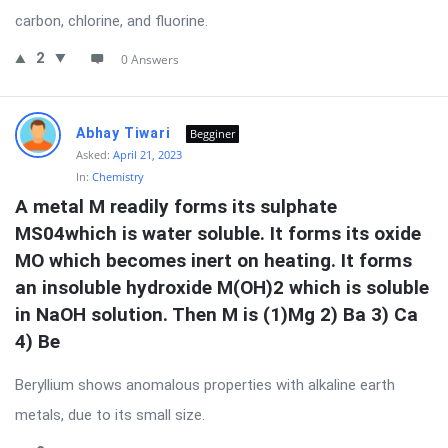
carbon, chlorine, and fluorine.
2
0 Answers
Abhay Tiwari
Begginer
Asked:
April 21, 2023
In:
Chemistry
A metal M readily forms its sulphate 
MS04which is water soluble. It forms its oxide 
MO which becomes inert on heating. It forms 
an insoluble hydroxide M(OH)2 which is soluble 
in NaOH solution. Then M is (1)Mg 2) Ba 3) Ca 
4) Be
Beryllium shows anomalous properties with alkaline earth
metals, due to its small size.