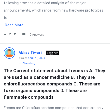
following provides a detailed analysis of the major
announcements, which range from new hardware prototypes
to ...
Read More
2
0 Answers
Abhay Tiwari
Begginer
Asked:
April 20, 2023
In:
Chemistry
The Correct statement about freons is A. They 
are used as a cancer medicine B. They are 
chlorofluorocarbon compounds C. These are 
toxic organic compounds D. These are 
flammable compounds
Freons are Chlorofluorocarbon compounds that contain only