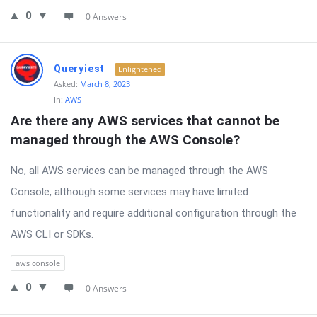
0
0 Answers
Queryiest
Enlightened
Asked:
March 8, 2023
In:
AWS
Are there any AWS services that cannot be 
managed through the AWS Console?
No, all AWS services can be managed through the AWS
Console, although some services may have limited
functionality and require additional configuration through the
AWS CLI or SDKs.
aws console
0
0 Answers