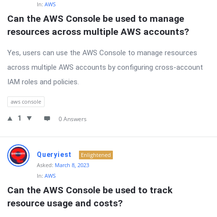
In:
AWS
Can the AWS Console be used to manage 
resources across multiple AWS accounts?
Yes, users can use the AWS Console to manage resources
across multiple AWS accounts by configuring cross-account
IAM roles and policies.
aws console
1
0 Answers
Queryiest
Enlightened
Asked:
March 8, 2023
In:
AWS
Can the AWS Console be used to track 
resource usage and costs?