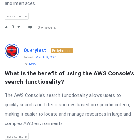
and interfaces.
aws console
0
0 Answers
Queryiest
Enlightened
Asked:
March 8, 2023
In:
AWS
What is the benefit of using the AWS Console’s 
search functionality?
The AWS Console’s search functionality allows users to
quickly search and filter resources based on specific criteria,
making it easier to locate and manage resources in large and
complex AWS environments.
aws console