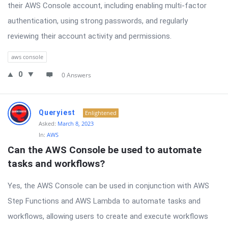
their AWS Console account, including enabling multi-factor
authentication, using strong passwords, and regularly
reviewing their account activity and permissions.
aws console
0
0 Answers
Queryiest
Enlightened
Asked:
March 8, 2023
In:
AWS
Can the AWS Console be used to automate 
tasks and workflows?
Yes, the AWS Console can be used in conjunction with AWS
Step Functions and AWS Lambda to automate tasks and
workflows, allowing users to create and execute workflows