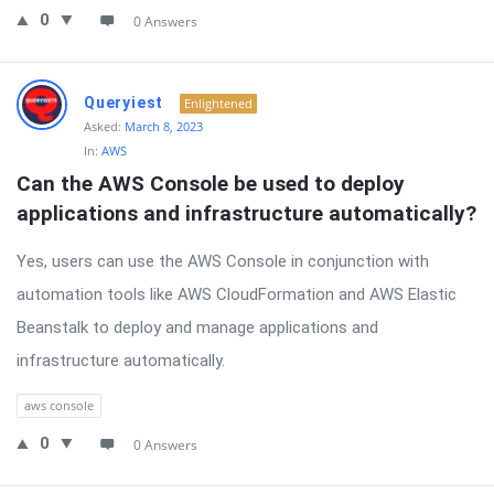
0
0 Answers
Queryiest
Enlightened
Asked:
March 8, 2023
In:
AWS
Can the AWS Console be used to deploy 
applications and infrastructure automatically?
Yes, users can use the AWS Console in conjunction with
automation tools like AWS CloudFormation and AWS Elastic
Beanstalk to deploy and manage applications and
infrastructure automatically.
aws console
0
0 Answers