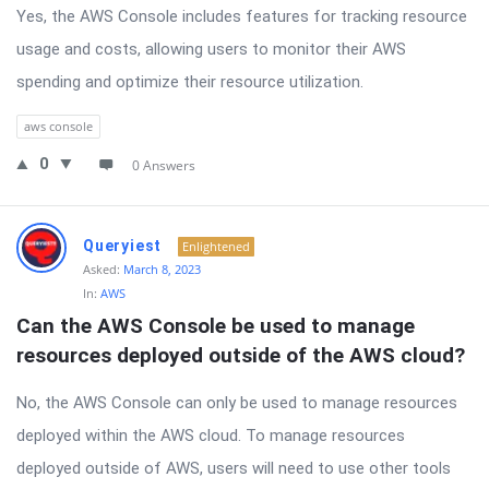
Yes, the AWS Console includes features for tracking resource
usage and costs, allowing users to monitor their AWS
spending and optimize their resource utilization.
aws console
0
0 Answers
Queryiest
Enlightened
Asked:
March 8, 2023
In:
AWS
Can the AWS Console be used to manage 
resources deployed outside of the AWS cloud?
No, the AWS Console can only be used to manage resources
deployed within the AWS cloud. To manage resources
deployed outside of AWS, users will need to use other tools