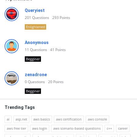
Queryiest
201
Questions
293
Points
Enlightened
Anonymous
11
Questions
41
Points
Begginer
zenadrone
0
Questions
20
Points
Begginer
Trending Tags
ai
asp.net
aws basics
aws certification
aws console
aws free tier
aws login
aws scenario-based questions
c++
career