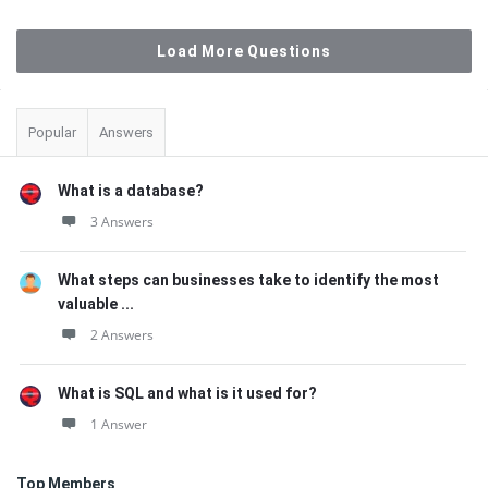
Load More Questions
Sidebar
Popular
Answers
What is a database?
3 Answers
What steps can businesses take to identify the most
valuable ...
2 Answers
What is SQL and what is it used for?
1 Answer
Top Members