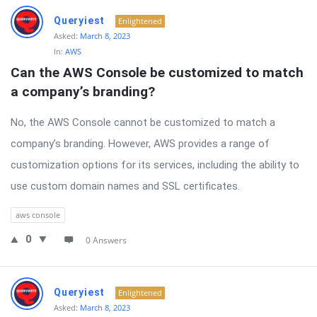
Queryiest
Enlightened
Asked:
March 8, 2023
In:
AWS
Can the AWS Console be customized to match 
a company’s branding?
No, the AWS Console cannot be customized to match a
company’s branding. However, AWS provides a range of
customization options for its services, including the ability to
use custom domain names and SSL certificates.
aws console
0
0 Answers
Queryiest
Enlightened
Asked:
March 8, 2023