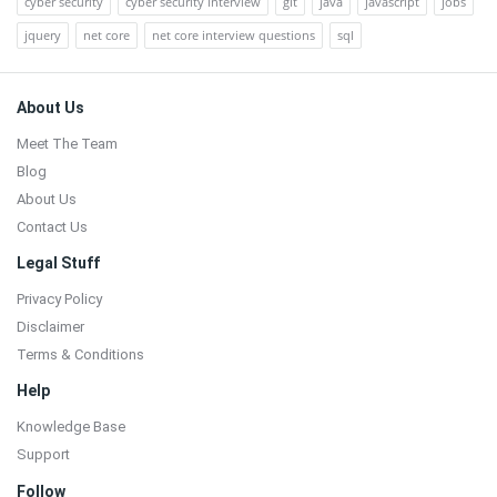
cyber security
cyber security interview
git
java
javascript
jobs
jquery
net core
net core interview questions
sql
Footer
About Us
Meet The Team
Blog
About Us
Contact Us
Legal Stuff
Privacy Policy
Disclaimer
Terms & Conditions
Help
Knowledge Base
Support
Follow