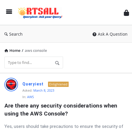
RT
Search
Ask A Question
Home
/
aws console
RTSALL
Queryiest
Enlightened
Latest
Asked:
March 8, 2023
In:
AWS
Questions
Are there any security considerations when 
using the AWS Console?
Yes, users should take precautions to ensure the security of