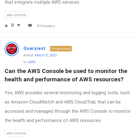
that integrate multiple AWS services.
aws console
0
0 Answers
Queryiest
Enlightened
Asked:
March 8, 2023
In:
AWS
Can the AWS Console be used to monitor the 
health and performance of AWS resources?
Yes, AWS provides several monitoring and logging tools, such
as Amazon CloudWatch and AWS CloudTrail, that can be
accessed and managed through the AWS Console to monitor
the health and performance of AWS resources.
aws console