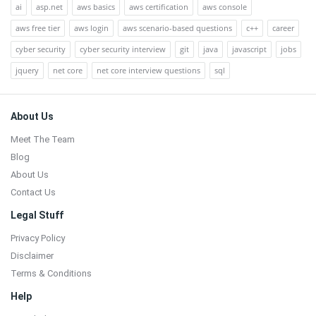
ai
asp.net
aws basics
aws certification
aws console
aws free tier
aws login
aws scenario-based questions
c++
career
cyber security
cyber security interview
git
java
javascript
jobs
jquery
net core
net core interview questions
sql
Footer
About Us
Meet The Team
Blog
About Us
Contact Us
Legal Stuff
Privacy Policy
Disclaimer
Terms & Conditions
Help