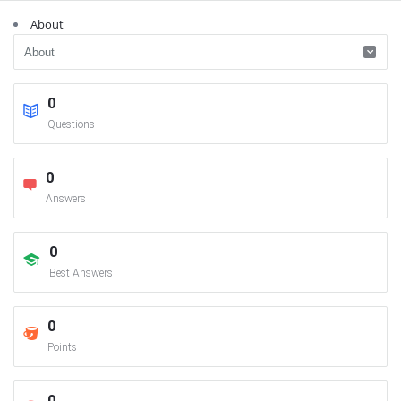
About
0
Questions
0
Answers
0
Best Answers
0
Points
0