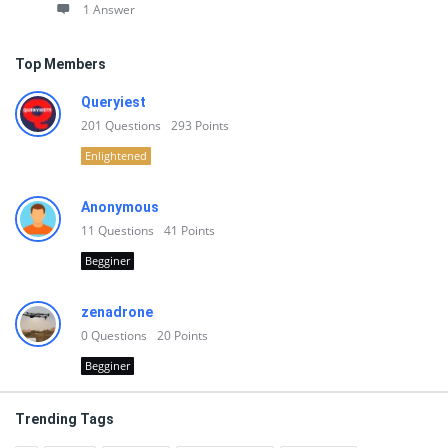
1 Answer
Top Members
Queryiest
201
Questions
293
Points
Enlightened
Anonymous
11
Questions
41
Points
Begginer
zenadrone
0
Questions
20
Points
Begginer
Trending Tags