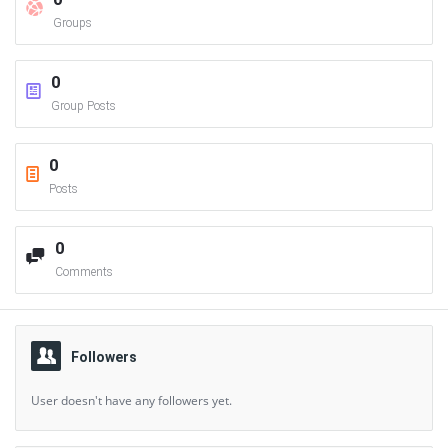
Groups
0
Group Posts
0
Posts
0
Comments
Followers
User doesn't have any followers yet.