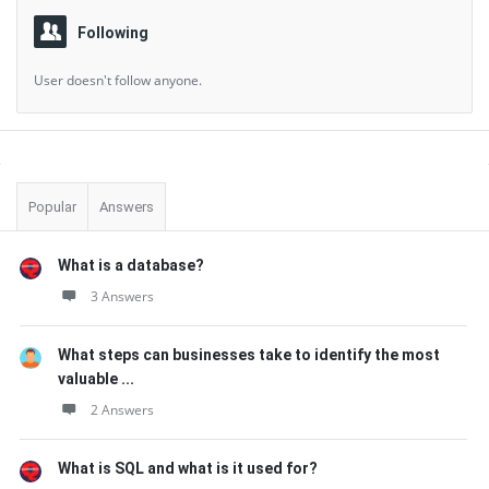
Following
User doesn't follow anyone.
Sidebar
Popular
Answers
What is a database?
3 Answers
What steps can businesses take to identify the most
valuable ...
2 Answers
What is SQL and what is it used for?