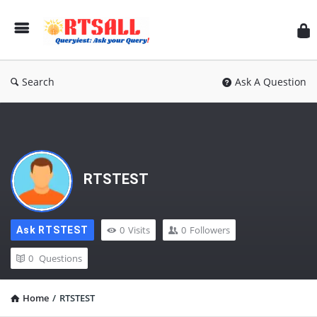
RT
Search
Ask A Question
RTSTEST
0
Visits
0
Followers
Ask RTSTEST
0
Questions
Home
/
RTSTEST