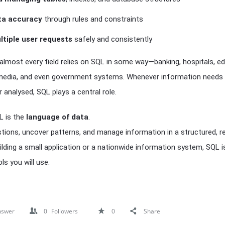
ta accuracy
through rules and constraints
ltiple user requests
safely and consistently
 almost every field relies on SQL in some way—banking, hospitals, ed
edia, and even government systems. Whenever information needs 
 analysed, SQL plays a central role.
QL is the
language of data
.
stions, uncover patterns, and manage information in a structured, re
lding a small application or a nationwide information system, SQL i
s you will use.
nswer
0
Followers
0
Share