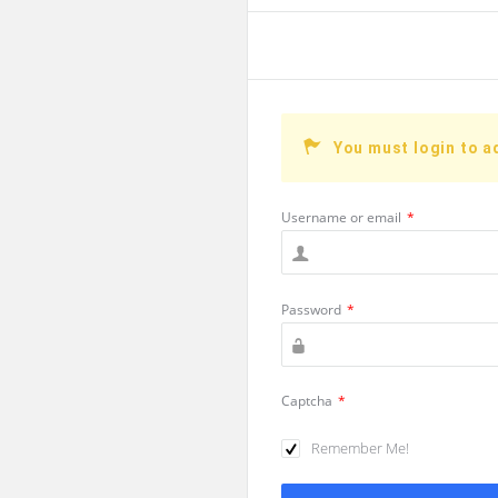
You must login to a
Username or email
*
Password
*
Captcha
*
Remember Me!