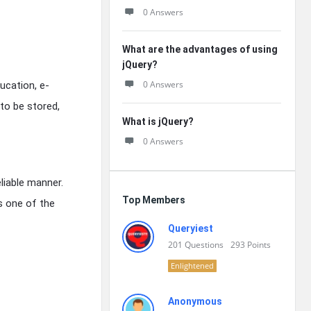
0 Answers
What are the advantages of using
jQuery?
0 Answers
ucation, e-
to be stored,
What is jQuery?
0 Answers
liable manner.
Top Members
s one of the
Queryiest
201
Questions
293
Points
Enlightened
Anonymous