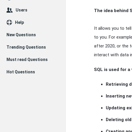
Users
The idea behind S
Help
It allows you to te
New Questions
to you. For exampl
after 2020, or the 
Trending Questions
interact with data i
Must read Questions
SQL is used for a 
Hot Questions
Retrieving 
Inserting n
Updating ex
Deleting ol
Creating an