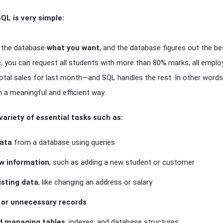
QL is very simple:
ll the database
what you want
, and the database figures out the bes
e, you can request all students with more than 80% marks, all empl
total sales for last month—and SQL handles the rest. In other word
n a meaningful and efficient way.
variety of essential tasks such as:
data
from a database using queries
ew information
, such as adding a new student or customer
isting data
, like changing an address or salary
d or unnecessary records
d managing tables
, indexes, and database structures