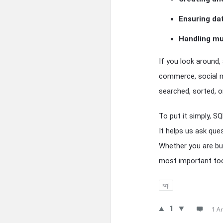
Ensuring da
Handling mu
If you look around,
commerce, social m
searched, sorted, or
To put it simply, S
It helps us ask que
Whether you are bui
most important tool
sql
1
1 A