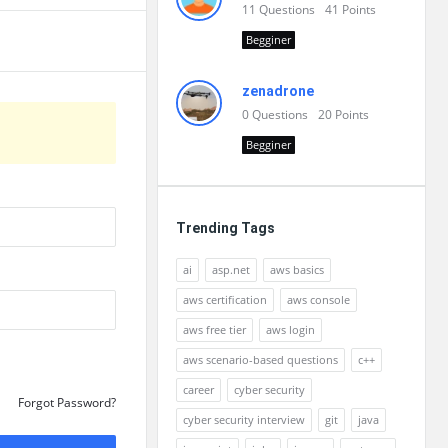
11
Questions
41
Points
Begginer
zenadrone
0
Questions
20
Points
Begginer
Trending Tags
ai
asp.net
aws basics
aws certification
aws console
aws free tier
aws login
aws scenario-based questions
c++
career
cyber security
Forgot Password?
cyber security interview
git
java