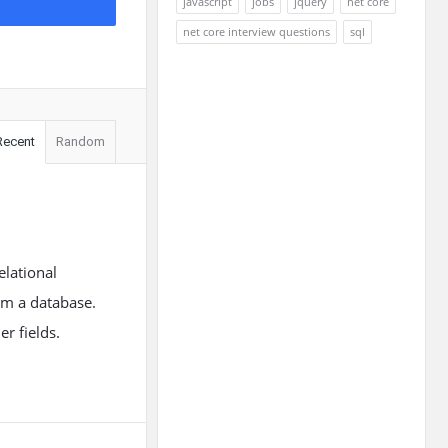
javascript
jobs
jquery
net core
net core interview questions
sql
Recent
Random
lational
rom a database.
r fields.