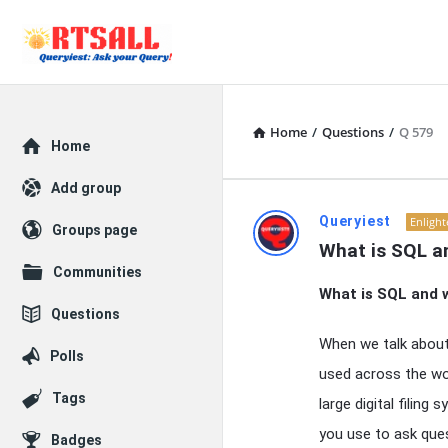
Home
/
Questions
/
Q 579
Explore
Home
Add group
RTSALL
Queryiest
Enligh
Groups page
What is SQL an
Latest
Communities
What is SQL and w
Articles
Questions
When we talk abou
Polls
used across the wo
Tags
large digital filin
you use to ask que
Badges