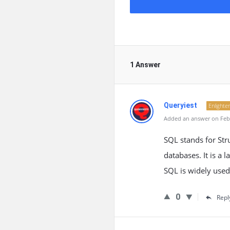
1 Answer
Queryiest
Enlighte
Added an answer on Febr
SQL stands for St
databases. It is a 
SQL is widely used
0
Repl