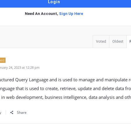
Need An Account,
Sign Up Here
Voted
Oldest
ned
uary 24, 2023 at 12:28 pm
ructured Query Language and is used to manage and manipulate re
language that is used to create, retrieve, update and delete data f
 in web development, business intelligence, data analysis and othe
y
Share