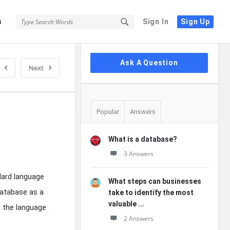
s
Sign In
Sign Up
Sidebar
Ask A Question
Next
Popular
Answers
What is a database?
3 Answers
ndard language
What steps can businesses
database as a
take to identify the most
valuable ...
s the language
2 Answers