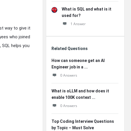
What is SQL and what is it
used for?
1 Answer
t way to give it
oyees who joined
s, SQL helps you
Related Questions
How can someone get an AI
Engineer job in a ...
0 Answers
What is oLLM and how does it
enable 100K context ...
0 Answers
Top Coding Interview Questions
by Topic – Must Solve