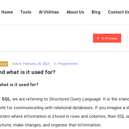
RTSALL
RTSALL
Home
Tools
AI Utilities
About Us
Blog
Contact U
Navigation
In Process
Asked:
February 24, 2023
In:
Programmers
tened
d what is it used for?
hat is it used for?
t
SQL
, we are referring to
Structured Query Language
. It is the sta
rld for communicating with relational databases. If you imagine a 
g system where information is stored in rows and columns, then SQL i
stions, make changes, and organise that information.