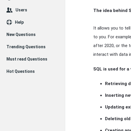
Users
The idea behind S
Help
It allows you to te
New Questions
to you. For exampl
after 2020, or the 
Trending Questions
interact with data i
Must read Questions
SQL is used for a 
Hot Questions
Retrieving 
Inserting n
Updating ex
Deleting ol
Creating an