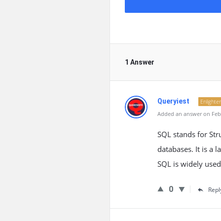
1 Answer
Queryiest
Enlighte
Added an answer on Febr
SQL stands for St
databases. It is a 
SQL is widely used
0
Repl