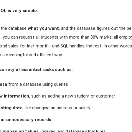
QL is very simple:
ll the database
what you want
, and the database figures out the bes
e, you can request all students with more than 80% marks, all empl
total sales for last month—and SQL handles the rest. In other word
n a meaningful and efficient way.
variety of essential tasks such as:
data
from a database using queries
ew information
, such as adding a new student or customer
isting data
, like changing an address or salary
d or unnecessary records
d managing tables
, indexes, and database structures