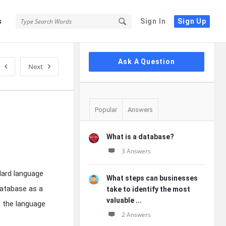
s
Sign In
Sign Up
Sidebar
Ask A Question
Next
Popular
Answers
What is a database?
3 Answers
ndard language
What steps can businesses
database as a
take to identify the most
valuable ...
s the language
2 Answers