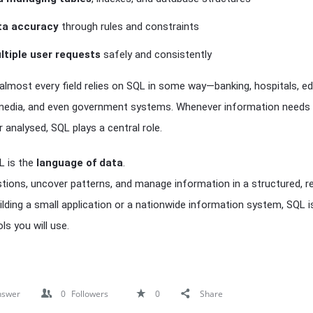
ta accuracy
through rules and constraints
ltiple user requests
safely and consistently
 almost every field relies on SQL in some way—banking, hospitals, ed
edia, and even government systems. Whenever information needs 
 analysed, SQL plays a central role.
QL is the
language of data
.
stions, uncover patterns, and manage information in a structured, re
lding a small application or a nationwide information system, SQL i
s you will use.
nswer
0
Followers
0
Share