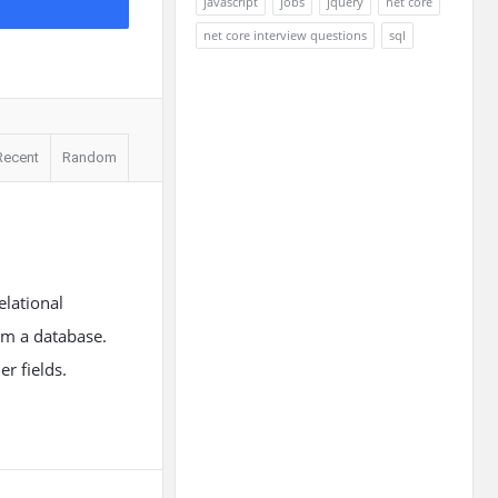
javascript
jobs
jquery
net core
net core interview questions
sql
Recent
Random
lational
rom a database.
r fields.