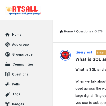
Home
/
Questions
/
Q 579
Explore
Home
Add group
RTSALL
Queryiest
Enligh
Groups page
What is SQL an
Latest
Communities
What is SQL and w
Articles
Questions
When we talk abou
Polls
used across the wo
Tags
large digital filin
you use to ask que
Badges