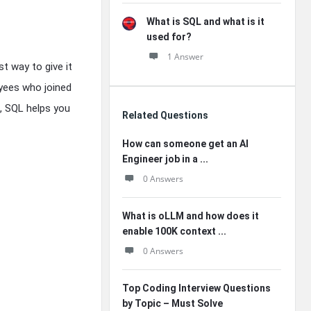
What is SQL and what is it
used for?
1 Answer
t way to give it
oyees who joined
s, SQL helps you
Related Questions
How can someone get an AI
Engineer job in a ...
0 Answers
What is oLLM and how does it
enable 100K context ...
0 Answers
Top Coding Interview Questions
by Topic – Must Solve