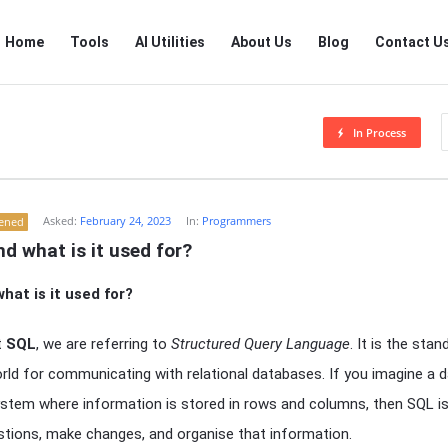
RTSALL
RTSALL
Home
Tools
AI Utilities
About Us
Blog
Contact U
Navigation
In Process
Asked:
February 24, 2023
In:
Programmers
tened
d what is it used for?
hat is it used for?
t
SQL
, we are referring to
Structured Query Language
. It is the sta
rld for communicating with relational databases. If you imagine a 
g system where information is stored in rows and columns, then SQL i
stions, make changes, and organise that information.