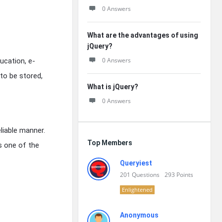
0 Answers
What are the advantages of using
jQuery?
0 Answers
ucation, e-
to be stored,
What is jQuery?
0 Answers
liable manner.
Top Members
s one of the
Queryiest
201
Questions
293
Points
Enlightened
Anonymous