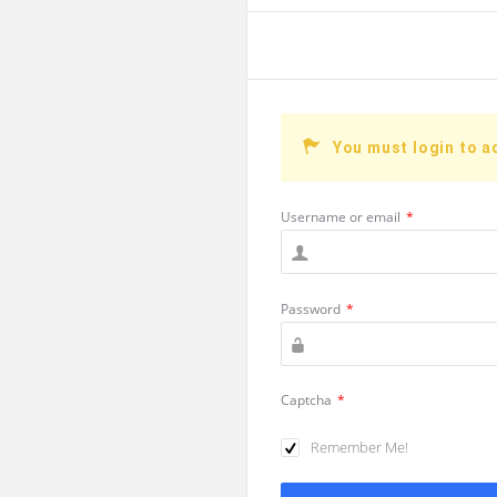
You must login to a
Username or email
*
Password
*
Captcha
*
Remember Me!