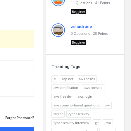
11
Questions
41
Points
Begginer
zenadrone
0
Questions
20
Points
Begginer
Trending Tags
ai
asp.net
aws basics
aws certification
aws console
aws free tier
aws login
aws scenario-based questions
c++
career
cyber security
Forgot Password?
cyber security interview
git
java