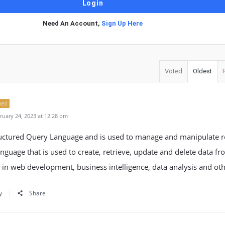
Need An Account,
Sign Up Here
Voted
Oldest
ned
uary 24, 2023 at 12:28 pm
ructured Query Language and is used to manage and manipulate re
language that is used to create, retrieve, update and delete data f
 in web development, business intelligence, data analysis and othe
y
Share