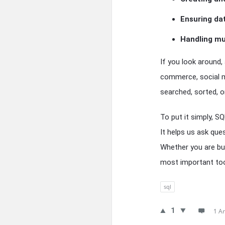
Ensuring da
Handling mu
If you look around,
commerce, social m
searched, sorted, or
To put it simply, S
It helps us ask que
Whether you are bui
most important tool
sql
1
1 A