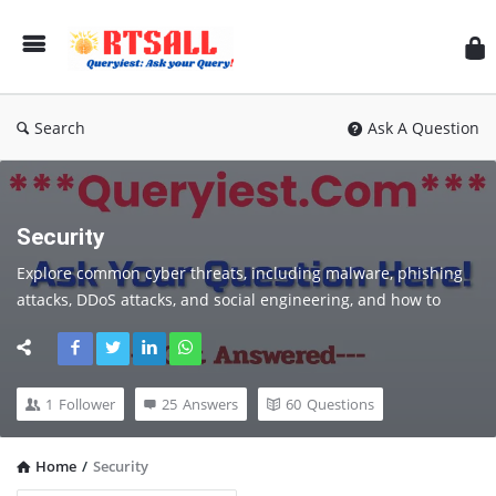
RT
Search
Ask A Question
Security
Explore common cyber threats, including malware, phishing 
attacks, DDoS attacks, and social engineering, and how to 
prevent them. Stay up-to-date with the latest trends in cyber 
security, including emerging threats, new technologies, and 
changing regulations.
1
Follower
25
Answers
60
Questions
Home
/
Security