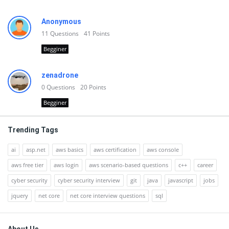
Anonymous
11
Questions
41
Points
Begginer
zenadrone
0
Questions
20
Points
Begginer
Trending Tags
ai
asp.net
aws basics
aws certification
aws console
aws free tier
aws login
aws scenario-based questions
c++
career
cyber security
cyber security interview
git
java
javascript
jobs
jquery
net core
net core interview questions
sql