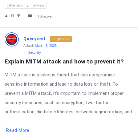
cyber security interview
0
1 Answer
Queryiest
Enlightened
Asked:
March 5, 2023
In:
Security
Explain MITM attack and how to prevent it?
MITM attack is a serious threat that can compromise
sensitive information and lead to data loss or theft. To
prevent a MITM attack, it’s important to implement proper
security measures, such as encryption, two-factor
authentication, digital certificates, network segmentation, and
...
Read More