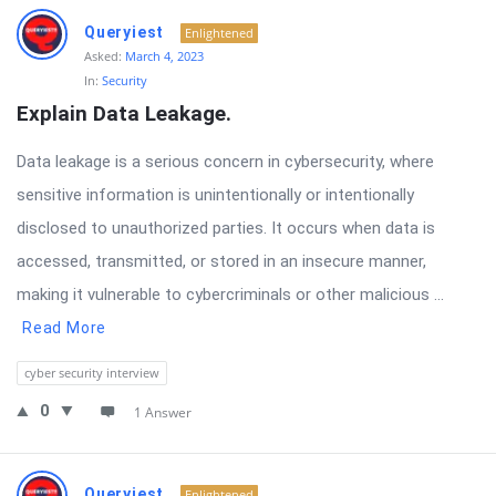
Queryiest
Enlightened
Asked:
March 4, 2023
In:
Security
Explain Data Leakage.
Data leakage is a serious concern in cybersecurity, where
sensitive information is unintentionally or intentionally
disclosed to unauthorized parties. It occurs when data is
accessed, transmitted, or stored in an insecure manner,
making it vulnerable to cybercriminals or other malicious ...
Read More
cyber security interview
0
1 Answer
Queryiest
Enlightened