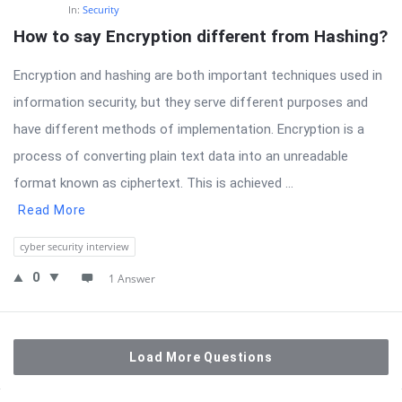
In:
Security
How to say Encryption different from Hashing?
Encryption and hashing are both important techniques used in
information security, but they serve different purposes and
have different methods of implementation. Encryption is a
process of converting plain text data into an unreadable
format known as ciphertext. This is achieved ...
Read More
cyber security interview
0
1 Answer
Load More Questions
Sidebar