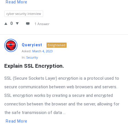
Read More
cyber security interview
0
1 Answer
Queryiest
Enlightened
Asked:
March 4, 2023
In:
Security
Explain SSL Encryption.
SSL (Secure Sockets Layer) encryption is a protocol used to
secure communication between web browsers and servers.
SSL encryption works by creating a secure and encrypted
connection between the browser and the server, allowing for
the safe transmission of data ...
Read More