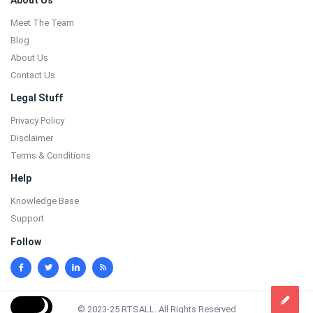
Footer
About Us
Meet The Team
Blog
About Us
Contact Us
Legal Stuff
Privacy Policy
Disclaimer
Terms & Conditions
Help
Knowledge Base
Support
Follow
© 2023-25 RTSALL. All Rights Reserved