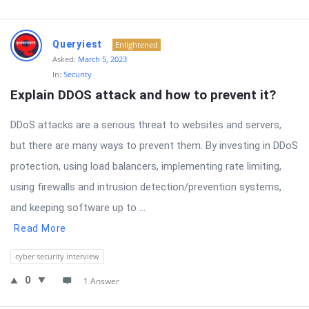
Queryiest
Enlightened
Asked:
March 5, 2023
In:
Security
Explain DDOS attack and how to prevent it?
DDoS attacks are a serious threat to websites and servers,
but there are many ways to prevent them. By investing in DDoS
protection, using load balancers, implementing rate limiting,
using firewalls and intrusion detection/prevention systems,
and keeping software up to ...
Read More
cyber security interview
0
1 Answer