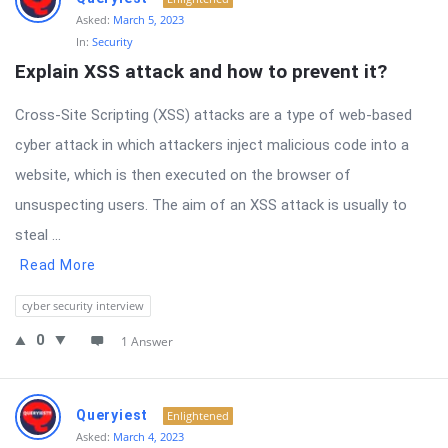
Asked:
March 5, 2023
In:
Security
Explain XSS attack and how to prevent it?
Cross-Site Scripting (XSS) attacks are a type of web-based
cyber attack in which attackers inject malicious code into a
website, which is then executed on the browser of
unsuspecting users. The aim of an XSS attack is usually to
steal ...
Read More
cyber security interview
0
1 Answer
Queryiest
Enlightened
Asked:
March 4, 2023