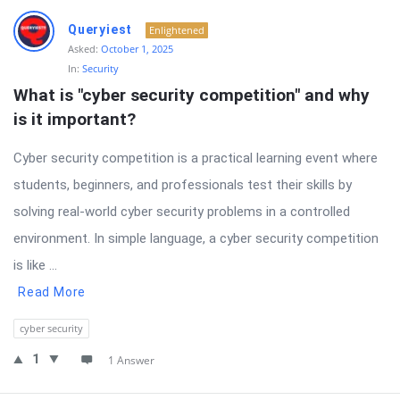
Queryiest
Enlightened
Asked:
October 1, 2025
In:
Security
What is "cyber security competition" and why 
is it important?
Cyber security competition is a practical learning event where
students, beginners, and professionals test their skills by
solving real-world cyber security problems in a controlled
environment. In simple language, a cyber security competition
is like ...
Read More
cyber security
1
1 Answer