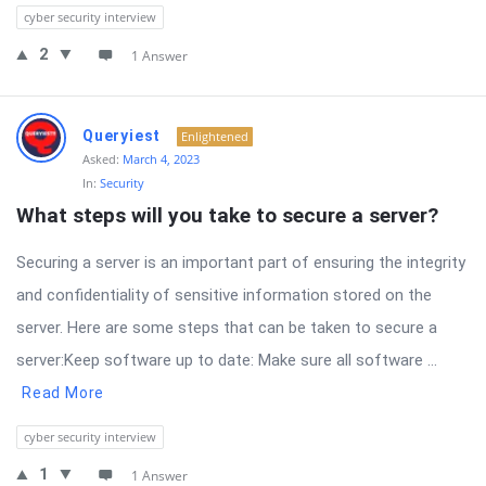
cyber security interview
2
1 Answer
Queryiest
Enlightened
Asked:
March 4, 2023
In:
Security
What steps will you take to secure a server?
Securing a server is an important part of ensuring the integrity
and confidentiality of sensitive information stored on the
server. Here are some steps that can be taken to secure a
server:Keep software up to date: Make sure all software ...
Read More
cyber security interview
1
1 Answer