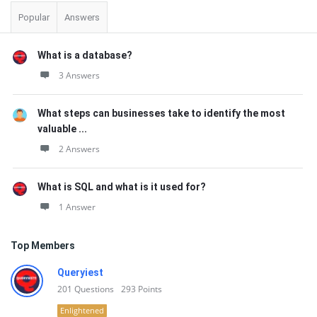
Popular
Answers
What is a database?
3 Answers
What steps can businesses take to identify the most
valuable ...
2 Answers
What is SQL and what is it used for?
1 Answer
Top Members
Queryiest
201
Questions
293
Points
Enlightened