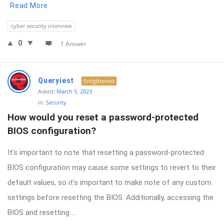
Read More
cyber security interview
0
1 Answer
Queryiest
Enlightened
Asked:
March 5, 2023
In:
Security
How would you reset a password-protected 
BIOS configuration?
It’s important to note that resetting a password-protected
BIOS configuration may cause some settings to revert to their
default values, so it’s important to make note of any custom
settings before resetting the BIOS. Additionally, accessing the
BIOS and resetting ...