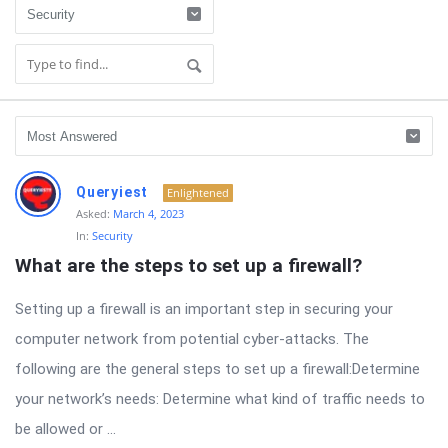
RTSALL
Queryiest
Enlightened
Latest
Asked:
March 4, 2023
In:
Security
Questions
What are the steps to set up a firewall?
Setting up a firewall is an important step in securing your
computer network from potential cyber-attacks. The
following are the general steps to set up a firewall:Determine
your network’s needs: Determine what kind of traffic needs to
be allowed or ...