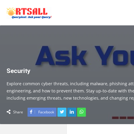
Security
Explore common cyber threats, including malware, phishing atta
engineering, and how to prevent them. Stay up-to-date with the 
including emerging threats, new technologies, and changing re
Share
Facebook