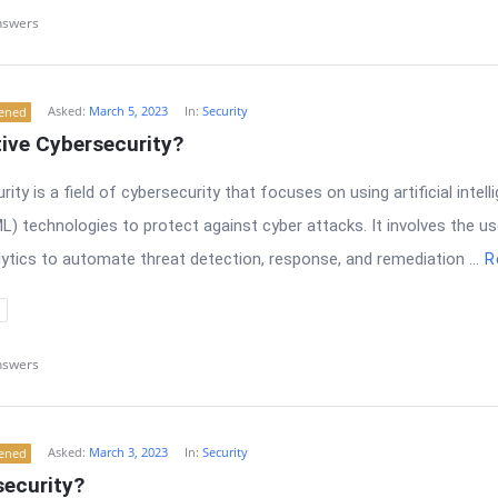
nswers
Asked:
March 5, 2023
In:
Security
tened
ive Cybersecurity?
ity is a field of cybersecurity that focuses on using artificial intell
L) technologies to protect against cyber attacks. It involves the 
ytics to automate threat detection, response, and remediation ...
R
nswers
Asked:
March 3, 2023
In:
Security
tened
security?