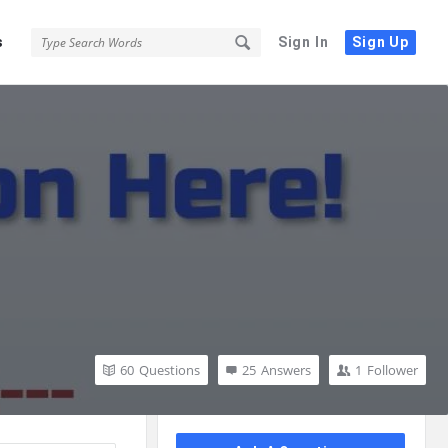
s
Sign In
Sign Up
60
Questions
25
Answers
1
Follower
Sidebar