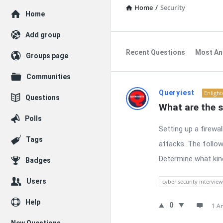
Home
/
Security
Explore
Home
Add group
Recent Questions
Most An
Groups page
Communities
RTSALL
Queryiest
Enligh
Questions
What are the s
Latest
Polls
Setting up a firewa
Questions
Tags
attacks. The follow
Determine what kind 
Badges
Users
cyber security interview
Help
0
1 A