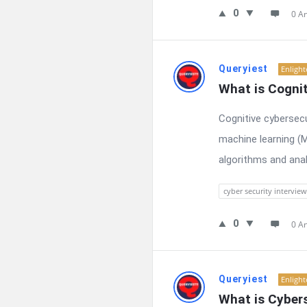
0
0 A
Queryiest
Enligh
What is Cognit
Cognitive cybersecur
machine learning (M
algorithms and anal
cyber security interview
0
0 A
Queryiest
Enligh
What is Cyber