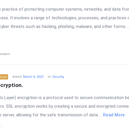
he practice of protecting computer systems, networks, and data fr
ess. It involves a range of technologies, processes, and practices 
yber threats such as hacking, phishing, malware, and other forms ..
nswers
Asked:
March 4, 2023
In:
Security
tened
cryption.
s Layer) encryption is a protocol used to secure communication 
rs. SSL encryption works by creating a secure and encrypted conn
 server, allowing for the safe transmission of data ...
Read More