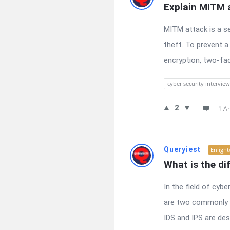
Explain MITM a
MITM attack is a s
theft. To prevent a
encryption, two-fac
cyber security interview
2
1 A
Queryiest
Enligh
What is the di
In the field of cyb
are two commonly u
IDS and IPS are des