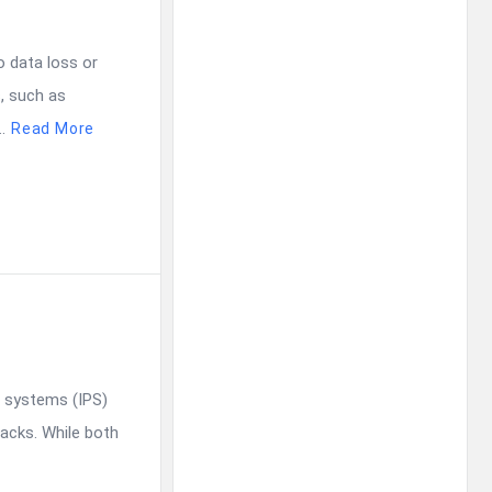
o data loss or
, such as
.
Read More
n systems (IPS)
acks. While both