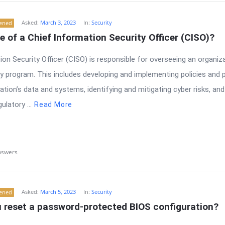
Asked:
March 3, 2023
In:
Security
tened
le of a Chief Information Security Officer (CISO)?
on Security Officer (CISO) is responsible for overseeing an organiza
y program. This includes developing and implementing policies and 
ation’s data and systems, identifying and mitigating cyber risks, and
latory ...
Read More
nswers
Asked:
March 5, 2023
In:
Security
tened
 reset a password-protected BIOS configuration?