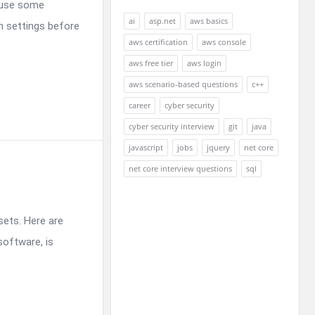
cause some
ai
asp.net
aws basics
om settings before
aws certification
aws console
aws free tier
aws login
aws scenario-based questions
c++
career
cyber security
cyber security interview
git
java
javascript
jobs
jquery
net core
net core interview questions
sql
sets. Here are
oftware, is