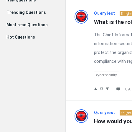
New Questions
Trending Questions
Queryiest
Enligh
What is the ro
Must read Questions
The Chief Informati
Hot Questions
information securit
protect the organiz
compliance with regu
cyber security
0
0 A
Queryiest
Enligh
How would you