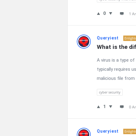
0
1 A
Queryiest
Enligh
What is the di
A virus is a type o
typically requires 
malicious file from 
cyber security
1
0 A
Queryiest
Enligh