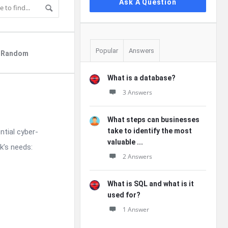
Ask A Question
Popular
Answers
Random
What is a database?
3 Answers
What steps can businesses
take to identify the most
ntial cyber-
valuable ...
k’s needs:
2 Answers
What is SQL and what is it
used for?
1 Answer