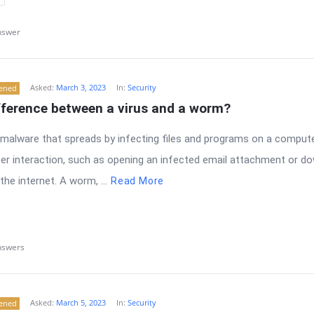
nswer
Asked:
March 3, 2023
In:
Security
tened
fference between a virus and a worm?
f malware that spreads by infecting files and programs on a compute
user interaction, such as opening an infected email attachment or d
the internet. A worm, ...
Read More
nswers
Asked:
March 5, 2023
In:
Security
tened