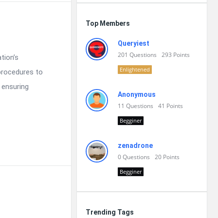
Top Members
Queryiest
201
Questions
293
Points
tion’s
Enlightened
procedures to
 ensuring
Anonymous
11
Questions
41
Points
Begginer
zenadrone
0
Questions
20
Points
Begginer
Trending Tags