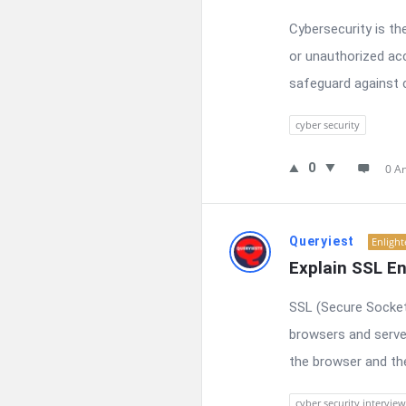
Cybersecurity is t
or unauthorized acc
safeguard against c
cyber security
0
0 A
Queryiest
Enligh
Explain SSL En
SSL (Secure Socket
browsers and serve
the browser and the
cyber security interview