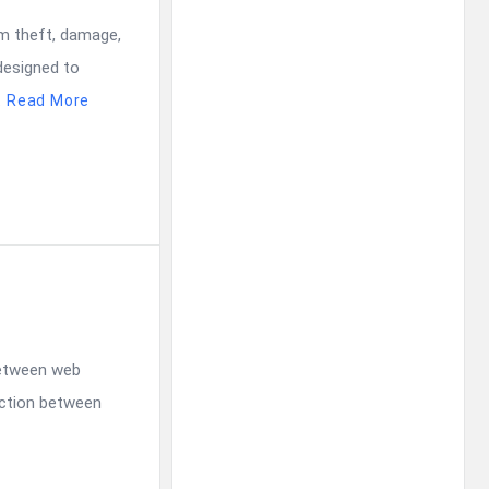
om theft, damage,
designed to
.
Read More
between web
ection between