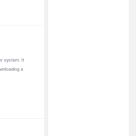
r system. It
ownloading a