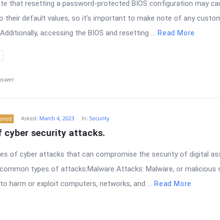
note that resetting a password-protected BIOS configuration may 
to their default values, so it’s important to make note of any cust
Additionally, accessing the BIOS and resetting ...
Read More
nswer
Asked:
March 4, 2023
In:
Security
tened
f cyber security attacks.
es of cyber attacks that can compromise the security of digital as
ommon types of attacks:Malware Attacks: Malware, or malicious s
o harm or exploit computers, networks, and ...
Read More