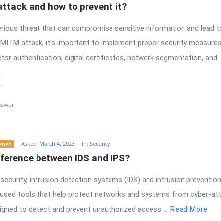
ttack and how to prevent it?
erious threat that can compromise sensitive information and lead t
 MITM attack, it’s important to implement proper security measures
tor authentication, digital certificates, network segmentation, and ..
nswer
Asked:
March 4, 2023
In:
Security
tened
fference between IDS and IPS?
ersecurity, intrusion detection systems (IDS) and intrusion preventio
sed tools that help protect networks and systems from cyber-att
igned to detect and prevent unauthorized access ...
Read More