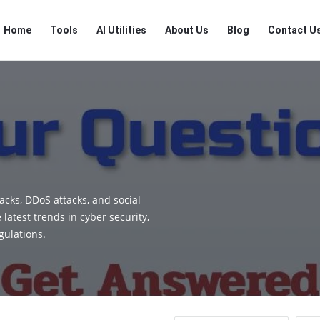
RTSALL
RTSALL
Home
Tools
AI Utilities
About Us
Blog
Contact U
Navigation
cks, DDoS attacks, and social
latest trends in cyber security,
gulations.