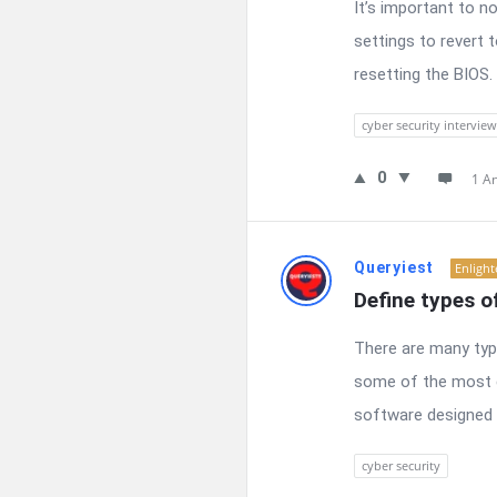
It’s important to 
settings to revert 
resetting the BIOS. 
cyber security interview
0
1 A
Queryiest
Enligh
Define types o
There are many typ
some of the most c
software designed t
cyber security