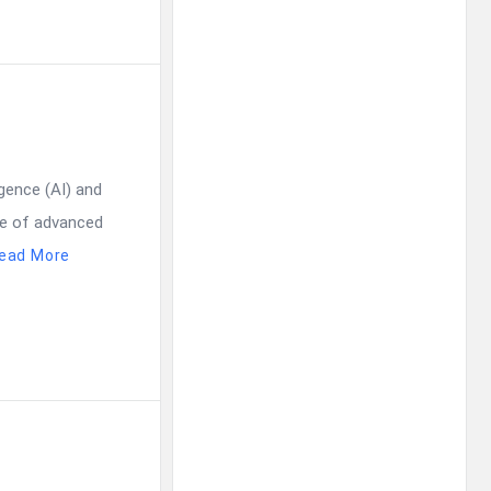
igence (AI) and
use of advanced
ead More