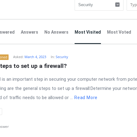
swered
Answers
No Answers
Most Visited
Most Voted
Asked:
March 4, 2023
In:
Security
tened
teps to set up a firewall?
ll is an important step in securing your computer network from pote
ing are the general steps to set up a firewall:Determine your networ
of traffic needs to be allowed or ...
Read More
nswer