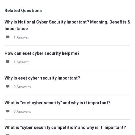
Related Questions
Why Is National Cyber Security Important? Meaning, Benefits &
Importance
1 Answer
How can eset cyber security help me?
1 Answer
Why is eset cyber security important?
0 Answers
What is "eset cyber security" and why is it important?
0 Answers
What is "cyber security competition" and why is it important?