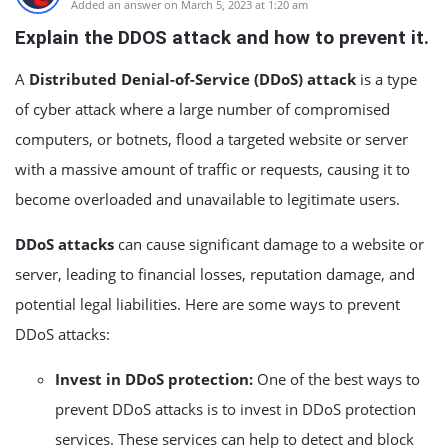
Added an answer on March 5, 2023 at 1:20 am
Explain the DDOS attack and how to prevent it.
A
Distributed Denial-of-Service (DDoS) attack
is a type
of cyber attack where a large number of compromised
computers, or botnets, flood a targeted website or server
with a massive amount of traffic or requests, causing it to
become overloaded and unavailable to legitimate users.
DDoS attacks
can cause significant damage to a website or
server, leading to financial losses, reputation damage, and
potential legal liabilities. Here are some ways to prevent
DDoS attacks:
Invest in DDoS protection:
One of the best ways to
prevent DDoS attacks is to invest in DDoS protection
services. These services can help to detect and block