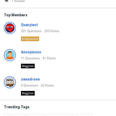
1 Answer
Top Members
Queryiest
201
Questions
293
Points
Enlightened
Anonymous
11
Questions
41
Points
Begginer
zenadrone
0
Questions
20
Points
Begginer
Trending Tags