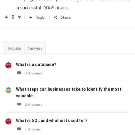
a successful DDoS attack.
0
Reply
Share
Sidebar
Popular
Answers
What is a database?
3 Answers
What steps can businesses take to identify the most
valuable ...
2 Answers
What is SQL and what is it used for?
1 Answer