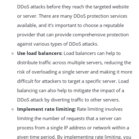
DDoS attacks before they reach the targeted website
or server. There are many DDoS protection services
available, and it’s important to choose a reputable
provider that can provide comprehensive protection
against various types of DDoS attacks.
Use load balancers:
Load balancers can help to
distribute traffic across multiple servers, reducing the
risk of overloading a single server and making it more
difficult for attackers to target a specific server. Load
balancing can also help to mitigate the impact of a
DDoS attack by diverting traffic to other servers.
Implement rate limiting:
Rate limiting involves
limiting the number of requests that a server can
process from a single IP address or network within a
given time period. By implementing rate limiting, you