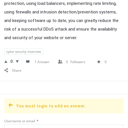
protection, using load balancers, implementing rate limiting,
using firewalls and intrusion detection/prevention systems,
and keeping software up to date, you can greatly reduce the
risk of a successful DDoS attack and ensure the availability
and security of your website or server.
cyber security interview
0
1 Answer
0
Followers
0
Share
You must login to add an answer.
Username or email
*