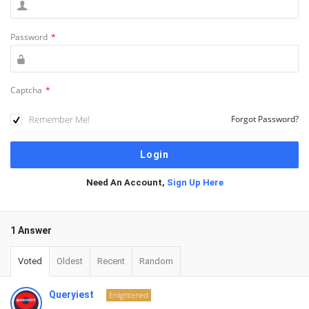
Password
*
Captcha
*
Remember Me!
Forgot Password?
Need An Account,
Sign Up Here
1 Answer
Voted
Oldest
Recent
Random
Queryiest
Enlightened