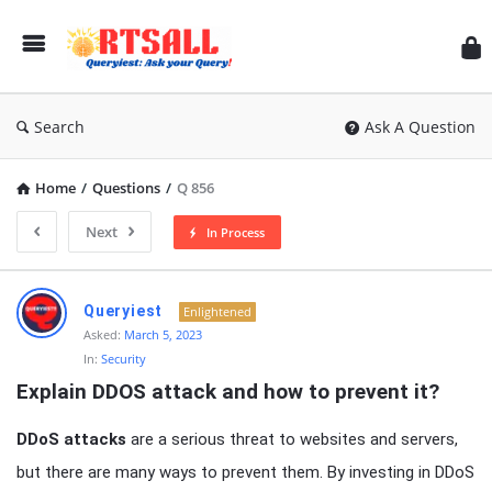
RT
Search
Ask A Question
Home
/
Questions
/
Q 856
Next
In Process
RTSALL
Queryiest
Enlightened
Latest
Asked:
March 5, 2023
In:
Security
Articles
Explain DDOS attack and how to prevent it?
DDoS attacks
are a serious threat to websites and servers,
but there are many ways to prevent them. By investing in DDoS