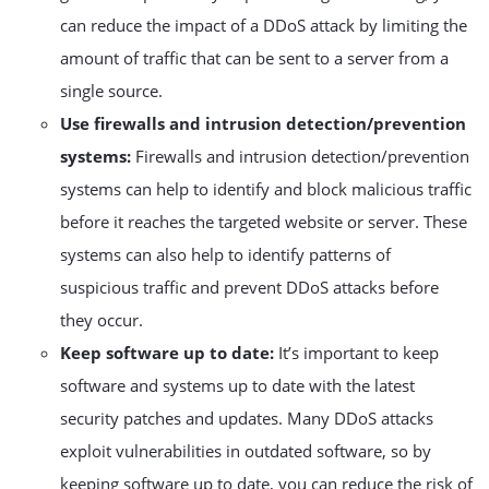
can reduce the impact of a DDoS attack by limiting the
amount of traffic that can be sent to a server from a
single source.
Use firewalls and intrusion detection/prevention
systems:
Firewalls and intrusion detection/prevention
systems can help to identify and block malicious traffic
before it reaches the targeted website or server. These
systems can also help to identify patterns of
suspicious traffic and prevent DDoS attacks before
they occur.
Keep software up to date:
It’s important to keep
software and systems up to date with the latest
security patches and updates. Many DDoS attacks
exploit vulnerabilities in outdated software, so by
keeping software up to date, you can reduce the risk of