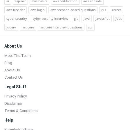
ai
asp.net
aws basics
aws certification
aws console
aws free tier
aws login
aws scenario-based questions
c++
career
cyber security
cyber security interview
git
java
javascript
jobs
jquery
net core
net core interview questions
sql
Footer
About Us
Meet The Team
Blog
About Us
Contact Us
Legal Stuff
Privacy Policy
Disclaimer
Terms & Conditions
Help
Knowledge Base