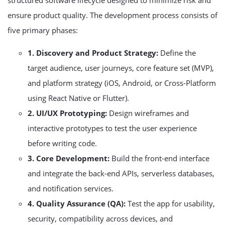
structured software lifecycle designed to minimize risk and
ensure product quality. The development process consists of
five primary phases:
1. Discovery and Product Strategy:
Define the
target audience, user journeys, core feature set (MVP),
and platform strategy (iOS, Android, or Cross-Platform
using React Native or Flutter).
2. UI/UX Prototyping:
Design wireframes and
interactive prototypes to test the user experience
before writing code.
3. Core Development:
Build the front-end interface
and integrate the back-end APIs, serverless databases,
and notification services.
4. Quality Assurance (QA):
Test the app for usability,
security, compatibility across devices, and