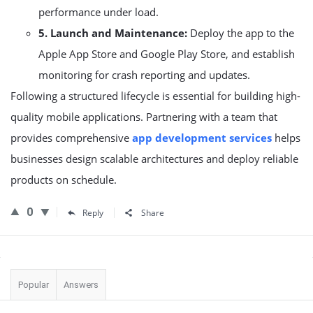
performance under load.
5. Launch and Maintenance:
Deploy the app to the
Apple App Store and Google Play Store, and establish
monitoring for crash reporting and updates.
Following a structured lifecycle is essential for building high-
quality mobile applications. Partnering with a team that
provides comprehensive
app development services
helps
businesses design scalable architectures and deploy reliable
products on schedule.
0
Reply
Share
Sidebar
Popular
Answers