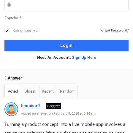
Captcha
*
Remember Me!
Forgot Password?
Need An Account,
Sign Up Here
1 Answer
Voted
Oldest
Recent
Random
Imobisoft
Begginer
Added an answer on February 9, 2026 at 5:14 am
Turning a product concept into a live mobile app involves a