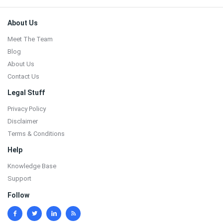
Footer
About Us
Meet The Team
Blog
About Us
Contact Us
Legal Stuff
Privacy Policy
Disclaimer
Terms & Conditions
Help
Knowledge Base
Support
Follow