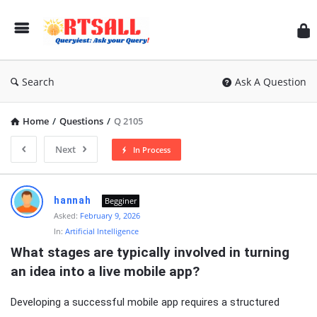
RT
Search
Ask A Question
Home
/
Questions
/
Q 2105
Next
In Process
RTSALL
hannah
Begginer
Latest
Asked:
February 9, 2026
In:
Artificial Intelligence
Articles
What stages are typically involved in turning 
an idea into a live mobile app?
Developing a successful mobile app requires a structured