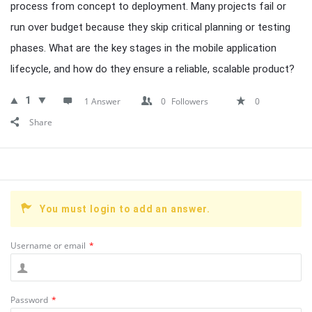
process from concept to deployment. Many projects fail or
run over budget because they skip critical planning or testing
phases. What are the key stages in the mobile application
lifecycle, and how do they ensure a reliable, scalable product?
1
1 Answer
0
Followers
0
Share
You must login to add an answer.
Username or email
*
Password
*