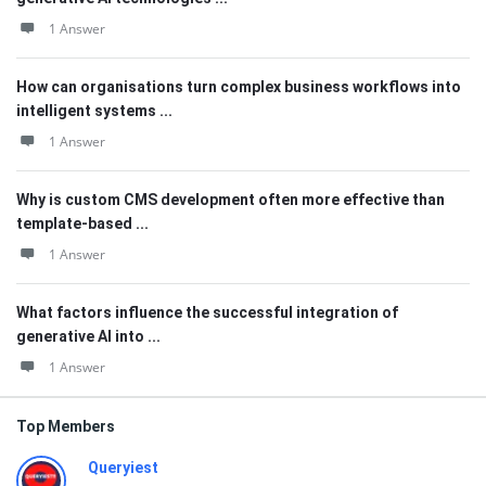
1 Answer
How can organisations turn complex business workflows into
intelligent systems ...
1 Answer
Why is custom CMS development often more effective than
template-based ...
1 Answer
What factors influence the successful integration of
generative AI into ...
1 Answer
Top Members
Queryiest