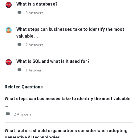
What is a database?
3 Answers
What steps can businesses take to identify the most
valuable ...
2 Answers
What is SQL and what is it used for?
1 Answer
Related Questions
What steps can businesses take to identify the most valuable
...
2 Answers
What factors should organisations consider when adopting
generative AI technologies ...