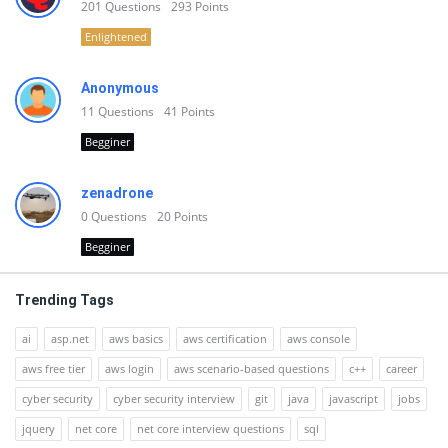
201
Questions
293
Points
Enlightened
Anonymous
11
Questions
41
Points
Begginer
zenadrone
0
Questions
20
Points
Begginer
Trending Tags
ai
asp.net
aws basics
aws certification
aws console
aws free tier
aws login
aws scenario-based questions
c++
career
cyber security
cyber security interview
git
java
javascript
jobs
jquery
net core
net core interview questions
sql