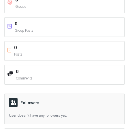
Groups
0
Group Posts
0
Posts
0
Comments
Followers
User doesn't have any followers yet.