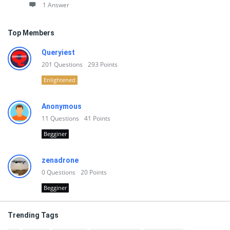
1 Answer
Top Members
Queryiest
201
Questions
293
Points
Enlightened
Anonymous
11
Questions
41
Points
Begginer
zenadrone
0
Questions
20
Points
Begginer
Trending Tags