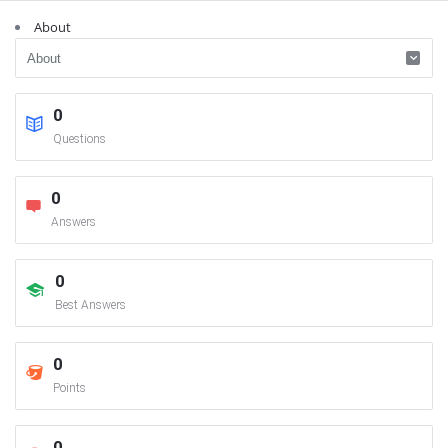
About
0
Questions
0
Answers
0
Best Answers
0
Points
0