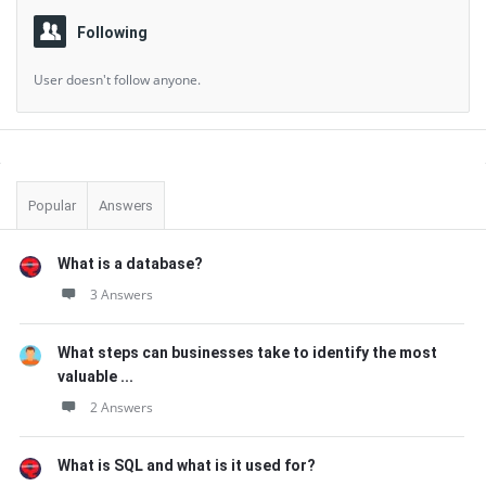
Following
User doesn't follow anyone.
Sidebar
Popular
Answers
What is a database?
3 Answers
What steps can businesses take to identify the most
valuable ...
2 Answers
What is SQL and what is it used for?