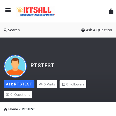
RT
Search
Ask A Question
RTSTEST
0
Visits
0
Followers
Ask RTSTEST
0
Questions
Home
/
RTSTEST