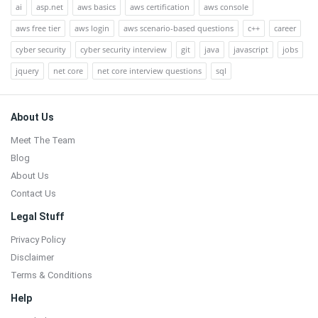
ai
asp.net
aws basics
aws certification
aws console
aws free tier
aws login
aws scenario-based questions
c++
career
cyber security
cyber security interview
git
java
javascript
jobs
jquery
net core
net core interview questions
sql
Footer
About Us
Meet The Team
Blog
About Us
Contact Us
Legal Stuff
Privacy Policy
Disclaimer
Terms & Conditions
Help