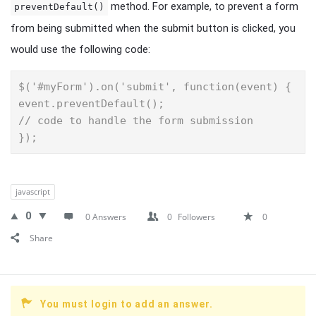
method. For example, to prevent a form
preventDefault()
from being submitted when the submit button is clicked, you
would use the following code:
$('#myForm').on('submit', function(event) {

event.preventDefault();

// code to handle the form submission

});
javascript
0
0 Answers
0
Followers
0
Share
You must login to add an answer.