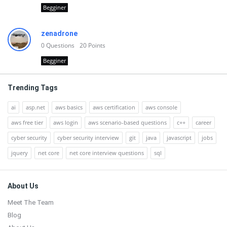
Begginer
zenadrone
0
Questions
20
Points
Begginer
Trending Tags
ai
asp.net
aws basics
aws certification
aws console
aws free tier
aws login
aws scenario-based questions
c++
career
cyber security
cyber security interview
git
java
javascript
jobs
jquery
net core
net core interview questions
sql
Footer
About Us
Meet The Team
Blog