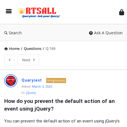
RT
Search
Ask A Question
Home
/
Questions
/
Q 749
Next
RTSALL
Queryiest
Enlightened
Latest
Asked:
March 3, 2023
In:
jQuery
Articles
How do you prevent the default action of an 
event using jQuery?
You can prevent the default action of an event using jQuery’s