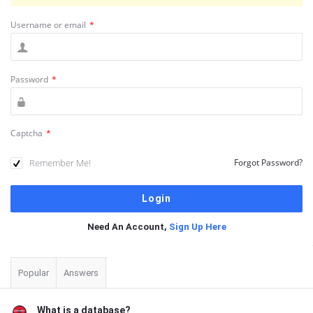
Username or email
*
Password
*
Captcha
*
Remember Me!
Forgot Password?
Need An Account,
Sign Up Here
Sidebar
Popular
Answers
What is a database?