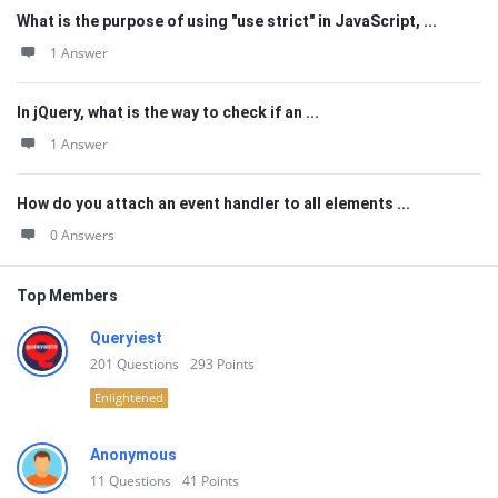
What is the purpose of using "use strict" in JavaScript, ...
1 Answer
In jQuery, what is the way to check if an ...
1 Answer
How do you attach an event handler to all elements ...
0 Answers
Top Members
Queryiest
201
Questions
293
Points
Enlightened
Anonymous
11
Questions
41
Points