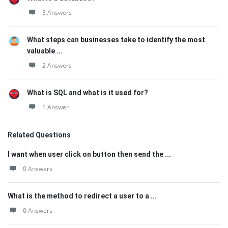
3 Answers
What steps can businesses take to identify the most
valuable ...
2 Answers
What is SQL and what is it used for?
1 Answer
Related Questions
I want when user click on button then send the ...
0 Answers
What is the method to redirect a user to a ...
0 Answers