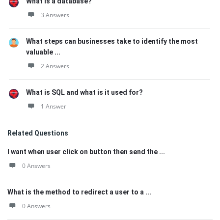
What is a database?
3 Answers
What steps can businesses take to identify the most
valuable ...
2 Answers
What is SQL and what is it used for?
1 Answer
Related Questions
I want when user click on button then send the ...
0 Answers
What is the method to redirect a user to a ...
0 Answers