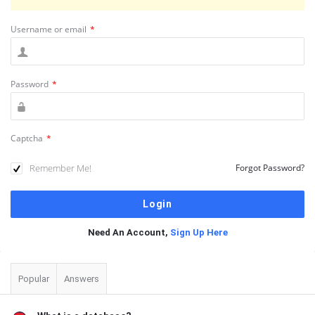
Username or email
*
Password
*
Captcha
*
Remember Me!
Forgot Password?
Need An Account,
Sign Up Here
Sidebar
Popular
Answers