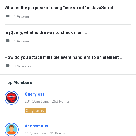
What is the purpose of using "use strict" in JavaScript, ...
1 Answer
In jQuery, what is the way to check if an ...
1 Answer
How do you attach multiple event handlers to an element ...
0 Answers
Top Members
Queryiest
201
Questions
293
Points
Enlightened
Anonymous
11
Questions
41
Points