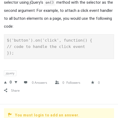
selector using jQuery’s
method with the selector as the
on()
second argument. For example, to attach a click event handler
to all button elements on a page, you would use the following
code:
$('button').on('click', function() {

// code to handle the click event

});
jquery
0
0 Answers
0
Followers
0
Share
You must login to add an answer.