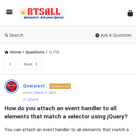
RT
Search
Ask A Question
Home
/
Questions
/
Q 758
Next
RTSALL
Queryiest
Enlightened
Latest
Asked:
March 3, 2023
In:
jQuery
Articles
How do you attach an event handler to all 
elements that match a selector using jQuery?
You can attach an event handler to all elements that match a