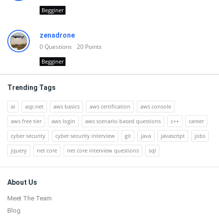
Begginer
zenadrone
0
Questions
20
Points
Begginer
Trending Tags
ai
asp.net
aws basics
aws certification
aws console
aws free tier
aws login
aws scenario-based questions
c++
career
cyber security
cyber security interview
git
java
javascript
jobs
jquery
net core
net core interview questions
sql
Footer
About Us
Meet The Team
Blog