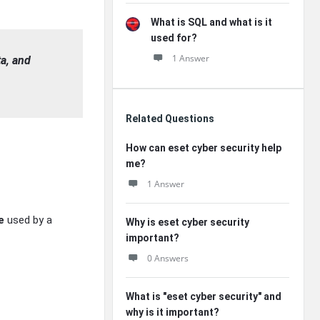
What is SQL and what is it
used for?
1 Answer
ta, and
Related Questions
How can eset cyber security help
me?
1 Answer
e
used by a
Why is eset cyber security
important?
0 Answers
What is "eset cyber security" and
why is it important?