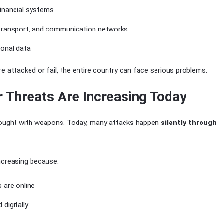
financial systems
 transport, and communication networks
sonal data
e attacked or fail, the entire country can face serious problems.
 Threats Are Increasing Today
 fought with weapons. Today, many attacks happen
silently throug
ncreasing because:
 are online
 digitally