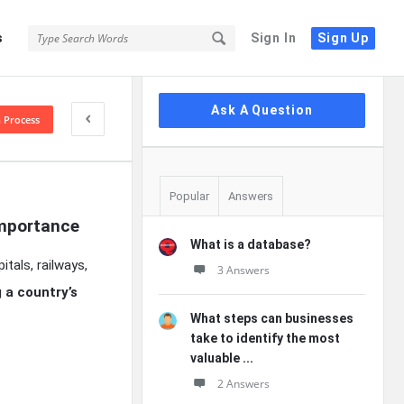
s
Sign In
Sign Up
Sidebar
Ask A Question
n Process
Popular
Answers
Importance
What is a database?
tals, railways,
3 Answers
 a country’s
What steps can businesses
take to identify the most
valuable ...
2 Answers