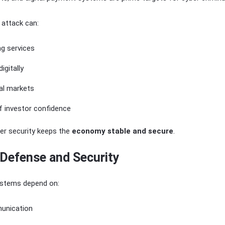
 attack can:
ng services
igitally
al markets
f investor confidence
ber security keeps the
economy stable and secure
.
 Defense and Security
stems depend on:
unication