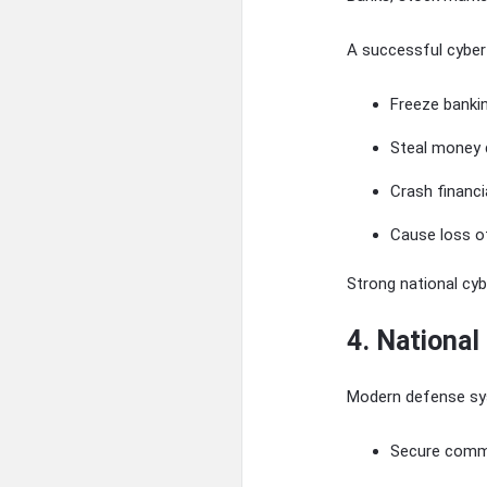
A successful cyber
Freeze banki
Steal money d
Crash financi
Cause loss o
Strong national cy
4. National
Modern defense sy
Secure comm