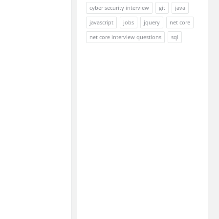
cyber security interview
git
java
javascript
jobs
jquery
net core
net core interview questions
sql