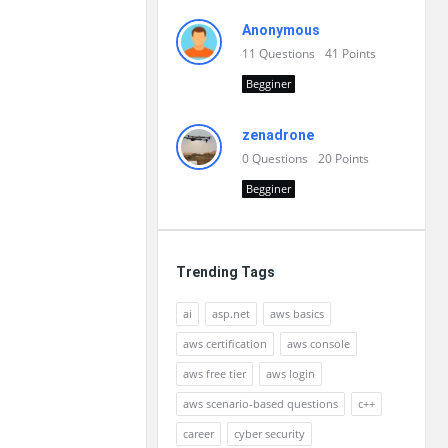
Anonymous
11
Questions
41
Points
Begginer
zenadrone
0
Questions
20
Points
Begginer
Trending Tags
ai
asp.net
aws basics
aws certification
aws console
aws free tier
aws login
aws scenario-based questions
c++
career
cyber security