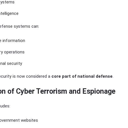
 systems
ntelligence
defense systems can:
e information
ary operations
nal security
ecurity is now considered a
core part of national defense
.
on of Cyber Terrorism and Espionage
ludes:
overnment websites