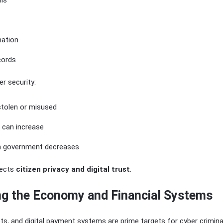
ils
mation
cords
r security:
stolen or misused
t can increase
 in government decreases
tects
citizen privacy and digital trust
.
ing the Economy and Financial Systems
s, and digital payment systems are prime targets for cyber crimina