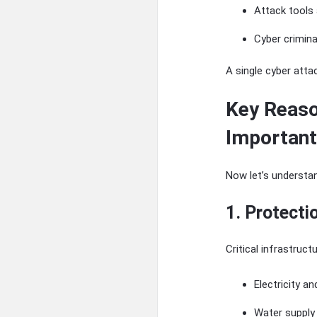
Attack tools 
Cyber crimin
A single cyber att
Key Reaso
Important
Now let’s understan
1. Protecti
Critical infrastruct
Electricity a
Water supply