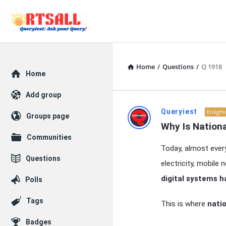
Home
/
Questions
/
Q 1918
Explore
Home
Add group
RTSALL
Queryiest
Enligh
Groups page
Why Is Nation
Latest
Communities
Today, almost every
Articles
Questions
electricity, mobile
digital systems h
Polls
Tags
This is where
natio
Badges