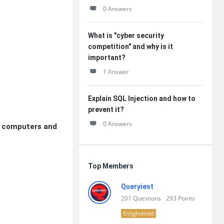
0 Answers
What is "cyber security
competition" and why is it
important?
1 Answer
Explain SQL Injection and how to
prevent it?
0 Answers
h computers and
Top Members
Queryiest
201
Questions
293
Points
Enlightened