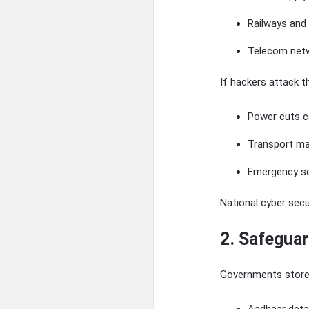
Railways and 
Telecom net
If hackers attack 
Power cuts c
Transport ma
Emergency se
National cyber sec
2. Safeguar
Governments store 