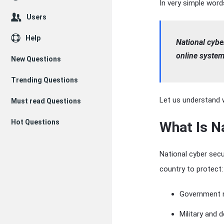
In very simple word
Users
Help
National cyber
online system
New Questions
Trending Questions
Let us understand w
Must read Questions
Hot Questions
What Is N
National cyber secu
country to protect:
Government 
Military and