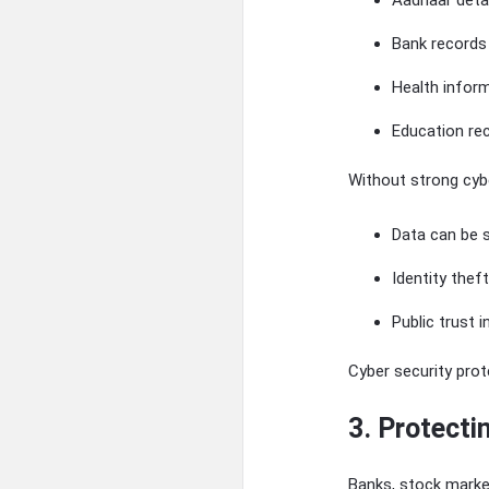
Aadhaar deta
Bank records
Health infor
Education re
Without strong cybe
Data can be 
Identity thef
Public trust
Cyber security pro
3. Protect
Banks, stock market