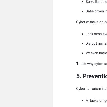
Surveillance
Data-driven i
Cyber attacks on 
Leak sensitiv
Disrupt milit
Weaken natio
That’s why cyber s
5. Preventi
Cyber terrorism inc
Attacks on g