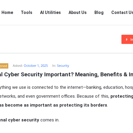
RTSALL
RTSALL
Home
Tools
AI Utilities
About Us
Blog
Contact U
Navigation
I
Asked:
October 1, 2025
In:
Security
tened
al Cyber Security Important? Meaning, Benefits & 
thing we use is connected to the internet—banking, education, hospi
 networks, and even government offices. Because of this,
protecting
as become as important as protecting its borders
.
nal cyber security
comes in.