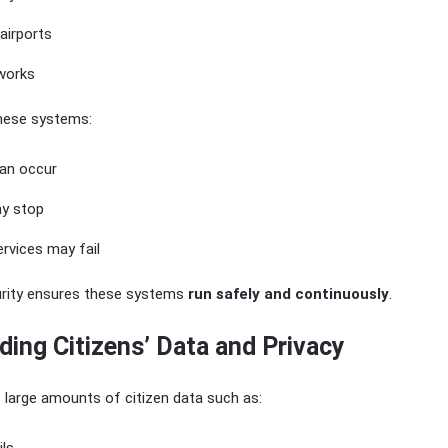
airports
works
these systems:
an occur
y stop
rvices may fail
urity ensures these systems
run safely and continuously
.
ding Citizens’ Data and Privacy
large amounts of citizen data such as: