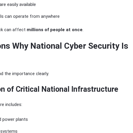
are easily available
als can operate from anywhere
ack can affect
millions of people at once
.
ns Why National Cyber Security Is
d the importance clearly.
on of Critical National Infrastructure
ure includes:
nd power plants
 systems