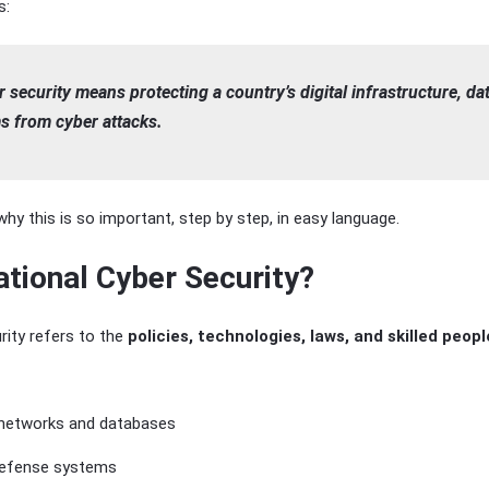
s:
 security means protecting a country’s digital infrastructure, da
s from cyber attacks.
hy this is so important, step by step, in easy language.
ational Cyber Security?
rity refers to the
policies, technologies, laws, and skilled peopl
networks and databases
 defense systems