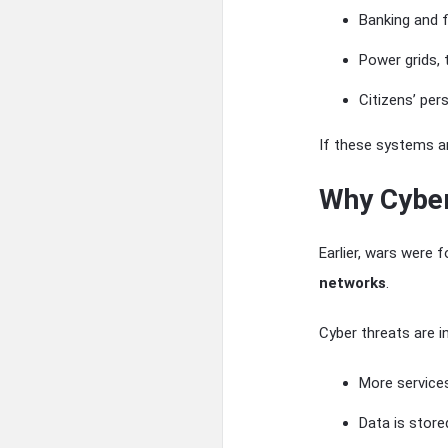
Banking and 
Power grids,
Citizens’ per
If these systems ar
Why Cyber
Earlier, wars were
networks
.
Cyber threats are i
More services
Data is stored