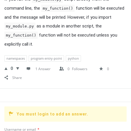
command line, the
function will be executed
my_function()
and the message will be printed. However, if you import
as a module in another script, the
my_module.py
function will not be executed unless you
my_function()
explicitly call it.
namespaces
program-entry-point
python
0
1 Answer
0
Followers
0
Share
You must login to add an answer.
Username or email
*