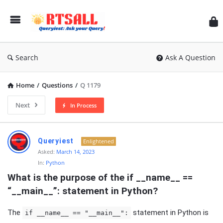
RT
Search
Ask A Question
Home
/
Questions
/
Q 1179
Next
In Process
RTSALL
Queryiest
Enlightened
Latest
Asked:
March 14, 2023
In:
Python
Articles
What is the purpose of the if __name__ == 
“__main__”: statement in Python?
The
statement in Python is
if __name__ == "__main__":