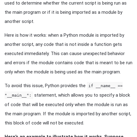
used to determine whether the current script is being run as
the main program or if it is being imported as a module by
another script.
Here is how it works: when a Python module is imported by
another script, any code that is not inside a function gets
executed immediately. This can cause unexpected behavior
and errors if the module contains code that is meant to be run
only when the module is being used as the main program.
To avoid this issue, Python provides the
if __name__ ==
statement, which allows you to specify a block
"__main__":
of code that will be executed only when the module is run as
the main program. If the module is imported by another script,
this block of code will not be executed.
Here’s an example to illustrate how it works. Suppose