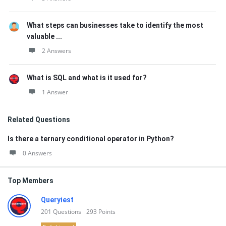
What steps can businesses take to identify the most
valuable ...
2 Answers
What is SQL and what is it used for?
1 Answer
Related Questions
Is there a ternary conditional operator in Python?
0 Answers
Top Members
Queryiest
201
Questions
293
Points