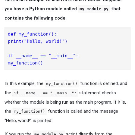
you have a Python module called
that
my_module.py
contains the following code:
def my_function():
print("Hello, world!")
if __name__ == "__main__":
my_function()
In this example, the
function is defined, and
my_function()
the
statement checks
if __name__ == "__main__":
whether the module is being run as the main program. If it is,
the
function is called and the message
my_function()
“Hello, world!” is printed.
If you run the
script directly from the
my_module.py