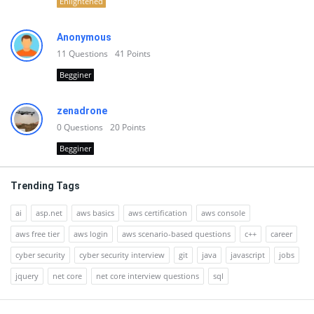
Enlightened
Anonymous
11
Questions
41
Points
Begginer
zenadrone
0
Questions
20
Points
Begginer
Trending Tags
ai
asp.net
aws basics
aws certification
aws console
aws free tier
aws login
aws scenario-based questions
c++
career
cyber security
cyber security interview
git
java
javascript
jobs
jquery
net core
net core interview questions
sql