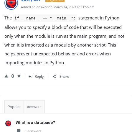
Added an answer on March 14, 2023 at 11:55 am
The
statement in Python
if __name__ == "__main__":
allows you to specify a block of code that will be executed
only when the module is run as the main program, and not
when it is imported as a module by another script. This
helps prevent unexpected behavior and errors when
importing modules in Python.
0
Reply
Share
Sidebar
Popular
Answers
What is a database?
3 Answers