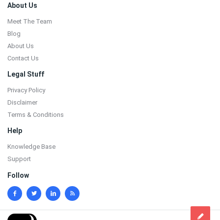
Footer
About Us
Meet The Team
Blog
About Us
Contact Us
Legal Stuff
Privacy Policy
Disclaimer
Terms & Conditions
Help
Knowledge Base
Support
Follow