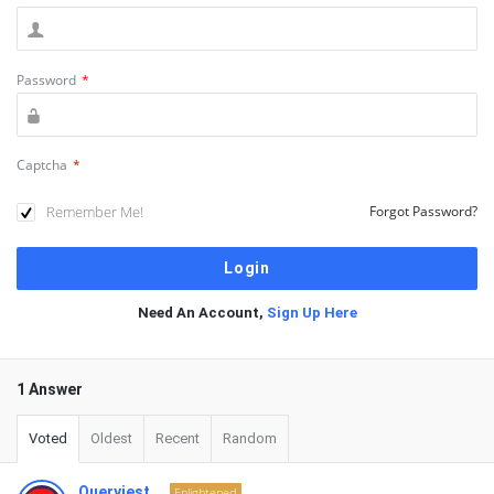
Password
*
Captcha
*
Remember Me!
Forgot Password?
Need An Account,
Sign Up Here
1 Answer
Voted
Oldest
Recent
Random
Queryiest
Enlightened