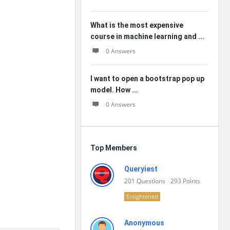
What is the most expensive
course in machine learning and ...
0 Answers
I want to open a bootstrap pop up
model. How ...
0 Answers
Top Members
Queryiest
201
Questions
293
Points
Enlightened
Anonymous