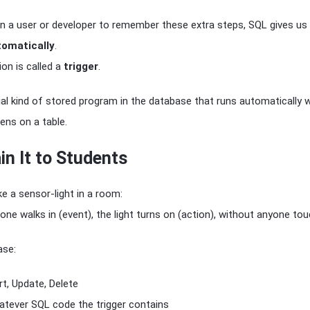
on a user or developer to remember these extra steps, SQL gives us
tomatically
.
on is called a
trigger
.
ial kind of stored program in the database that runs automatically 
ens on a table.
in It to Students
ike a sensor-light in a room:
 walks in (event), the light turns on (action), without anyone tou
ase:
t, Update, Delete
tever SQL code the trigger contains