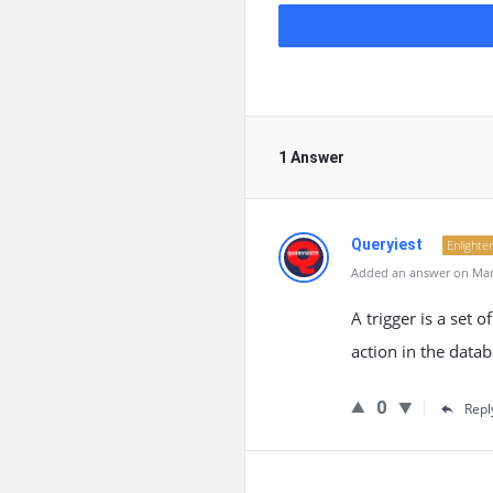
1 Answer
Queryiest
Enlighte
Added an answer on Marc
A trigger is a set 
action in the datab
0
Repl