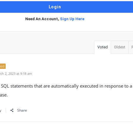
Need An Account,
Sign Up Here
Voted
Oldest
ned
h 2, 2023 at 9:18 am
of SQL statements that are automatically executed in response to a 
ase.
y
Share