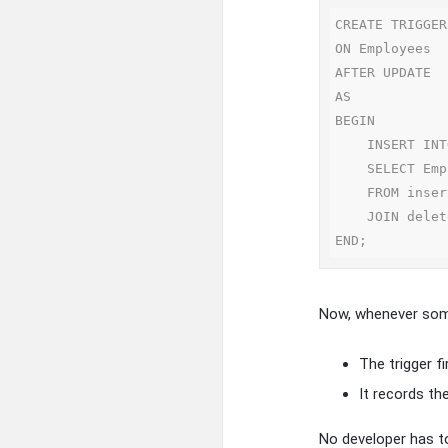
CREATE TRIGGER
ON Employees

AFTER UPDATE

AS

BEGIN

    INSERT INTO SalaryHistory(EmpID, OldSalary, NewSalary, ChangeDate)

    SELECT EmpID, deleted.Salary, inserted.Salary, GETDATE()

    FROM inserted

    JOIN deleted ON inserted.EmpID = deleted.EmpID;

Now, whenever some
The trigger f
It records th
No developer has t