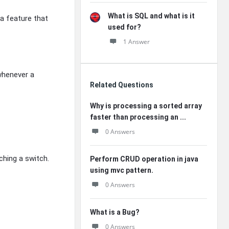
What is SQL and what is it
 a feature that
used for?
1 Answer
whenever a
Related Questions
Why is processing a sorted array
faster than processing an ...
0 Answers
ching a switch.
Perform CRUD operation in java
using mvc pattern.
0 Answers
What is a Bug?
0 Answers