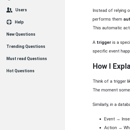
Users
Instead of relying 
performs them
au
Help
This automatic acti
New Questions
A
trigger
is a spec
Trending Questions
specific event happ
Must read Questions
How I Expla
Hot Questions
Think of a trigger l
The moment someone
Similarly, in a datab
Event → Inser
Action → Wha