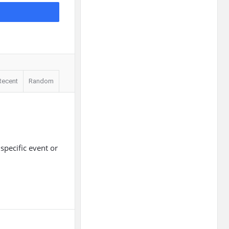
Recent
Random
specific event or