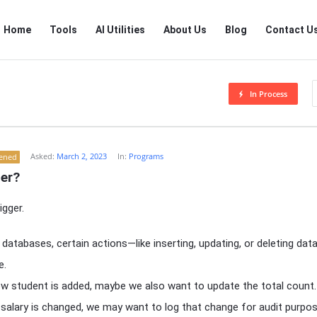
RTSALL
RTSALL
Home
Tools
AI Utilities
About Us
Blog
Contact U
Navigation
In Process
Asked:
March 2, 2023
In:
Programs
tened
ger?
igger.
atabases, certain actions—like inserting, updating, or deleting da
e.
ew student is added, maybe we also want to update the total count.
 salary is changed, we may want to log that change for audit purpos