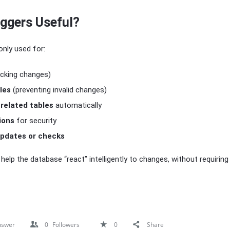
iggers Useful?
nly used for:
acking changes)
les
(preventing invalid changes)
 related tables
automatically
ions
for security
pdates or checks
s help the database “react” intelligently to changes, without requirin
nswer
0
Followers
0
Share