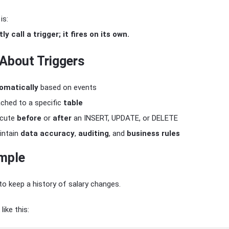
is:
ly call a trigger; it fires on its own.
 About Triggers
omatically
based on events
ached to a specific
table
ecute
before
or
after
an INSERT, UPDATE, or DELETE
intain
data accuracy
,
auditing
, and
business rules
mple
o keep a history of salary changes.
like this: