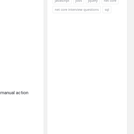
javascript
jobs
jquery
net core
net core interview questions
sql
g manual action