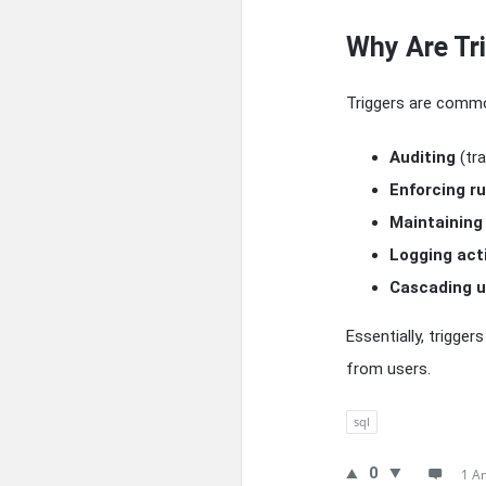
Why Are Tr
Triggers are commo
Auditing
(tr
Enforcing ru
Maintaining
Logging act
Cascading u
Essentially, trigger
from users.
sql
0
1 A