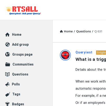
Home
/
Questions
/
Q 631
Explore
Home
Add group
RTSALL
Queryiest
Enligh
Groups page
What is a trig
Latest
Communities
Details about the tr
Articles
Questions
When we work with d
Polls
automatic respons
Tags
For example, if a n
Or if an employee’s
Badges