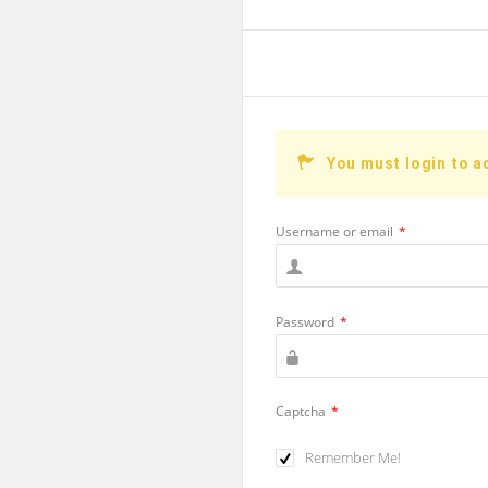
You must login to a
Username or email
*
Password
*
Captcha
*
Remember Me!