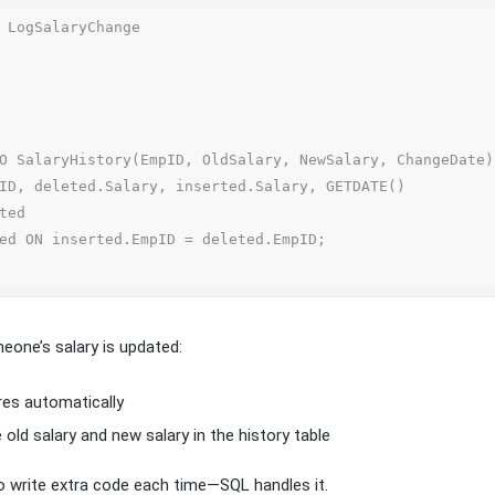
 LogSalaryChange

one’s salary is updated:
ires automatically
e old salary and new salary in the history table
o write extra code each time—SQL handles it.