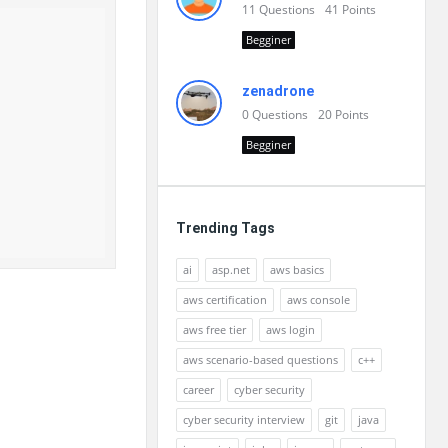
11
Questions
41
Points
Begginer
zenadrone
0
Questions
20
Points
Begginer
Trending Tags
ai
asp.net
aws basics
aws certification
aws console
aws free tier
aws login
aws scenario-based questions
c++
career
cyber security
cyber security interview
git
java