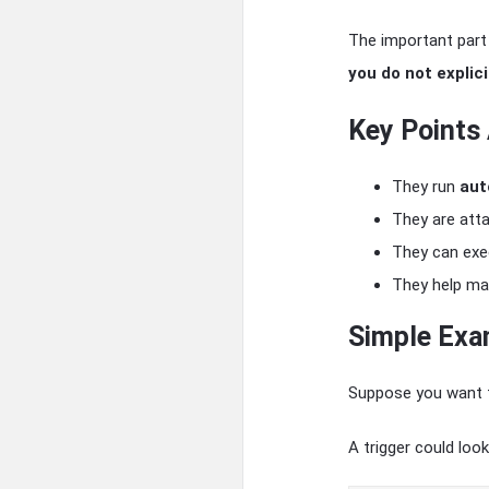
The important part 
you do not explicit
Key Points
They run
aut
They are att
They can ex
They help ma
Simple Exa
Suppose you want t
A trigger could look 