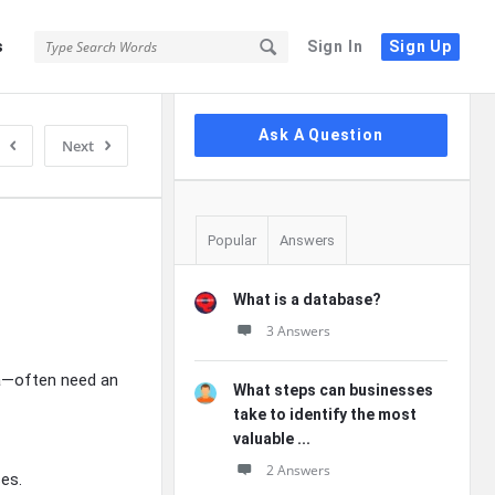
s
Sign In
Sign Up
Sidebar
Ask A Question
Next
Popular
Answers
What is a database?
3 Answers
ta—often need an
What steps can businesses
take to identify the most
valuable ...
2 Answers
es.