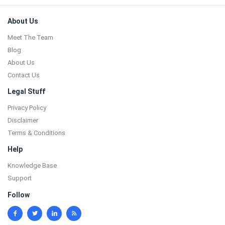
Footer
About Us
Meet The Team
Blog
About Us
Contact Us
Legal Stuff
Privacy Policy
Disclaimer
Terms & Conditions
Help
Knowledge Base
Support
Follow