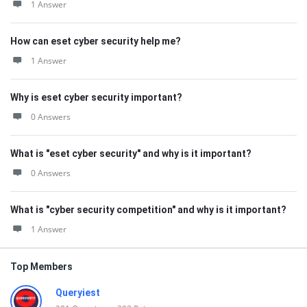
1 Answer
How can eset cyber security help me?
1 Answer
Why is eset cyber security important?
0 Answers
What is "eset cyber security" and why is it important?
0 Answers
What is "cyber security competition" and why is it important?
1 Answer
Top Members
Queryiest