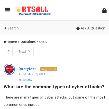
RT
Search
Ask A Question
Home
/
Questions
/
Q 677
Next
RTSALL
Queryiest
Enlightened
Latest
Asked:
March 3, 2023
In:
Security
Articles
What are the common types of cyber attacks?
There are many types of cyber attacks, but some of the most
common ones include: