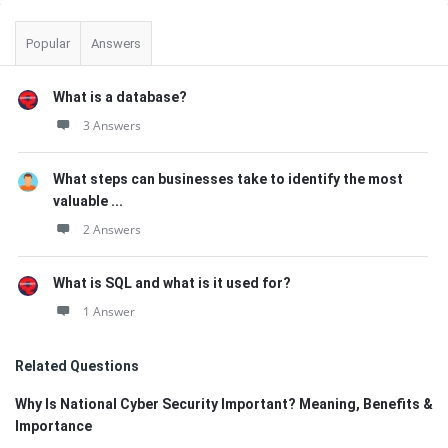
Sidebar
Popular
Answers
What is a database?
3 Answers
What steps can businesses take to identify the most
valuable ...
2 Answers
What is SQL and what is it used for?
1 Answer
Related Questions
Why Is National Cyber Security Important? Meaning, Benefits &
Importance