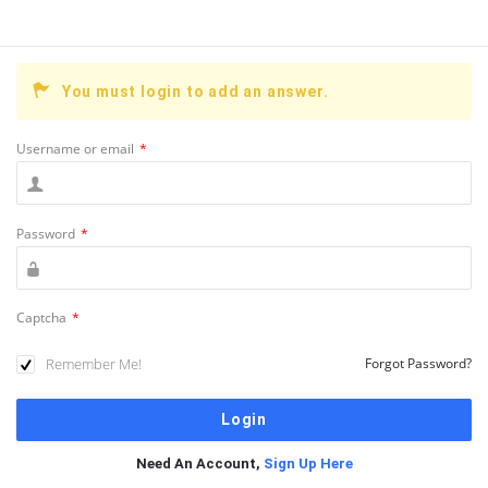
You must login to add an answer.
Username or email
*
Password
*
Captcha
*
Remember Me!
Forgot Password?
Need An Account,
Sign Up Here