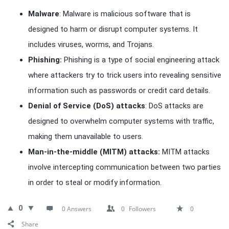
Malware
: Malware is malicious software that is
designed to harm or disrupt computer systems. It
includes viruses, worms, and Trojans.
Phishing:
Phishing is a type of social engineering attack
where attackers try to trick users into revealing sensitive
information such as passwords or credit card details.
Denial of Service (DoS) attacks
: DoS attacks are
designed to overwhelm computer systems with traffic,
making them unavailable to users.
Man-in-the-middle (MITM) attacks:
MITM attacks
involve intercepting communication between two parties
in order to steal or modify information.
0
0 Answers
0
Followers
0
Share