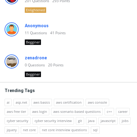
201
Questions
293
Points
Enlightened
Anonymous
11
Questions
41
Points
Begginer
zenadrone
0
Questions
20
Points
Begginer
Trending Tags
ai
asp.net
aws basics
aws certification
aws console
aws free tier
aws login
aws scenario-based questions
c++
career
cyber security
cyber security interview
git
java
javascript
jobs
jquery
net core
net core interview questions
sql