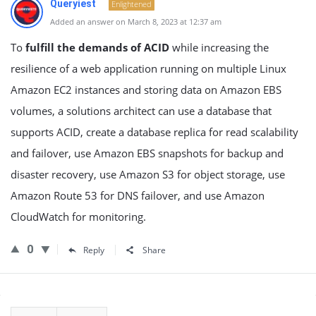
Queryiest
Enlightened
Added an answer on March 8, 2023 at 12:37 am
To
fulfill the demands of ACID
while increasing the
resilience of a web application running on multiple Linux
Amazon EC2 instances and storing data on Amazon EBS
volumes, a solutions architect can use a database that
supports ACID, create a database replica for read scalability
and failover, use Amazon EBS snapshots for backup and
disaster recovery, use Amazon S3 for object storage, use
Amazon Route 53 for DNS failover, and use Amazon
CloudWatch for monitoring.
0
Reply
Share
Sidebar