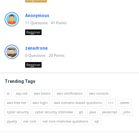
Anonymous
11
Questions
41
Points
Begginer
zenadrone
0
Questions
20
Points
Begginer
Trending Tags
ai
asp.net
aws basics
aws certification
aws console
aws free tier
aws login
aws scenario-based questions
c++
career
cyber security
cyber security interview
git
java
javascript
jobs
jquery
net core
net core interview questions
sql