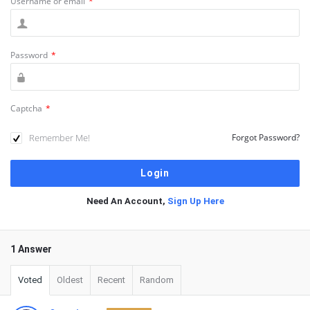
Username or email
*
Password
*
Captcha
*
Remember Me!
Forgot Password?
Need An Account,
Sign Up Here
1 Answer
Voted
Oldest
Recent
Random