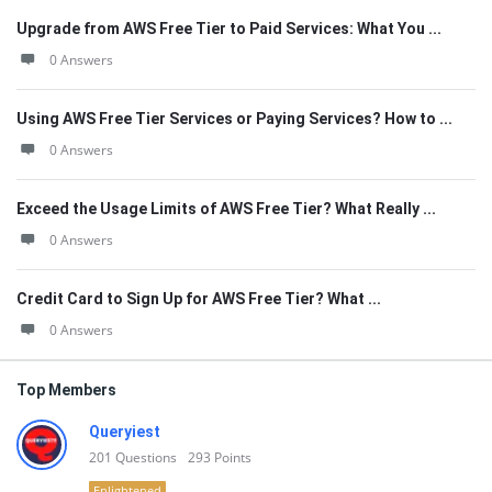
Upgrade from AWS Free Tier to Paid Services: What You ...
0 Answers
Using AWS Free Tier Services or Paying Services? How to ...
0 Answers
Exceed the Usage Limits of AWS Free Tier? What Really ...
0 Answers
Credit Card to Sign Up for AWS Free Tier? What ...
0 Answers
Top Members
Queryiest
201
Questions
293
Points
Enlightened