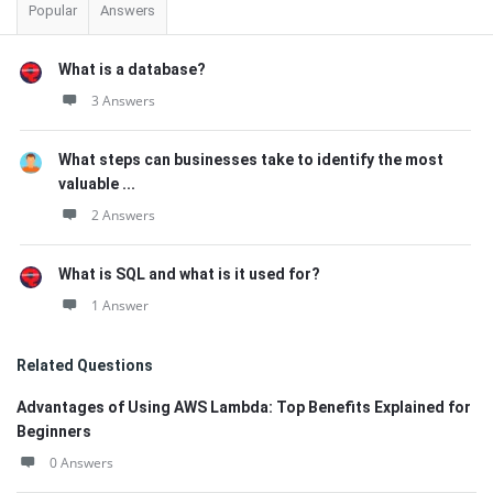
Popular
Answers
What is a database?
3 Answers
What steps can businesses take to identify the most
valuable ...
2 Answers
What is SQL and what is it used for?
1 Answer
Related Questions
Advantages of Using AWS Lambda: Top Benefits Explained for
Beginners
0 Answers