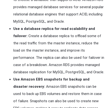
provides managed database services for several popular
relational database engines that support ACID, including
MySQL, PostgreSQL, and Oracle.
Use a database replica for read scalability and
failover:
Create a database replica to offload some of
the read traffic from the master instance, reduce the
load on the master instance, and improve its
performance. The replica can also be used for failover in
case of a breakdown. Amazon RDS provides managed
database replication for MySQL, PostgreSQL, and Oracle.
Use Amazon EBS snapshots for backup and
disaster recovery:
Amazon EBS snapshots can be
used to back up EBS volumes and restore them in case
of failure. Snapshots can also be used to create new