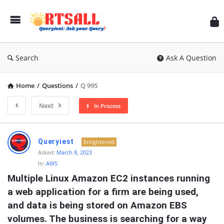
RT
Search
Ask A Question
Home
/
Questions
/
Q 995
Next
In Process
RTSALL
Queryiest
Enlightened
Latest
Asked:
March 8, 2023
In:
AWS
Articles
Multiple Linux Amazon EC2 instances running 
a web application for a firm are being used, 
and data is being stored on Amazon EBS 
volumes. The business is searching for a way 