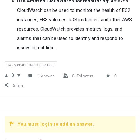
Use Amazon CloudWatch for monitoring:
Amazon
CloudWatch can be used to monitor the health of EC2
instances, EBS volumes, RDS instances, and other AWS
resources. CloudWatch provides metrics, logs, and
alarms that can be used to identify and respond to
issues in real time.
aws scenario-based questions
0
1 Answer
0
Followers
0
Share
You must login to add an answer.