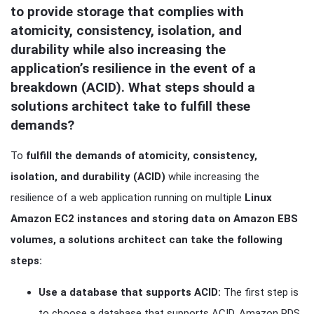
to provide storage that complies with 
atomicity, consistency, isolation, and 
durability while also increasing the 
application’s resilience in the event of a 
breakdown (ACID). What steps should a 
solutions architect take to fulfill these 
demands?
To
fulfill the demands of atomicity, consistency,
isolation, and durability (ACID)
while increasing the
resilience of a web application running on multiple
Linux
Amazon EC2 instances and storing data on Amazon EBS
volumes, a solutions architect can take the following
steps:
Use a database that supports ACID:
The first step is
to choose a database that supports ACID. Amazon RDS