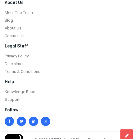
Footer
About Us
Meet The Team
Blog
About Us
Contact Us
Legal Stuff
Privacy Policy
Disclaimer
Terms & Conditions
Help
Knowledge Base
Support
Follow