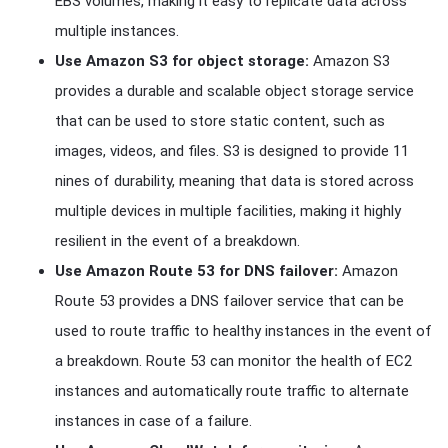
EBS volumes, making it easy to replicate data across
multiple instances.
Use Amazon S3 for object storage:
Amazon S3
provides a durable and scalable object storage service
that can be used to store static content, such as
images, videos, and files. S3 is designed to provide 11
nines of durability, meaning that data is stored across
multiple devices in multiple facilities, making it highly
resilient in the event of a breakdown.
Use Amazon Route 53 for DNS failover:
Amazon
Route 53 provides a DNS failover service that can be
used to route traffic to healthy instances in the event of
a breakdown. Route 53 can monitor the health of EC2
instances and automatically route traffic to alternate
instances in case of a failure.