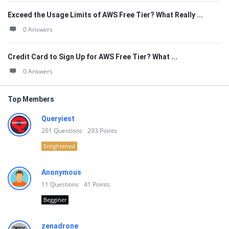
Exceed the Usage Limits of AWS Free Tier? What Really ...
0 Answers
Credit Card to Sign Up for AWS Free Tier? What ...
0 Answers
Top Members
Queryiest
201
Questions
293
Points
Enlightened
Anonymous
11
Questions
41
Points
Begginer
zenadrone