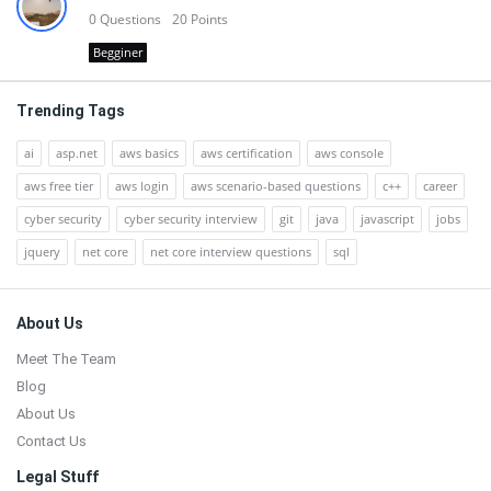
0
Questions
20
Points
Begginer
Trending Tags
ai
asp.net
aws basics
aws certification
aws console
aws free tier
aws login
aws scenario-based questions
c++
career
cyber security
cyber security interview
git
java
javascript
jobs
jquery
net core
net core interview questions
sql
Footer
About Us
Meet The Team
Blog
About Us
Contact Us
Legal Stuff