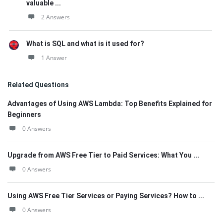
valuable ...
2 Answers
What is SQL and what is it used for?
1 Answer
Related Questions
Advantages of Using AWS Lambda: Top Benefits Explained for
Beginners
0 Answers
Upgrade from AWS Free Tier to Paid Services: What You ...
0 Answers
Using AWS Free Tier Services or Paying Services? How to ...
0 Answers