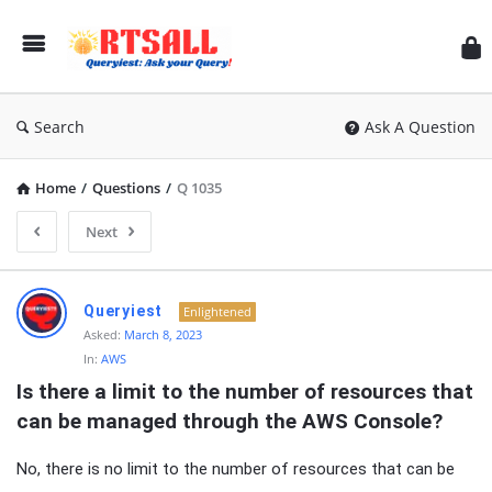
RT
Search
Ask A Question
Home
/
Questions
/
Q 1035
Next
RTSALL
Queryiest
Enlightened
Latest
Asked:
March 8, 2023
In:
AWS
Articles
Is there a limit to the number of resources that 
can be managed through the AWS Console?
No, there is no limit to the number of resources that can be