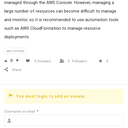
managed through the AWS Console. However, managing a
large number of resources can become difficult to manage
and monitor, so it is recommended to use automation tools
such as AWS CloudFormation to manage resource
deployments.
aws console
0
0 Answers
0
Followers
0
Share
You must login to add an answer.
Username or email
*