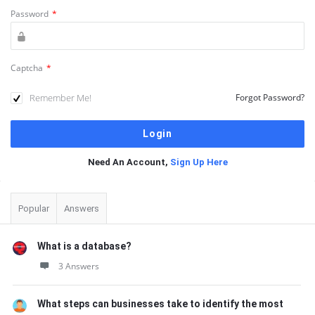
Password
*
Captcha
*
Remember Me!
Forgot Password?
Need An Account,
Sign Up Here
Sidebar
Popular
Answers
What is a database?
3 Answers
What steps can businesses take to identify the most