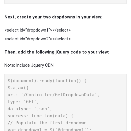
Next, create your two dropdowns in your view:
<select id=”dropdown1″></select>
<select id=”dropdown2″></select>
Then, add the following jQuery code to your view:
Note: Include Jquery CDN
$(document).ready(function() {

$.ajax({

url: '/Controller/GetDropdownData',

type: 'GET',

dataType: 'json',

success: function(data) {

// Populate the first dropdown

var dropdown1 = $('#dropdown1');
