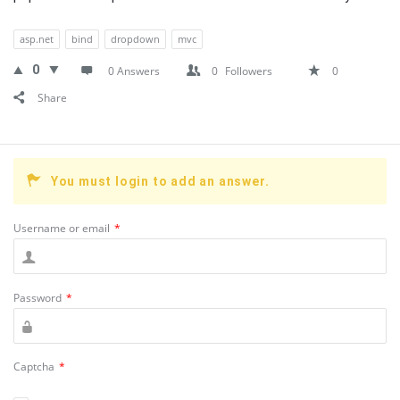
asp.net
bind
dropdown
mvc
0
0 Answers
0
Followers
0
Share
You must login to add an answer.
Username or email
*
Password
*
Captcha
*