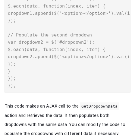
$.each(data, function(index, item) {

dropdown1.append($('<option></option>').val(ite
});

// Populate the second dropdown

var dropdown2 = $('#dropdown2');

$.each(data, function(index, item) {

dropdown2.append($('<option></option>').val(ite
});

}

});

});
This code makes an AJAX call to the
GetDropdownData
action and retrieves the data. It then populates both
dropdowns with the same data. You can modify the code to
populate the dropdowns with different data if necessary.