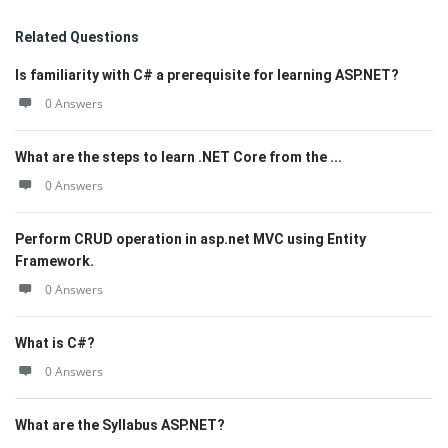
Related Questions
Is familiarity with C# a prerequisite for learning ASP.NET?
0 Answers
What are the steps to learn .NET Core from the ...
0 Answers
Perform CRUD operation in asp.net MVC using Entity
Framework.
0 Answers
What is C#?
0 Answers
What are the Syllabus ASP.NET?