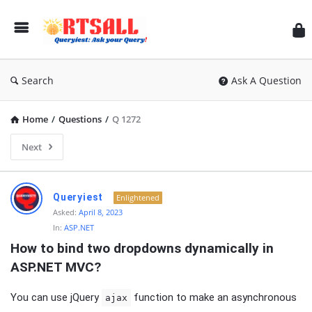
RT
Search
Ask A Question
Home
/
Questions
/
Q 1272
Next
RTSALL
Queryiest
Enlightened
Latest
Asked:
April 8, 2023
In:
ASP.NET
Articles
How to bind two dropdowns dynamically in 
ASP.NET MVC?
You can use jQuery
function to make an asynchronous
ajax