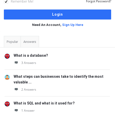
Remember Me!
Forgot Password?
Need An Account,
Sign Up Here
Sidebar
Popular
Answers
What is a database?
3 Answers
What steps can businesses take to identify the most
valuable ...
2 Answers
What is SQL and what is it used for?
1 Answer