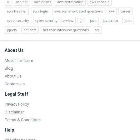
ai
asp.net
aws basics
aws certification
aws console
aws free tier
aws login
aws scenario-based questions
c++
career
cyber security
cyber security interview
git
java
javascript
jobs
jquery
net core
net core interview questions
sql
Footer
About Us
Meet The Team
Blog
About Us
Contact Us
Legal Stuff
Privacy Policy
Disclaimer
Terms & Conditions
Help