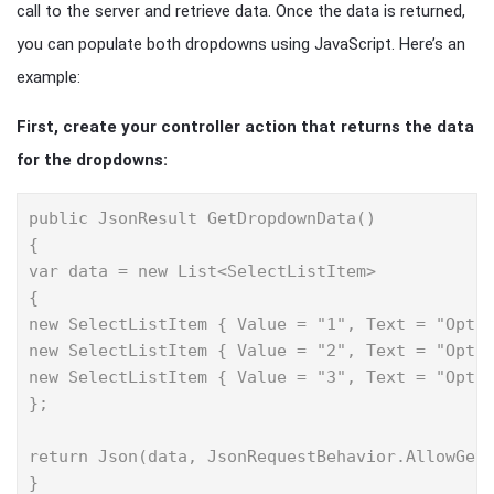
call to the server and retrieve data. Once the data is returned,
you can populate both dropdowns using JavaScript. Here’s an
example:
First, create your controller action that returns the data
for the dropdowns:
public JsonResult GetDropdownData()

{

var data = new List<SelectListItem>

{

new SelectListItem { Value = "1", Text = "Optio
new SelectListItem { Value = "2", Text = "Optio
new SelectListItem { Value = "3", Text = "Optio
};

return Json(data, JsonRequestBehavior.AllowGet)
}