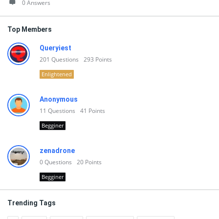
0 Answers
Top Members
Queryiest
201
Questions
293
Points
Enlightened
Anonymous
11
Questions
41
Points
Begginer
zenadrone
0
Questions
20
Points
Begginer
Trending Tags