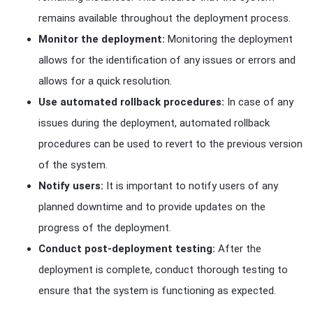
remains available throughout the deployment process.
Monitor the deployment:
Monitoring the deployment
allows for the identification of any issues or errors and
allows for a quick resolution.
Use automated rollback procedures:
In case of any
issues during the deployment, automated rollback
procedures can be used to revert to the previous version
of the system.
Notify users:
It is important to notify users of any
planned downtime and to provide updates on the
progress of the deployment.
Conduct post-deployment testing:
After the
deployment is complete, conduct thorough testing to
ensure that the system is functioning as expected.