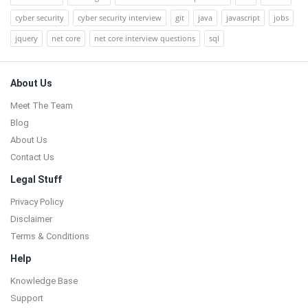
cyber security
cyber security interview
git
java
javascript
jobs
jquery
net core
net core interview questions
sql
Footer
About Us
Meet The Team
Blog
About Us
Contact Us
Legal Stuff
Privacy Policy
Disclaimer
Terms & Conditions
Help
Knowledge Base
Support