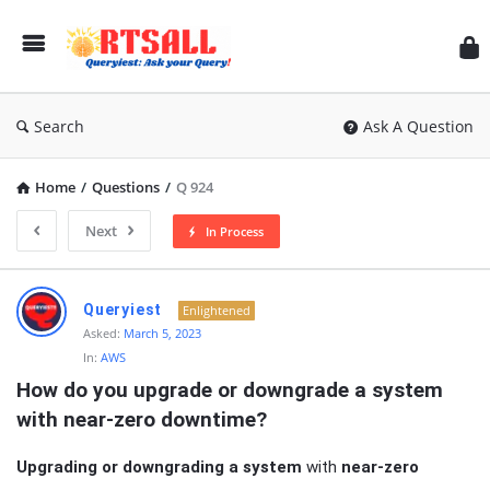
RT
Search
Ask A Question
Home
/
Questions
/
Q 924
Next
In Process
RTSALL
Queryiest
Enlightened
Latest
Asked:
March 5, 2023
In:
AWS
Articles
How do you upgrade or downgrade a system 
with near-zero downtime?
Upgrading or downgrading a system
with
near-zero