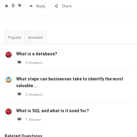
0
Reply
Share
Sidebar
Popular
Answers
What is a database?
3 Answers
What steps can businesses take to identify the most
valuable ...
2 Answers
What is SQL and what is it used for?
1 Answer
Related Questions