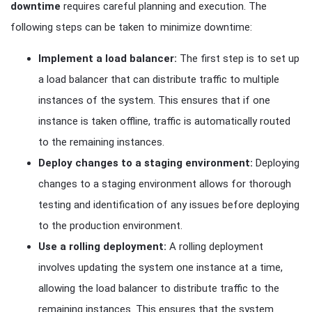
downtime
requires careful planning and execution. The
following steps can be taken to minimize downtime:
Implement a load balancer:
The first step is to set up
a load balancer that can distribute traffic to multiple
instances of the system. This ensures that if one
instance is taken offline, traffic is automatically routed
to the remaining instances.
Deploy changes to a staging environment:
Deploying
changes to a staging environment allows for thorough
testing and identification of any issues before deploying
to the production environment.
Use a rolling deployment:
A rolling deployment
involves updating the system one instance at a time,
allowing the load balancer to distribute traffic to the
remaining instances. This ensures that the system