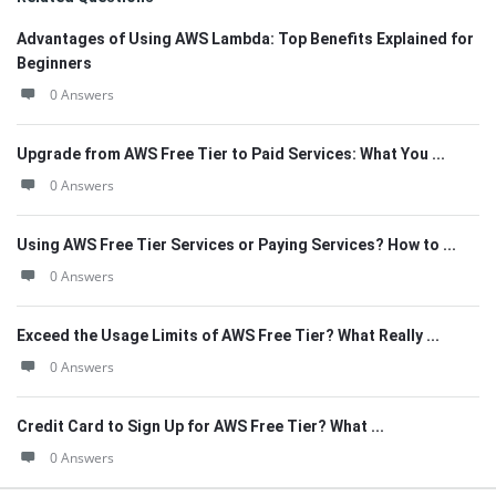
Advantages of Using AWS Lambda: Top Benefits Explained for
Beginners
0 Answers
Upgrade from AWS Free Tier to Paid Services: What You ...
0 Answers
Using AWS Free Tier Services or Paying Services? How to ...
0 Answers
Exceed the Usage Limits of AWS Free Tier? What Really ...
0 Answers
Credit Card to Sign Up for AWS Free Tier? What ...
0 Answers