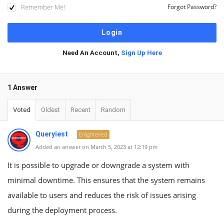
Remember Me!
Forgot Password?
Need An Account,
Sign Up Here
1 Answer
Voted
Oldest
Recent
Random
Queryiest
Enlightened
Added an answer on March 5, 2023 at 12:19 pm
It is possible to upgrade or downgrade a system with
minimal downtime. This ensures that the system remains
available to users and reduces the risk of issues arising
during the deployment process.