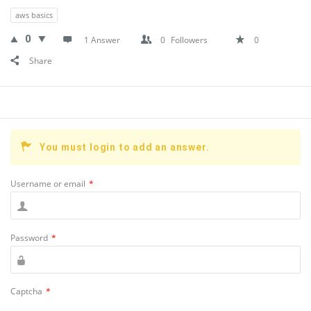
aws basics
0
1 Answer
0
Followers
0
Share
You must login to add an answer.
Username or email
*
Password
*
Captcha
*