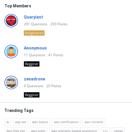
Top Members
Queryiest
201
Questions
293
Points
Enlightened
Anonymous
11
Questions
41
Points
Begginer
zenadrone
0
Questions
20
Points
Begginer
Trending Tags
ai
asp.net
aws basics
aws certification
aws console
aws free tier
aws login
aws scenario-based questions
c++
career