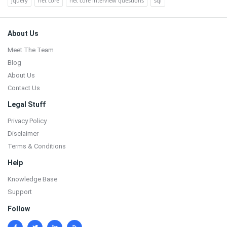
jquery
net core
net core interview questions
sql
Footer
About Us
Meet The Team
Blog
About Us
Contact Us
Legal Stuff
Privacy Policy
Disclaimer
Terms & Conditions
Help
Knowledge Base
Support
Follow