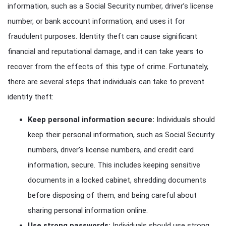
information, such as a Social Security number, driver’s license
number, or bank account information, and uses it for
fraudulent purposes. Identity theft can cause significant
financial and reputational damage, and it can take years to
recover from the effects of this type of crime. Fortunately,
there are several steps that individuals can take to prevent
identity theft:
Keep personal information secure:
Individuals should
keep their personal information, such as Social Security
numbers, driver’s license numbers, and credit card
information, secure. This includes keeping sensitive
documents in a locked cabinet, shredding documents
before disposing of them, and being careful about
sharing personal information online.
Use strong passwords:
Individuals should use strong