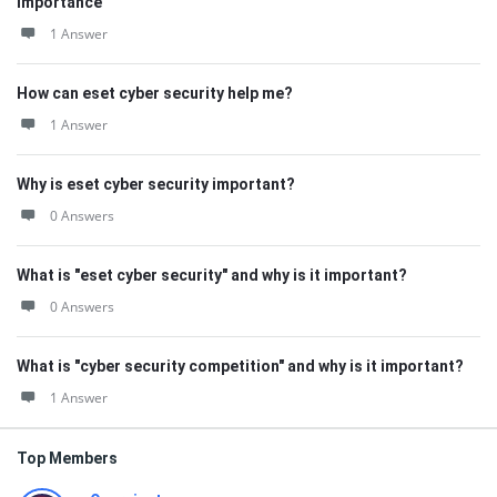
Importance
1 Answer
How can eset cyber security help me?
1 Answer
Why is eset cyber security important?
0 Answers
What is "eset cyber security" and why is it important?
0 Answers
What is "cyber security competition" and why is it important?
1 Answer
Top Members