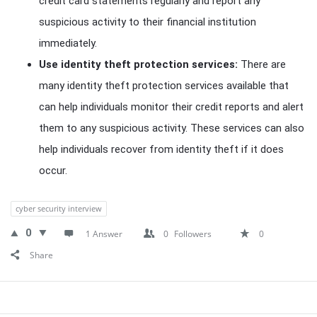
credit card statements regularly and report any
suspicious activity to their financial institution
immediately.
Use identity theft protection services:
There are
many identity theft protection services available that
can help individuals monitor their credit reports and alert
them to any suspicious activity. These services can also
help individuals recover from identity theft if it does
occur.
cyber security interview
0
1 Answer
0
Followers
0
Share