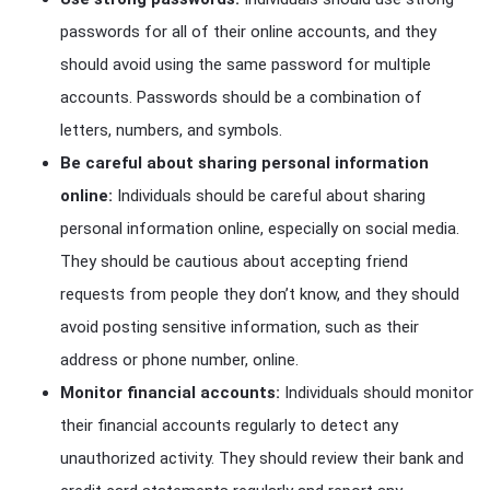
passwords for all of their online accounts, and they
should avoid using the same password for multiple
accounts. Passwords should be a combination of
letters, numbers, and symbols.
Be careful about sharing personal information
online:
Individuals should be careful about sharing
personal information online, especially on social media.
They should be cautious about accepting friend
requests from people they don’t know, and they should
avoid posting sensitive information, such as their
address or phone number, online.
Monitor financial accounts:
Individuals should monitor
their financial accounts regularly to detect any
unauthorized activity. They should review their bank and