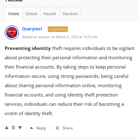
1 Answer
Voted
Oldest
Recent
Random
Queryiest
Enlightened
Added an answer on March 5, 2023 at 12:57 am
Preventing identity
theft requires individuals to be vigilant
about protecting their personal information and monitoring
their financial accounts. By taking steps to keep personal
information secure, using strong passwords, being careful
about sharing personal information online, monitoring
financial accounts, and using identity theft protection
services, individuals can reduce their risk of becoming a
victim of identity theft.
0
Reply
Share