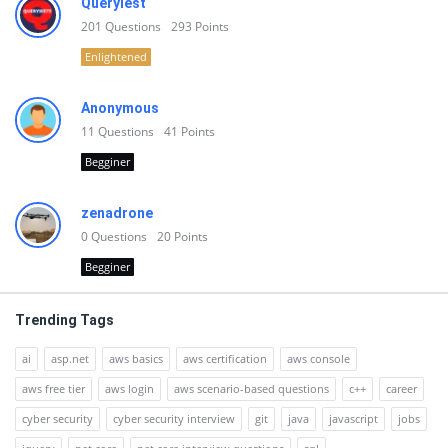
Queryiest
201
Questions
293
Points
Enlightened
Anonymous
11
Questions
41
Points
Begginer
zenadrone
0
Questions
20
Points
Begginer
Trending Tags
ai
asp.net
aws basics
aws certification
aws console
aws free tier
aws login
aws scenario-based questions
c++
career
cyber security
cyber security interview
git
java
javascript
jobs