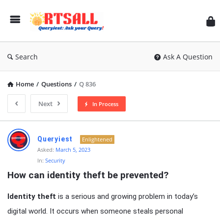
RT
Search
Ask A Question
Home
/
Questions
/
Q 836
Next
In Process
RTSALL
Queryiest
Enlightened
Latest
Asked:
March 5, 2023
In:
Security
Articles
How can identity theft be prevented?
Identity theft
is a serious and growing problem in today’s
digital world. It occurs when someone steals personal