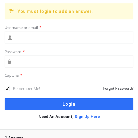
You must login to add an answer.
Username or email
*
Password
*
Captcha
*
Remember Me!
Forgot Password?
Need An Account,
Sign Up Here