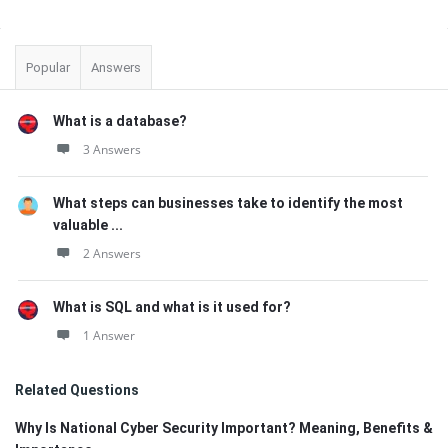
Sidebar
Popular
Answers
What is a database?
3 Answers
What steps can businesses take to identify the most
valuable ...
2 Answers
What is SQL and what is it used for?
1 Answer
Related Questions
Why Is National Cyber Security Important? Meaning, Benefits &