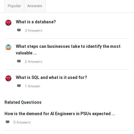
Popular
Answers
What is a database?
3 Answers
What steps can businesses take to identify the most
valuable ...
2 Answers
What is SQL and what is it used for?
1 Answer
Related Questions
How is the demand for AI Engineers in PSUs expected ...
0 Answers