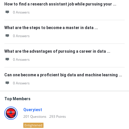
How to find a research assistant job while pursuing your ...
0 Answers
What are the steps to become a master in data ...
0 Answers
What are the advantages of pursuing a career in data ...
0 Answers
Can one become a proficient big data and machine learning ...
0 Answers
Top Members
Queryiest
201
Questions
293
Points
Enlightened