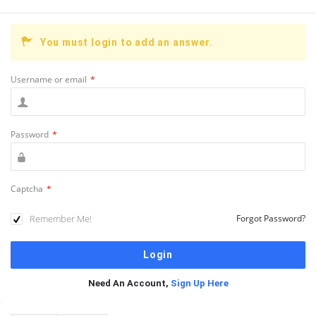
You must login to add an answer.
Username or email
*
Password
*
Captcha
*
Remember Me!
Forgot Password?
Need An Account,
Sign Up Here
Sidebar