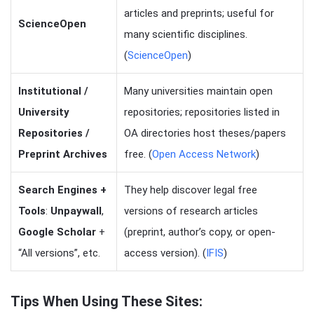
articles and preprints; useful for
ScienceOpen
many scientific disciplines.
(
ScienceOpen
)
Institutional /
Many universities maintain open
University
repositories; repositories listed in
Repositories /
OA directories host theses/papers
Preprint Archives
free. (
Open Access Network
)
Search Engines +
They help discover legal free
Tools
:
Unpaywall
,
versions of research articles
Google Scholar
+
(preprint, author’s copy, or open-
“All versions”, etc.
access version). (
IFIS
)
Tips When Using These Sites: