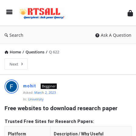
RT
Search
Ask A Question
Home
/
Questions
/
Q 622
Next
RTSALL
mohit
Begginer
Latest
Asked:
March 2, 2023
In:
University
Articles
Free websites to download research paper
Trusted Free Sites for Research Papers:
Platform
Description / Why Useful