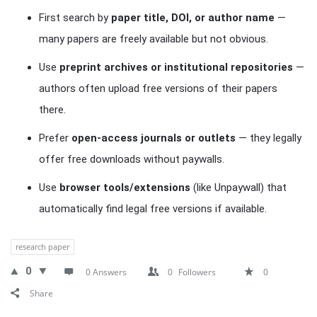
First search by
paper title, DOI, or author name
—
many papers are freely available but not obvious.
Use
preprint archives or institutional repositories
—
authors often upload free versions of their papers
there.
Prefer
open-access journals or outlets
— they legally
offer free downloads without paywalls.
Use
browser tools/extensions
(like Unpaywall) that
automatically find legal free versions if available.
research paper
0
0 Answers
0
Followers
0
Share