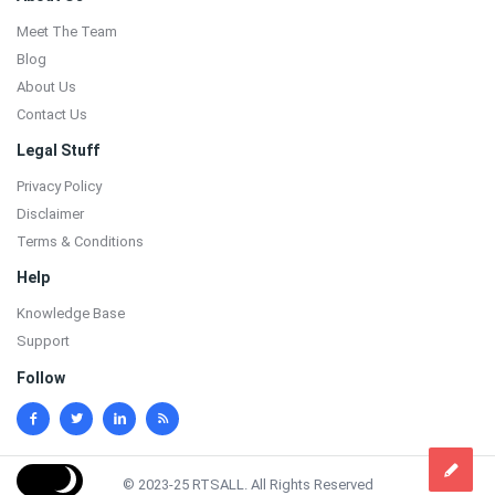
Meet The Team
Blog
About Us
Contact Us
Legal Stuff
Privacy Policy
Disclaimer
Terms & Conditions
Help
Knowledge Base
Support
Follow
© 2023-25 RTSALL. All Rights Reserved