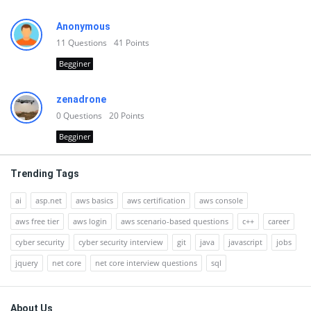
Anonymous
11
Questions
41
Points
Begginer
zenadrone
0
Questions
20
Points
Begginer
Trending Tags
ai
asp.net
aws basics
aws certification
aws console
aws free tier
aws login
aws scenario-based questions
c++
career
cyber security
cyber security interview
git
java
javascript
jobs
jquery
net core
net core interview questions
sql
Footer
About Us