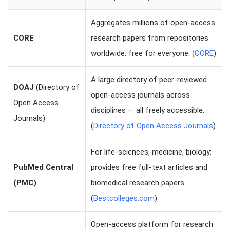
Aggregates millions of open-access
CORE
research papers from repositories
worldwide, free for everyone. (
CORE
)
A large directory of peer-reviewed
DOAJ
(Directory of
open-access journals across
Open Access
disciplines — all freely accessible.
Journals)
(
Directory of Open Access Journals
)
For life-sciences, medicine, biology:
PubMed Central
provides free full-text articles and
(PMC)
biomedical research papers.
(
Bestcolleges.com
)
Open-access platform for research