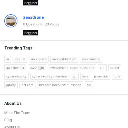
Begginer
zenadrone
0
Questions
20
Points
Begginer
Trending Tags
ai
asp.net
aws basics
aws certification
aws console
aws free tier
aws login
aws scenario-based questions
c++
career
cyber security
cyber security interview
git
java
javascript
jobs
jquery
net core
net core interview questions
sql
Footer
About Us
Meet The Team
Blog
About Us