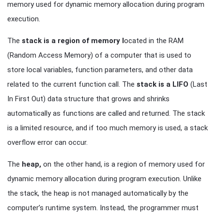
memory used for dynamic memory allocation during program
execution.
The
stack is a region of memory l
ocated in the RAM
(Random Access Memory) of a computer that is used to
store local variables, function parameters, and other data
related to the current function call. The
stack is a LIFO
(Last
In First Out) data structure that grows and shrinks
automatically as functions are called and returned. The stack
is a limited resource, and if too much memory is used, a stack
overflow error can occur.
The
heap,
on the other hand, is a region of memory used for
dynamic memory allocation during program execution. Unlike
the stack, the heap is not managed automatically by the
computer’s runtime system. Instead, the programmer must