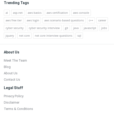
Trending Tags
ai
asp.net
aws basics
aws certification
aws console
aws free tier
aws login
aws scenario-based questions
c++
career
cyber security
cyber security interview
git
java
javascript
jobs
jquery
net core
net core interview questions
sql
Footer
About Us
Meet The Team
Blog
About Us
Contact Us
Legal Stuff
Privacy Policy
Disclaimer
Terms & Conditions