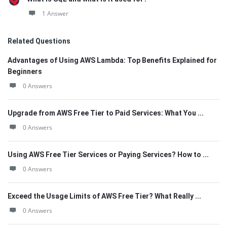
1 Answer
Related Questions
Advantages of Using AWS Lambda: Top Benefits Explained for
Beginners
0 Answers
Upgrade from AWS Free Tier to Paid Services: What You ...
0 Answers
Using AWS Free Tier Services or Paying Services? How to ...
0 Answers
Exceed the Usage Limits of AWS Free Tier? What Really ...
0 Answers