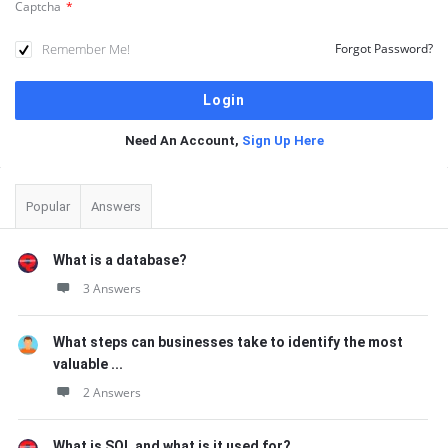
Captcha
*
Remember Me!
Forgot Password?
Need An Account,
Sign Up Here
Sidebar
Popular
Answers
What is a database?
3 Answers
What steps can businesses take to identify the most
valuable ...
2 Answers
What is SQL and what is it used for?