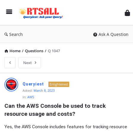
RT
Search
Ask A Question
Home
/
Questions
/
Q 1047
Next
RTSALL
Queryiest
Enlightened
Latest
Asked:
March 8, 2023
In:
AWS
Articles
Can the AWS Console be used to track 
resource usage and costs?
Yes, the AWS Console includes features for tracking resource