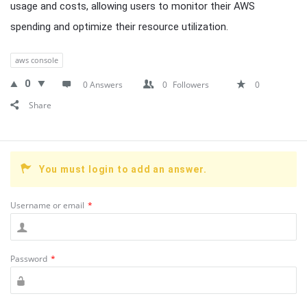
usage and costs, allowing users to monitor their AWS
spending and optimize their resource utilization.
aws console
0
0 Answers
0
Followers
0
Share
You must login to add an answer.
Username or email
*
Password
*