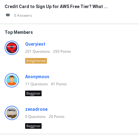
Credit Card to Sign Up for AWS Free Tier? What ...
0 Answers
Top Members
Queryiest
201
Questions
293
Points
Enlightened
Anonymous
11
Questions
41
Points
Begginer
zenadrone
0
Questions
20
Points
Begginer