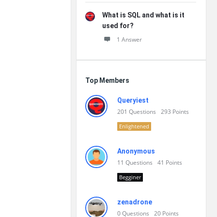
What is SQL and what is it
used for?
1 Answer
Top Members
Queryiest
201
Questions
293
Points
Enlightened
Anonymous
11
Questions
41
Points
Begginer
zenadrone
0
Questions
20
Points