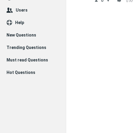
0
0 A
Users
Help
New Questions
Trending Questions
Must read Questions
Hot Questions