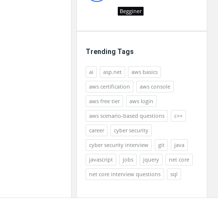
Begginer
Trending Tags
ai
asp.net
aws basics
aws certification
aws console
aws free tier
aws login
aws scenario-based questions
c++
career
cyber security
cyber security interview
git
java
javascript
jobs
jquery
net core
net core interview questions
sql