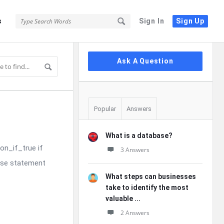
s
Sign In
Sign Up
Sidebar
Ask A Question
Popular
Answers
What is a database?
on_if_true if
3 Answers
else statement
What steps can businesses
take to identify the most
valuable ...
2 Answers