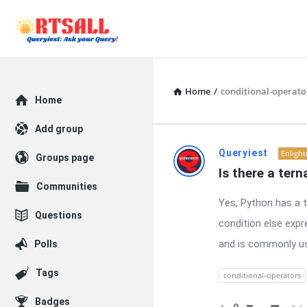
Home
/
conditional-operato
Explore
Home
Add group
RTSALL
Queryiest
Enligh
Groups page
Is there a ter
Latest
Communities
Yes, Python has a t
Questions
Questions
condition else expr
and is commonly use
Polls
Tags
conditional-operators
Badges