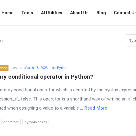
RTSALL
RTSALL
Home
Tools
AI Utilities
About Us
Blog
Contact U
Navigation
rs
Asked:
March 18, 2023
In:
Python
tened
nary conditional operator in Python?
ernary conditional operator which is denoted by the syntax expressi
ession_if_false. This operator is a shorthand way of writing an if-
d when assigning a value to a variable ...
Read More
operators
python-basics