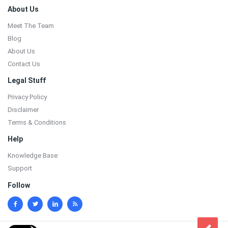
Footer
About Us
Meet The Team
Blog
About Us
Contact Us
Legal Stuff
Privacy Policy
Disclaimer
Terms & Conditions
Help
Knowledge Base
Support
Follow