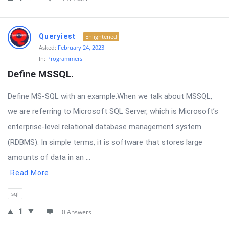
Queryiest
Enlightened
Asked:
February 24, 2023
In:
Programmers
Define MSSQL.
Define MS-SQL with an example.When we talk about MSSQL,
we are referring to Microsoft SQL Server, which is Microsoft’s
enterprise-level relational database management system
(RDBMS). In simple terms, it is software that stores large
amounts of data in an ...
Read More
sql
1
0 Answers