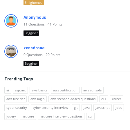
Enlightened
Anonymous
11
Questions
41
Points
Begginer
zenadrone
0
Questions
20
Points
Begginer
Trending Tags
ai
asp.net
aws basics
aws certification
aws console
aws free tier
aws login
aws scenario-based questions
c++
career
cyber security
cyber security interview
git
java
javascript
jobs
jquery
net core
net core interview questions
sql