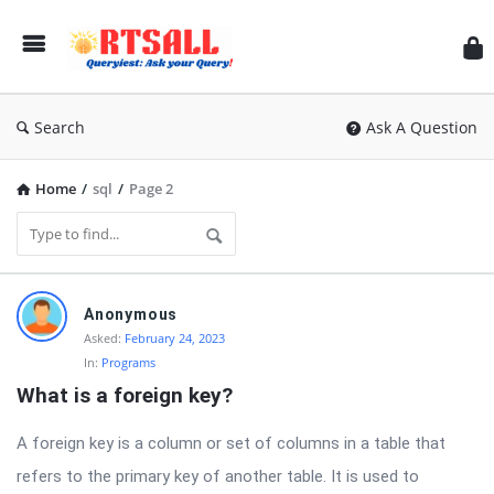
RT
Search
Ask A Question
Home
/
sql
/
Page 2
RTSALL
Anonymous
Latest
Asked:
February 24, 2023
In:
Programs
Questions
What is a foreign key?
A foreign key is a column or set of columns in a table that
refers to the primary key of another table. It is used to