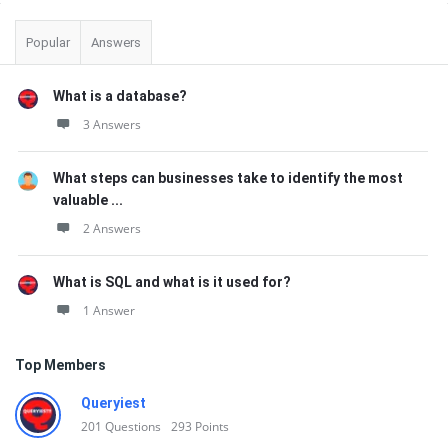
Sidebar
Popular
Answers
What is a database?
3 Answers
What steps can businesses take to identify the most
valuable ...
2 Answers
What is SQL and what is it used for?
1 Answer
Top Members
Queryiest
201
Questions
293
Points