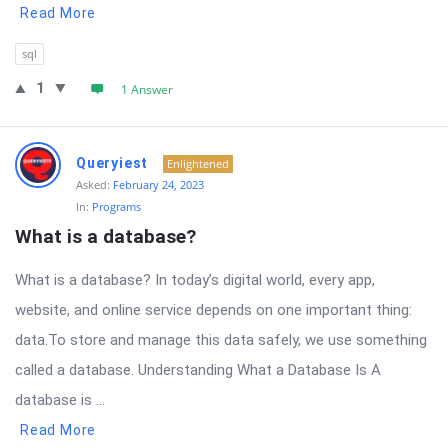
Read More
sql
1
1 Answer
Queryiest
Enlightened
Asked:
February 24, 2023
In:
Programs
What is a database?
What is a database? In today’s digital world, every app,
website, and online service depends on one important thing:
data.To store and manage this data safely, we use something
called a database. Understanding What a Database Is A
database is ...
Read More