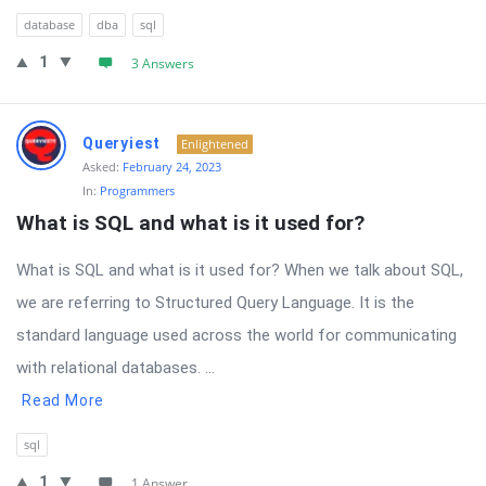
database
dba
sql
1
3 Answers
Queryiest
Enlightened
Asked:
February 24, 2023
In:
Programmers
What is SQL and what is it used for?
What is SQL and what is it used for? When we talk about SQL,
we are referring to Structured Query Language. It is the
standard language used across the world for communicating
with relational databases. ...
Read More
sql
1
1 Answer