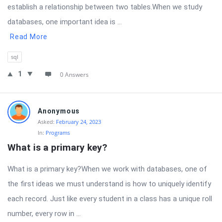
establish a relationship between two tables.When we study
databases, one important idea is ...
Read More
sql
1
0 Answers
Anonymous
Asked:
February 24, 2023
In:
Programs
What is a primary key?
What is a primary key?When we work with databases, one of
the first ideas we must understand is how to uniquely identify
each record. Just like every student in a class has a unique roll
number, every row in ...