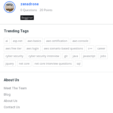
zenadrone
0
Questions
20
Points
Begginer
Trending Tags
ai
asp.net
aws basics
aws certification
aws console
aws free tier
aws login
aws scenario-based questions
c++
career
cyber security
cyber security interview
git
java
javascript
jobs
jquery
net core
net core interview questions
sql
Footer
About Us
Meet The Team
Blog
About Us
Contact Us