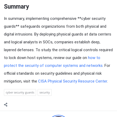
Summary
In summary, implementing comprehensive **cyber security
guards** safeguards organizations from both physical and
digital intrusions. By deploying physical guards at data centers
and logical analysts in SOCs, companies establish deep,
layered defenses. To study the critical logical controls required
to lock down host systems, review our guide on
how to
protect the security of computer systems and networks
. For
official standards on security guidelines and physical risk
mitigation, visit the
CISA Physical Security Resource Center
.
cyber security guards
security