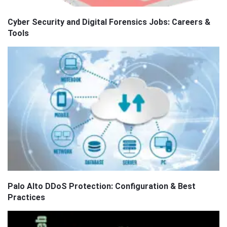
Cyber Security and Digital Forensics Jobs: Careers &
Tools
Palo Alto DDoS Protection: Configuration & Best
Practices