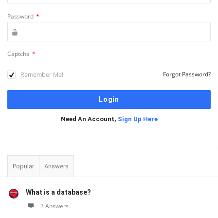
Password
*
Captcha
*
Remember Me!
Forgot Password?
Need An Account,
Sign Up Here
Sidebar
Popular
Answers
What is a database?
3 Answers