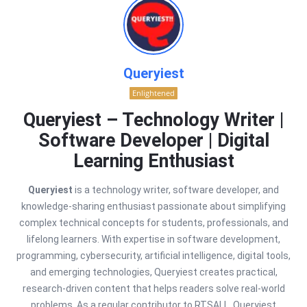
Queryiest
Enlightened
Queryiest – Technology Writer |
Software Developer | Digital
Learning Enthusiast
Queryiest
is a technology writer, software developer, and
knowledge-sharing enthusiast passionate about simplifying
complex technical concepts for students, professionals, and
lifelong learners. With expertise in software development,
programming, cybersecurity, artificial intelligence, digital tools,
and emerging technologies, Queryiest creates practical,
research-driven content that helps readers solve real-world
problems. As a regular contributor to RTSALL, Queryiest