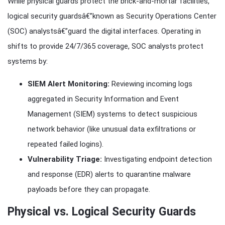
While physical guards protect the brick-and-mortar facilities,
logical security guardsâ€”known as Security Operations Center
(SOC) analystsâ€”guard the digital interfaces. Operating in
shifts to provide 24/7/365 coverage, SOC analysts protect
systems by:
SIEM Alert Monitoring:
Reviewing incoming logs
aggregated in Security Information and Event
Management (SIEM) systems to detect suspicious
network behavior (like unusual data exfiltrations or
repeated failed logins).
Vulnerability Triage:
Investigating endpoint detection
and response (EDR) alerts to quarantine malware
payloads before they can propagate.
Physical vs. Logical Security Guards