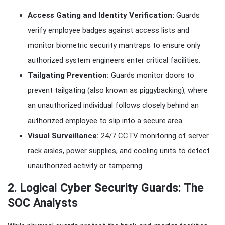
Access Gating and Identity Verification:
Guards
verify employee badges against access lists and
monitor biometric security mantraps to ensure only
authorized system engineers enter critical facilities.
Tailgating Prevention:
Guards monitor doors to
prevent tailgating (also known as piggybacking), where
an unauthorized individual follows closely behind an
authorized employee to slip into a secure area.
Visual Surveillance:
24/7 CCTV monitoring of server
rack aisles, power supplies, and cooling units to detect
unauthorized activity or tampering.
2. Logical Cyber Security Guards: The
SOC Analysts