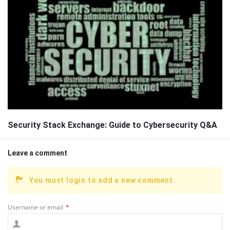
Security Stack Exchange: Guide to Cybersecurity Q&A
Leave a comment
You must login to add a new comment.
Username or email
*