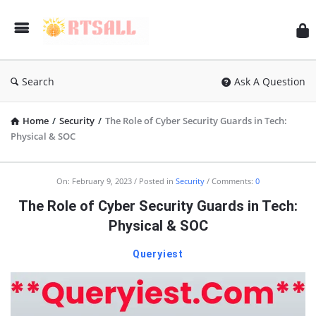
RT
Search
Ask A Question
Home
/
Security
/
The Role of Cyber Security Guards in Tech:
Physical & SOC
RTSALL
On:
February 9, 2023
Posted in
Security
Comments:
0
Latest
The Role of Cyber Security Guards in Tech:
Articles
Physical & SOC
Queryiest