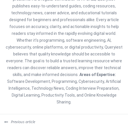
publishes easy-to-understand guides, coding resources,
technology news, career advice, and educational tutorials
designed for beginners and professionals alike. Every article
focuses on accuracy, clarity, and actionable insights to help
readers stay informed in the rapidly evolving digital world.
Whether it's programming, software engineering, AI,
cybersecurity, online platforms, or digital productivity, Queryiest
believes that quality knowledge should be accessible to
everyone. The goal is to build a trusted learning resource where
readers can discover reliable answers, improve their technical
skills, and make informed decisions.
Areas of Expertise:
Software Development, Programming, Cybersecurity, Artificial
Intelligence, Technology News, Coding Interview Preparation,
Digital Learning, Productivity Tools, and Online Knowledge
Sharing.
Previous article