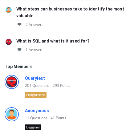
What steps can businesses take to identify the most
valuable ...
2 Answers
What is SQL and what is it used for?
1 Answer
Top Members
Queryiest
201
Questions
293
Points
Enlightened
Anonymous
11
Questions
41
Points
Begginer