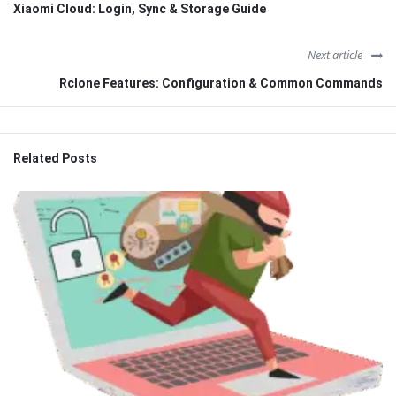
Xiaomi Cloud: Login, Sync & Storage Guide
Next article
Rclone Features: Configuration & Common Commands
Related Posts