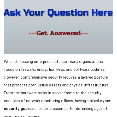
When discussing enterprise defense, many organizations
focus on firewalls, encryption keys, and software updates.
However, comprehensive security requires a layered posture
that protects both virtual assets and physical infrastructure.
From the hardware racks in server farms to the security
consoles of network monitoring offices, having trained
cyber
security guards
in place is essential for defending against
unauthorized access.