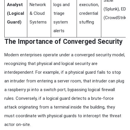
SIEM
Analyst
Network
logs and
execution,
(Splunk), EDR
(Logical
& Cloud
triage
credential
(CrowdStrike)
Guard)
Systems
system
stuffing
alerts
The Importance of Converged Security
Modern enterprises operate under a converged security model,
recognizing that physical and logical security are
interdependent. For example, if a physical guard fails to stop
an intruder from entering a server room, that intruder can plug
a raspberry pi into a switch port, bypassing logical firewall
rules. Conversely, if a logical guard detects a brute-force
attack originating from a terminal inside the building, they
must coordinate with physical guards to intercept the threat
actor on-site.