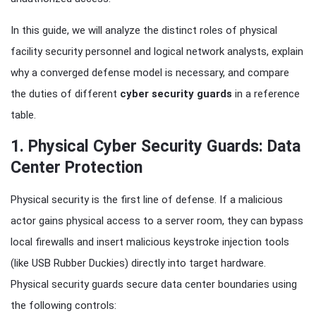
In this guide, we will analyze the distinct roles of physical
facility security personnel and logical network analysts, explain
why a converged defense model is necessary, and compare
the duties of different
cyber security guards
in a reference
table.
1. Physical Cyber Security Guards: Data
Center Protection
Physical security is the first line of defense. If a malicious
actor gains physical access to a server room, they can bypass
local firewalls and insert malicious keystroke injection tools
(like USB Rubber Duckies) directly into target hardware.
Physical security guards secure data center boundaries using
the following controls: