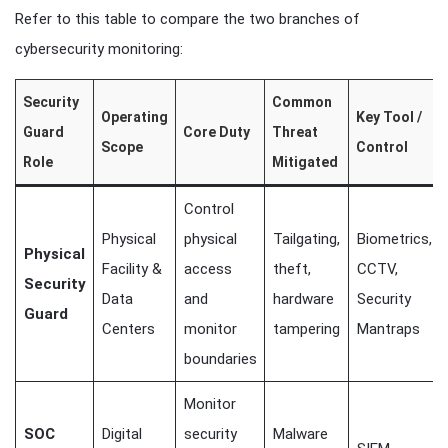
Refer to this table to compare the two branches of
cybersecurity monitoring:
Security
Common
Operating
Key Tool /
Guard
Core Duty
Threat
Scope
Control
Role
Mitigated
Control
Physical
physical
Tailgating,
Biometrics,
Physical
Facility &
access
theft,
CCTV,
Security
Data
and
hardware
Security
Guard
Centers
monitor
tampering
Mantraps
boundaries
Monitor
SOC
Digital
security
Malware