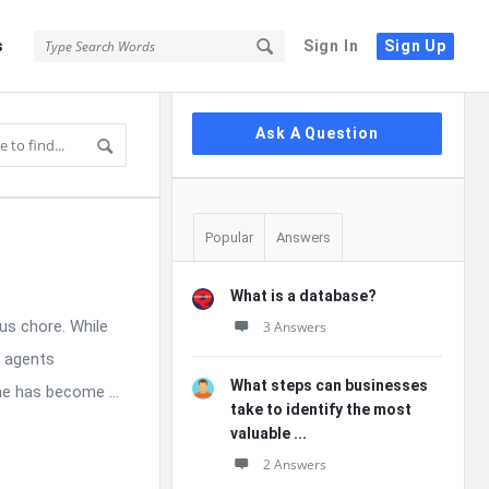
s
Sign In
Sign Up
Sidebar
Ask A Question
Popular
Answers
What is a database?
us chore. While
3 Answers
c agents
What steps can businesses
e has become ...
take to identify the most
valuable ...
2 Answers