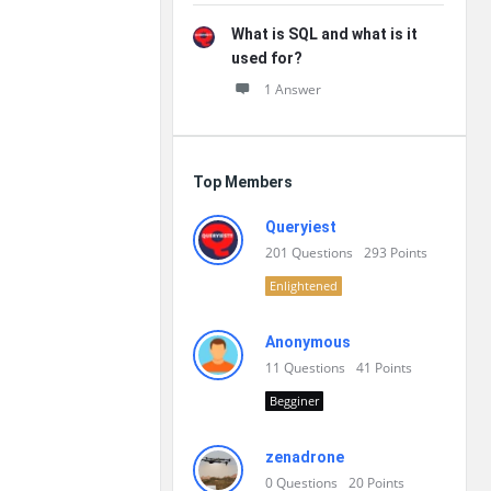
What is SQL and what is it
used for?
1 Answer
Top Members
Queryiest
201
Questions
293
Points
Enlightened
Anonymous
11
Questions
41
Points
Begginer
zenadrone
0
Questions
20
Points