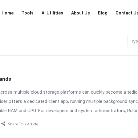
RTSALL
RTSALL
Home
Tools
AI Utilities
About Us
Blog
Contact U
Navigation
mands
across multiple cloud storage platforms can quickly become a tedio
ider offers a dedicated client app, running multiple background syn
ble RAM and CPU. For developers and system administrators, Rclon
Share This Article