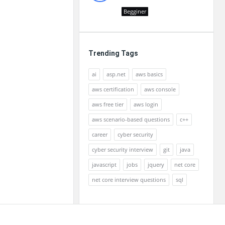
Begginer
Trending Tags
ai
asp.net
aws basics
aws certification
aws console
aws free tier
aws login
aws scenario-based questions
c++
career
cyber security
cyber security interview
git
java
javascript
jobs
jquery
net core
net core interview questions
sql