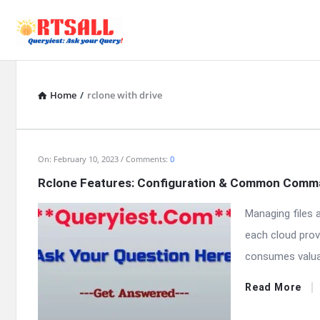
Home
/
rclone with drive
RTSALL
On:
February 10, 2023
Comments:
0
Rclone Features: Configuration & Common Com
Latest
Managing files 
Articles
each cloud prov
consumes valua
Read More