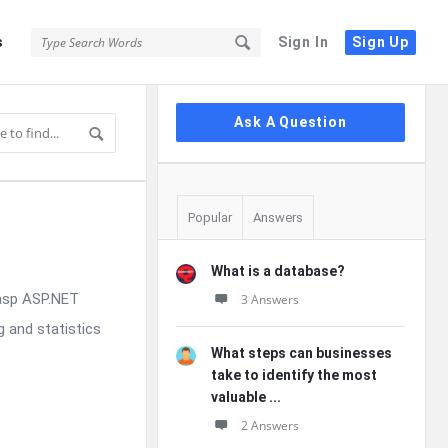
s
Sign In
Sign Up
Sidebar
Ask A Question
Popular
Answers
What is a database?
rasp ASP.NET
3 Answers
g and statistics
What steps can businesses
take to identify the most
valuable ...
2 Answers