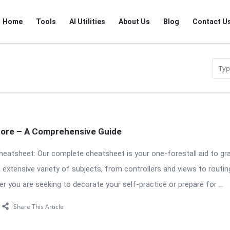
RTSALL
RTSALL
Home
Tools
AI Utilities
About Us
Blog
Contact U
Navigation
Core – A Comprehensive Guide
eatsheet: Our complete cheatsheet is your one-forestall aid to g
extensive variety of subjects, from controllers and views to routin
r you are seeking to decorate your self-practice or prepare for ...
Share This Article