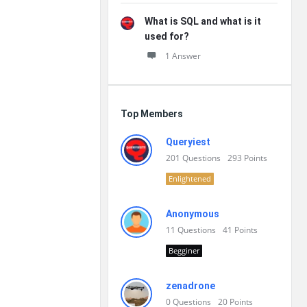
What is SQL and what is it
used for?
1 Answer
Top Members
Queryiest
201
Questions
293
Points
Enlightened
Anonymous
11
Questions
41
Points
Begginer
zenadrone
0
Questions
20
Points