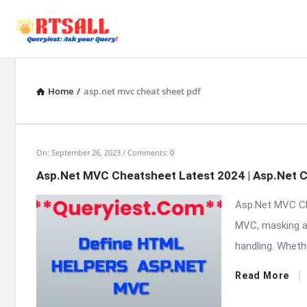
Home
/
asp.net mvc cheat sheet pdf
RTSALL
On:
September 26, 2023
Comments:
0
Asp.Net MVC Cheatsheet Latest 2024 | Asp.Net 
Latest
Asp.Net MVC Ch
Articles
MVC, masking a 
handling. Whethe
Read More