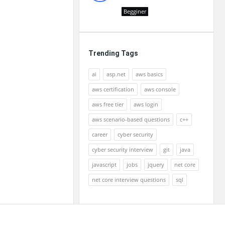
Begginer
Trending Tags
ai
asp.net
aws basics
aws certification
aws console
aws free tier
aws login
aws scenario-based questions
c++
career
cyber security
cyber security interview
git
java
javascript
jobs
jquery
net core
net core interview questions
sql