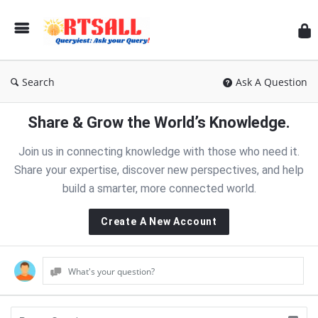
RT
Search
Ask A Question
Share & Grow the World’s Knowledge.
Join us in connecting knowledge with those who need it.
Share your expertise, discover new perspectives, and help
build a smarter, more connected world.
Create A New Account
What's your question?