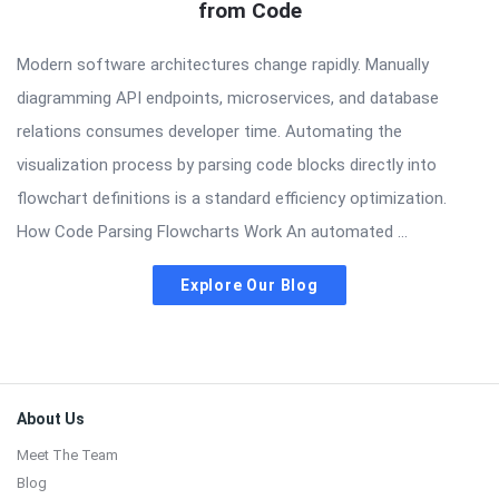
from Code
Modern software architectures change rapidly. Manually
diagramming API endpoints, microservices, and database
relations consumes developer time. Automating the
visualization process by parsing code blocks directly into
flowchart definitions is a standard efficiency optimization.
How Code Parsing Flowcharts Work An automated ...
Explore Our Blog
Footer
About Us
Meet The Team
Blog