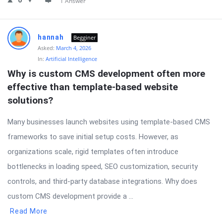
0
1 Answer
hannah
Begginer
Asked:
March 4, 2026
In:
Artificial Intelligence
Why is custom CMS development often more 
effective than template-based website 
solutions?
Many businesses launch websites using template-based CMS
frameworks to save initial setup costs. However, as
organizations scale, rigid templates often introduce
bottlenecks in loading speed, SEO customization, security
controls, and third-party database integrations. Why does
custom CMS development provide a ...
Read More