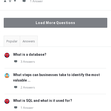
0
1 Answer
Load More Questions
Sidebar
Popular
Answers
What is a database?
3 Answers
What steps can businesses take to identify the most
valuable ...
2 Answers
What is SQL and what is it used for?
1 Answer