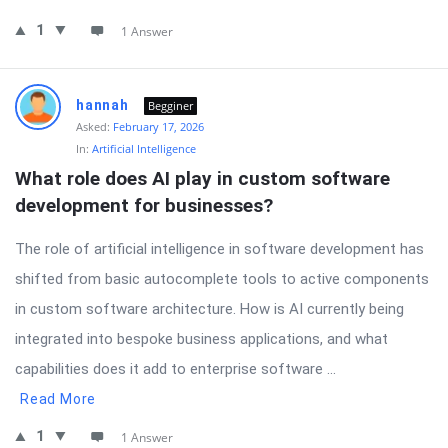
1
1 Answer
hannah
Begginer
Asked:
February 17, 2026
In:
Artificial Intelligence
What role does AI play in custom software 
development for businesses?
The role of artificial intelligence in software development has
shifted from basic autocomplete tools to active components
in custom software architecture. How is AI currently being
integrated into bespoke business applications, and what
capabilities does it add to enterprise software ...
Read More
1
1 Answer