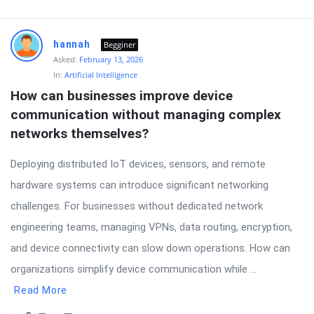
hannah
Begginer
Asked:
February 13, 2026
In:
Artificial Intelligence
How can businesses improve device 
communication without managing complex 
networks themselves?
Deploying distributed IoT devices, sensors, and remote
hardware systems can introduce significant networking
challenges. For businesses without dedicated network
engineering teams, managing VPNs, data routing, encryption,
and device connectivity can slow down operations. How can
organizations simplify device communication while ...
Read More