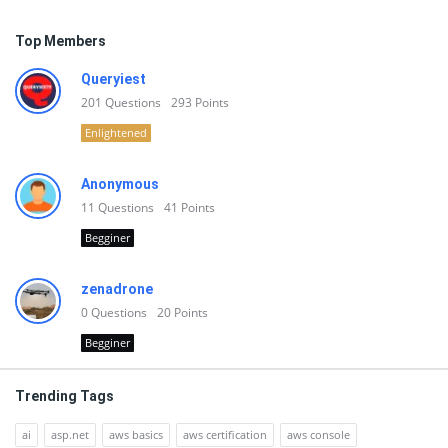
Top Members
Queryiest
201
Questions
293
Points
Enlightened
Anonymous
11
Questions
41
Points
Begginer
zenadrone
0
Questions
20
Points
Begginer
Trending Tags
ai
asp.net
aws basics
aws certification
aws console