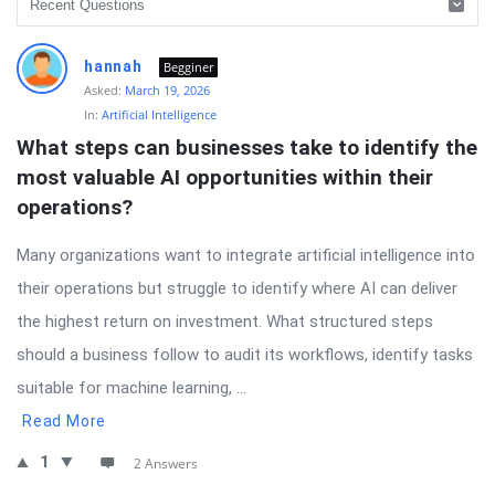
hannah
Begginer
Asked:
March 19, 2026
In:
Artificial Intelligence
What steps can businesses take to identify the 
most valuable AI opportunities within their 
operations?
Many organizations want to integrate artificial intelligence into
their operations but struggle to identify where AI can deliver
the highest return on investment. What structured steps
should a business follow to audit its workflows, identify tasks
suitable for machine learning, ...
Read More
1
2 Answers