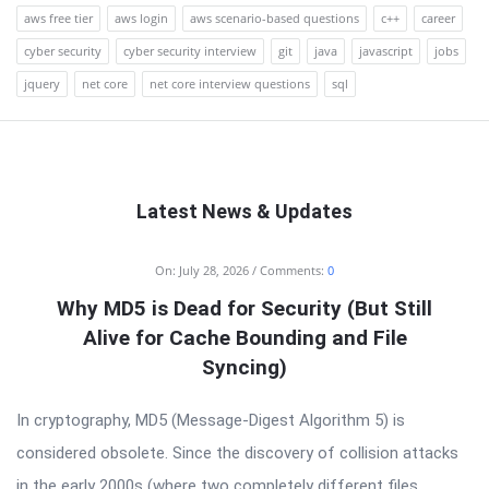
aws free tier
aws login
aws scenario-based questions
c++
career
cyber security
cyber security interview
git
java
javascript
jobs
jquery
net core
net core interview questions
sql
Latest News & Updates
RTSALL
On:
July 28, 2026
Comments:
0
Latest
Why MD5 is Dead for Security (But Still
Articles
Alive for Cache Bounding and File
Syncing)
In cryptography, MD5 (Message-Digest Algorithm 5) is
considered obsolete. Since the discovery of collision attacks
in the early 2000s (where two completely different files