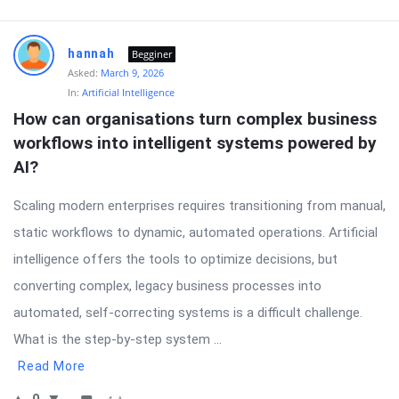
hannah
Begginer
Asked:
March 9, 2026
In:
Artificial Intelligence
How can organisations turn complex business 
workflows into intelligent systems powered by 
AI?
Scaling modern enterprises requires transitioning from manual,
static workflows to dynamic, automated operations. Artificial
intelligence offers the tools to optimize decisions, but
converting complex, legacy business processes into
automated, self-correcting systems is a difficult challenge.
What is the step-by-step system ...
Read More