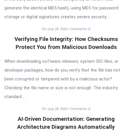
generate the identical MD5 hash), using MD5 for password
storage or digital signatures creates severe security ...
On:
July 28, 2026
Comments:
0
Verifying File Integrity: How Checksums
Protect You from Malicious Downloads
When downloading software releases, system ISO files, or
developer packages, how do you verify that the file has not
been corrupted or tampered with by a malicious actor?
Checking the file name or size is not enough. The industry
standard ...
On:
July 28, 2026
Comments:
0
AI-Driven Documentation: Generating
Architecture Diagrams Automatically