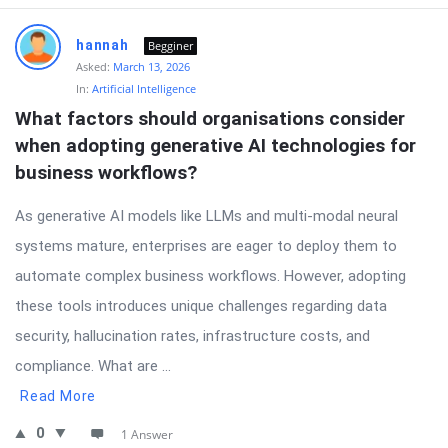
hannah
Begginer
Asked:
March 13, 2026
In:
Artificial Intelligence
What factors should organisations consider 
when adopting generative AI technologies for 
business workflows?
As generative AI models like LLMs and multi-modal neural
systems mature, enterprises are eager to deploy them to
automate complex business workflows. However, adopting
these tools introduces unique challenges regarding data
security, hallucination rates, infrastructure costs, and
compliance. What are ...
Read More
0
1 Answer