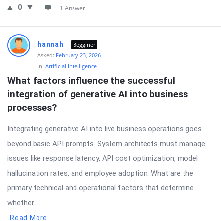
0
1 Answer
hannah
Begginer
Asked:
February 23, 2026
In:
Artificial Intelligence
What factors influence the successful 
integration of generative AI into business 
processes?
Integrating generative AI into live business operations goes
beyond basic API prompts. System architects must manage
issues like response latency, API cost optimization, model
hallucination rates, and employee adoption. What are the
primary technical and operational factors that determine
whether ...
Read More