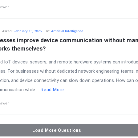
nswer
Asked:
February 13, 2026
In:
Artificial Intelligence
esses improve device communication without man
rks themselves?
ted IoT devices, sensors, and remote hardware systems can introduc
ges. For businesses without dedicated network engineering teams,
yption, and device connectivity can slow down operations. How can 
munication while ...
Read More
nswer
Load More Questions