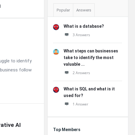
d
Popular
Answers
What is a database?
3 Answers
What steps can businesses
take to identify the most
uggle to identify
valuable ...
 business follow
2 Answers
What is SQL and what is it
used for?
1 Answer
tive AI 
Top Members