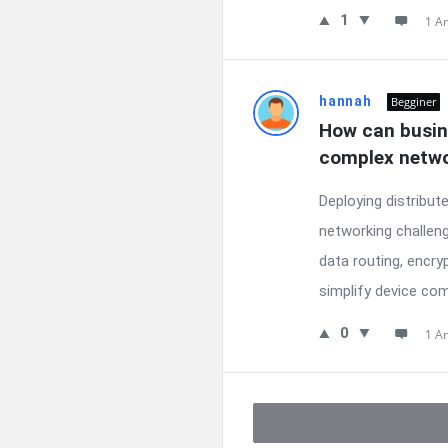
1
1 A
hannah
Begginer
How can busin
complex netwo
Deploying distribu
networking challen
data routing, encr
simplify device com
0
1 A