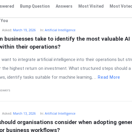
swered
Bump Question
Answers
Most Visited
Most Vote
 You
Asked:
March 19, 2026
In:
Artificial Intelligence
 businesses take to identify the most valuable AI 
within their operations?
ant to integrate artificial intelligence into their operations but str
r the highest return on investment. What structured steps should a
ws, identify tasks suitable for machine learning, ...
Read More
nswers
Asked:
March 13, 2026
In:
Artificial Intelligence
hould organisations consider when adopting genera
for business workflows?