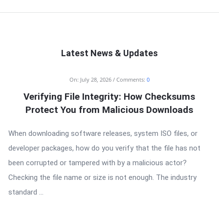
Latest News & Updates
On:
July 28, 2026
Comments:
0
Verifying File Integrity: How Checksums
Protect You from Malicious Downloads
When downloading software releases, system ISO files, or
developer packages, how do you verify that the file has not
been corrupted or tampered with by a malicious actor?
Checking the file name or size is not enough. The industry
standard ...