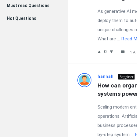
Must read Questions
As generative AI m
Hot Questions
deploy them to aut
unique challenges r
What are ...
Read M
0
1 A
hannah
Begginer
How can organi
systems power
Scaling modern ent
operations. Artific
business processes 
by-step system ...