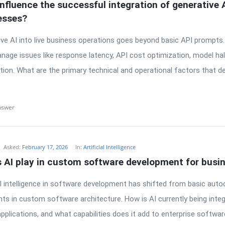
nfluence the successful integration of generative AI
esses?
ive AI into live business operations goes beyond basic API prompts
age issues like response latency, API cost optimization, model hall
ion. What are the primary technical and operational factors that 
nswer
Asked:
February 17, 2026
In:
Artificial Intelligence
s AI play in custom software development for busi
ial intelligence in software development has shifted from basic aut
s in custom software architecture. How is AI currently being integ
plications, and what capabilities does it add to enterprise software 