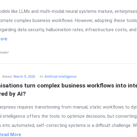
odels like LLMs and multi-modal neural systems mature, enterprises
omate complex business workflows. However, adopting these tools
egarding data security, hallucination rates, infrastructure costs, an
ore
nswer
Asked:
March 9, 2026
In:
Artificial Intelligence
sations turn complex business workflows into intel
ed by AI?
erprises requires transitioning from manual, static workflows to d
ial intelligence offers the tools to optimize decisions, but convertin
into automated, self-correcting systems is a difficult challenge. W
Read More