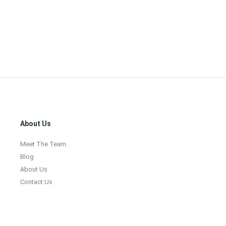
Footer
About Us
Meet The Team
Blog
About Us
Contact Us