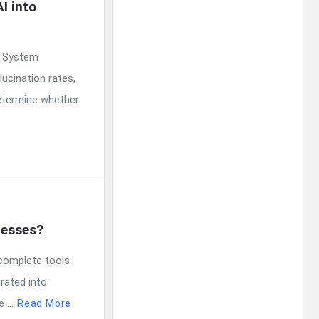
 into 
. System
ucination rates,
determine whether
nesses?
ocomplete tools
rated into
...
Read More