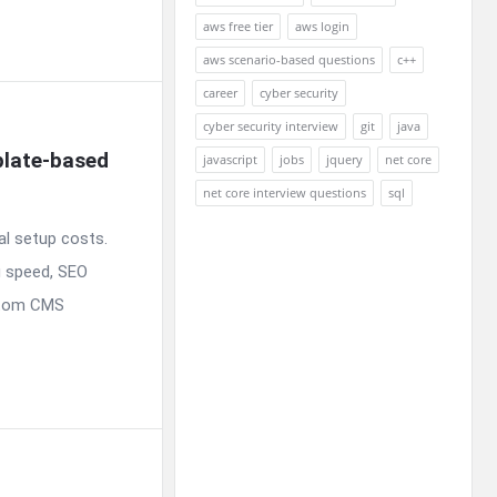
aws free tier
aws login
aws scenario-based questions
c++
career
cyber security
cyber security interview
git
java
late-based 
javascript
jobs
jquery
net core
net core interview questions
sql
l setup costs.
g speed, SEO
ustom CMS