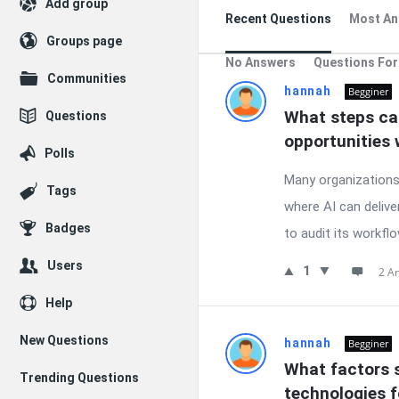
Add group
Recent Questions
Most An
Groups page
No Answers
Questions For
Communities
hannah
Begginer
What steps can
Questions
opportunities 
Polls
Many organizations w
Tags
where AI can delive
Badges
to audit its workflo
Users
1
2 A
Help
New Questions
hannah
Begginer
What factors s
Trending Questions
technologies 