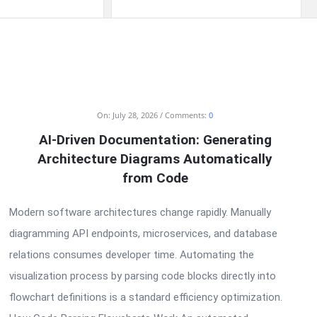
On:
July 28, 2026
Comments:
0
AI-Driven Documentation: Generating
Architecture Diagrams Automatically
from Code
Modern software architectures change rapidly. Manually
diagramming API endpoints, microservices, and database
relations consumes developer time. Automating the
visualization process by parsing code blocks directly into
flowchart definitions is a standard efficiency optimization.