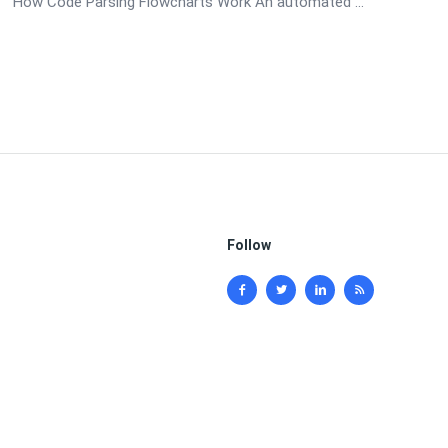
How Code Parsing Flowcharts Work An automated ...
Follow