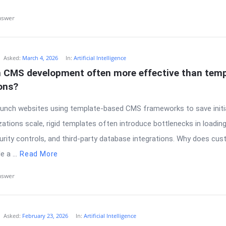
nswer
Asked:
March 4, 2026
In:
Artificial Intelligence
 CMS development often more effective than temp
ons?
unch websites using template-based CMS frameworks to save initia
ations scale, rigid templates often introduce bottlenecks in loadin
urity controls, and third-party database integrations. Why does c
 a ...
Read More
nswer
Asked:
February 23, 2026
In:
Artificial Intelligence