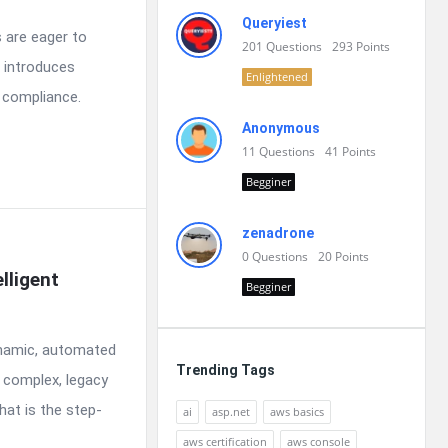
Queryiest
 are eager to
201
Questions
293
Points
 introduces
Enlightened
d compliance.
Anonymous
11
Questions
41
Points
Begginer
zenadrone
0
Questions
20
Points
ligent 
Begginer
ynamic, automated
Trending Tags
g complex, legacy
hat is the step-
ai
asp.net
aws basics
aws certification
aws console