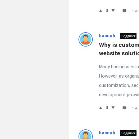
0
1 A
hannah
Begginer
Why is custom
website soluti
Many businesses la
However, as organiz
customization, sec
development provide
0
1 A
hannah
Begginer