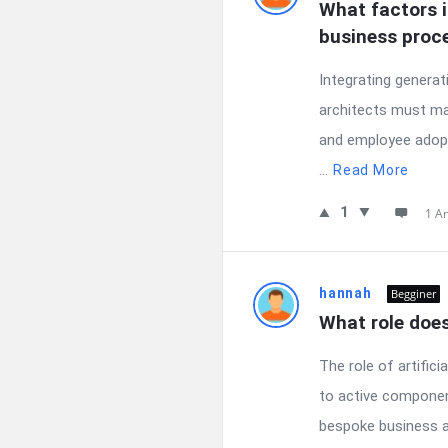
What factors i
business proc
Integrating generat
architects must man
and employee adopt
...
Read More
1
1 A
hannah
Begginer
What role doe
The role of artific
to active component
bespoke business ap