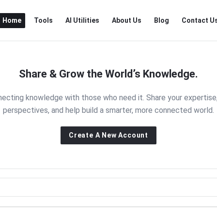
RTSALL
RTSALL
Home
Tools
AI Utilities
About Us
Blog
Contact U
Navigation
Share & Grow the World’s Knowledge.
nnecting knowledge with those who need it. Share your expertise
perspectives, and help build a smarter, more connected world.
Create A New Account