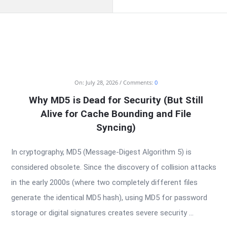
RTSALL
On:
July 28, 2026
Comments:
0
Why MD5 is Dead for Security (But Still
Latest
Alive for Cache Bounding and File
Articles
Syncing)
In cryptography, MD5 (Message-Digest Algorithm 5) is
considered obsolete. Since the discovery of collision attacks
in the early 2000s (where two completely different files
generate the identical MD5 hash), using MD5 for password
storage or digital signatures creates severe security ...