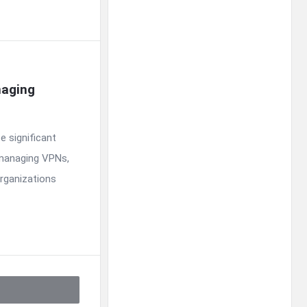
aging 
e significant
 managing VPNs,
organizations