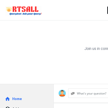
Join us in co
What's your question?
Explore
Home