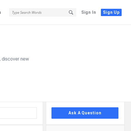
s
Sign In
Sign Up
, discover new
Sidebar
Ask A Question