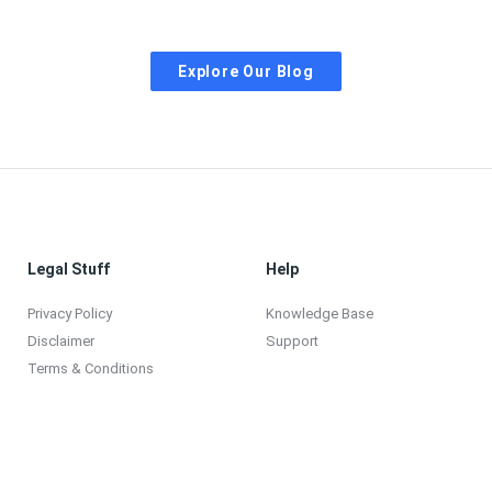
Explore Our Blog
Legal Stuff
Help
Privacy Policy
Knowledge Base
Disclaimer
Support
Terms & Conditions