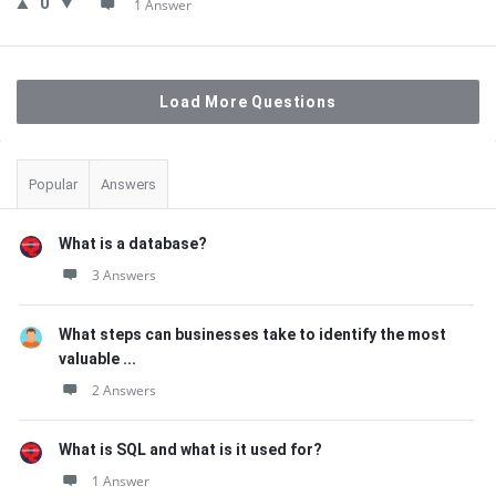
0
1 Answer
Load More Questions
Sidebar
Popular
Answers
What is a database?
3 Answers
What steps can businesses take to identify the most
valuable ...
2 Answers
What is SQL and what is it used for?
1 Answer