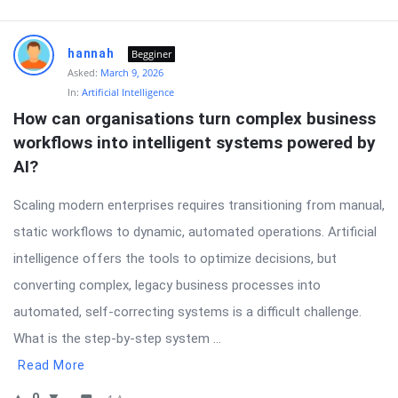
hannah
Begginer
Asked:
March 9, 2026
In:
Artificial Intelligence
How can organisations turn complex business 
workflows into intelligent systems powered by 
AI?
Scaling modern enterprises requires transitioning from manual,
static workflows to dynamic, automated operations. Artificial
intelligence offers the tools to optimize decisions, but
converting complex, legacy business processes into
automated, self-correcting systems is a difficult challenge.
What is the step-by-step system ...
Read More