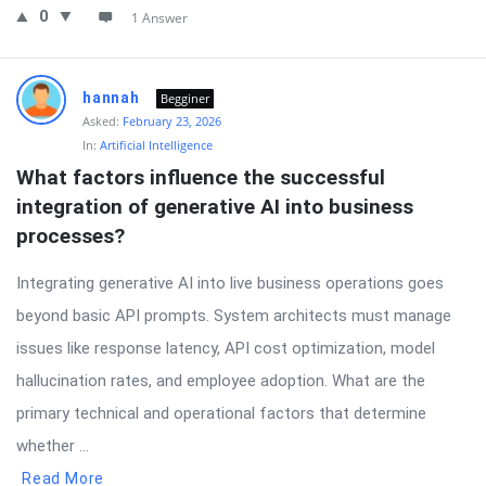
0
1 Answer
hannah
Begginer
Asked:
February 23, 2026
In:
Artificial Intelligence
What factors influence the successful 
integration of generative AI into business 
processes?
Integrating generative AI into live business operations goes
beyond basic API prompts. System architects must manage
issues like response latency, API cost optimization, model
hallucination rates, and employee adoption. What are the
primary technical and operational factors that determine
whether ...
Read More