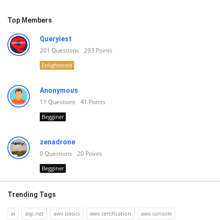
Top Members
Queryiest
201
Questions
293
Points
Enlightened
Anonymous
11
Questions
41
Points
Begginer
zenadrone
0
Questions
20
Points
Begginer
Trending Tags
ai
asp.net
aws basics
aws certification
aws console