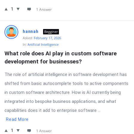
1
1 Answer
hannah
Begginer
Asked:
February 17, 2026
In:
Artificial Intelligence
What role does AI play in custom software 
development for businesses?
The role of artificial intelligence in software development has
shifted from basic autocomplete tools to active components
in custom software architecture. How is AI currently being
integrated into bespoke business applications, and what
capabilities does it add to enterprise software ...
Read More
1
1 Answer