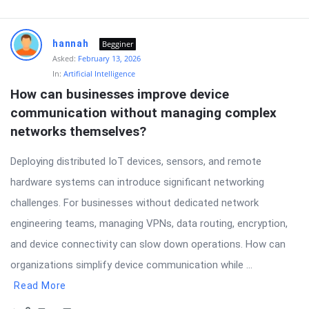
hannah
Begginer
Asked:
February 13, 2026
In:
Artificial Intelligence
How can businesses improve device 
communication without managing complex 
networks themselves?
Deploying distributed IoT devices, sensors, and remote
hardware systems can introduce significant networking
challenges. For businesses without dedicated network
engineering teams, managing VPNs, data routing, encryption,
and device connectivity can slow down operations. How can
organizations simplify device communication while ...
Read More