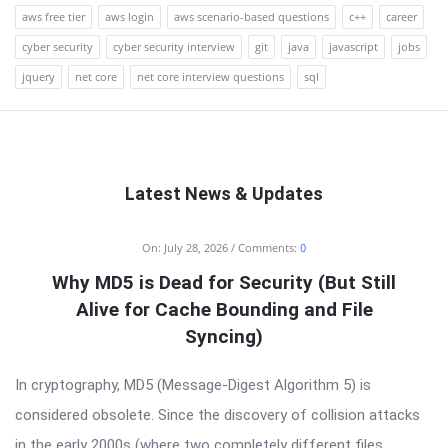
aws free tier
aws login
aws scenario-based questions
c++
career
cyber security
cyber security interview
git
java
javascript
jobs
jquery
net core
net core interview questions
sql
Latest News & Updates
RTSALL
On:
July 28, 2026
Comments:
0
Latest
Why MD5 is Dead for Security (But Still
Articles
Alive for Cache Bounding and File
Syncing)
In cryptography, MD5 (Message-Digest Algorithm 5) is
considered obsolete. Since the discovery of collision attacks
in the early 2000s (where two completely different files