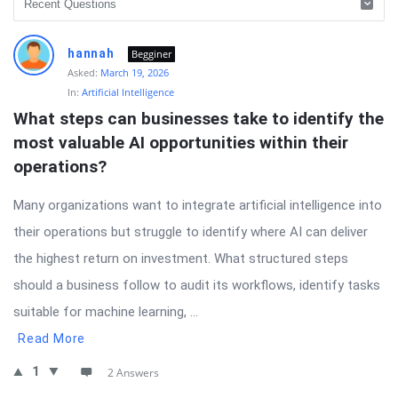
hannah
Begginer
Asked:
March 19, 2026
In:
Artificial Intelligence
What steps can businesses take to identify the 
most valuable AI opportunities within their 
operations?
Many organizations want to integrate artificial intelligence into
their operations but struggle to identify where AI can deliver
the highest return on investment. What structured steps
should a business follow to audit its workflows, identify tasks
suitable for machine learning, ...
Read More
1
2 Answers