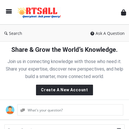
RT
Search
Ask A Question
Share & Grow the World’s Knowledge.
Join us in connecting knowledge with those who need it.
Share your expertise, discover new perspectives, and help
build a smarter, more connected world.
Create A New Account
What's your question?