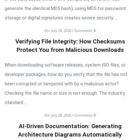
generate the identical MD5 hash), using MD5 for password
storage or digital signatures creates severe security ...
On:
July 28, 2026
Comments:
0
Verifying File Integrity: How Checksums
Protect You from Malicious Downloads
When downloading software releases, system ISO files, or
developer packages, how do you verify that the file has not
been corrupted or tampered with by a malicious actor?
Checking the file name or size is not enough. The industry
standard ...
On:
July 28, 2026
Comments:
0
AI-Driven Documentation: Generating
Architecture Diagrams Automatically