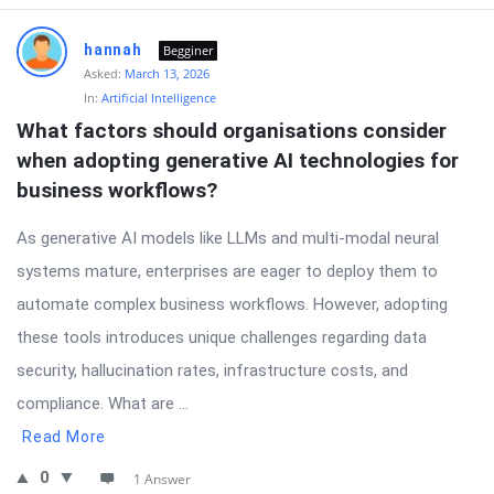
hannah
Begginer
Asked:
March 13, 2026
In:
Artificial Intelligence
What factors should organisations consider 
when adopting generative AI technologies for 
business workflows?
As generative AI models like LLMs and multi-modal neural
systems mature, enterprises are eager to deploy them to
automate complex business workflows. However, adopting
these tools introduces unique challenges regarding data
security, hallucination rates, infrastructure costs, and
compliance. What are ...
Read More
0
1 Answer