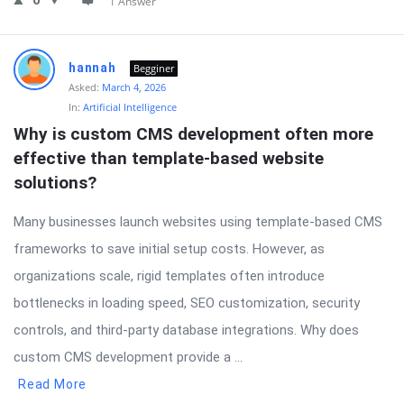
0
1 Answer
hannah
Begginer
Asked:
March 4, 2026
In:
Artificial Intelligence
Why is custom CMS development often more 
effective than template-based website 
solutions?
Many businesses launch websites using template-based CMS
frameworks to save initial setup costs. However, as
organizations scale, rigid templates often introduce
bottlenecks in loading speed, SEO customization, security
controls, and third-party database integrations. Why does
custom CMS development provide a ...
Read More