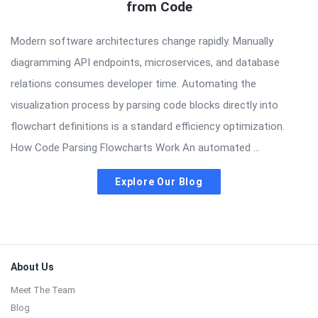
from Code
Modern software architectures change rapidly. Manually
diagramming API endpoints, microservices, and database
relations consumes developer time. Automating the
visualization process by parsing code blocks directly into
flowchart definitions is a standard efficiency optimization.
How Code Parsing Flowcharts Work An automated ...
Explore Our Blog
Footer
About Us
Meet The Team
Blog