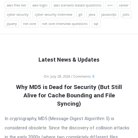
aws free tier
aws login
aws scenario-based questions
c++
career
cyber security
cyber security interview
git
java
javascript
jobs
jquery
net core
net core interview questions
sql
Latest News & Updates
RTSALL
On:
July 28, 2026
Comments:
0
Latest
Why MD5 is Dead for Security (But Still
Articles
Alive for Cache Bounding and File
Syncing)
In cryptography, MD5 (Message-Digest Algorithm 5) is
considered obsolete. Since the discovery of collision attacks
in the early 2000s (where two completely different files