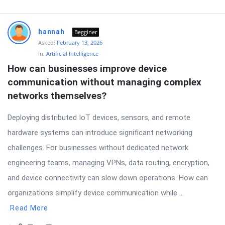
hannah
Begginer
Asked:
February 13, 2026
In:
Artificial Intelligence
How can businesses improve device 
communication without managing complex 
networks themselves?
Deploying distributed IoT devices, sensors, and remote
hardware systems can introduce significant networking
challenges. For businesses without dedicated network
engineering teams, managing VPNs, data routing, encryption,
and device connectivity can slow down operations. How can
organizations simplify device communication while ...
Read More