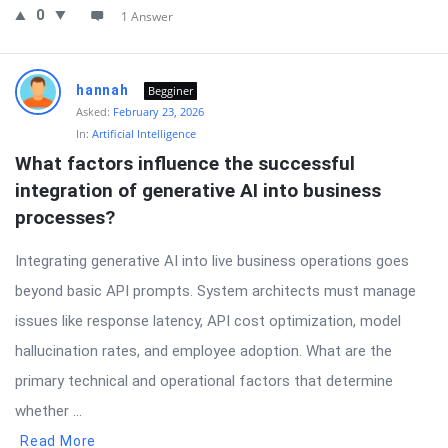
0
1 Answer
hannah
Begginer
Asked:
February 23, 2026
In:
Artificial Intelligence
What factors influence the successful 
integration of generative AI into business 
processes?
Integrating generative AI into live business operations goes
beyond basic API prompts. System architects must manage
issues like response latency, API cost optimization, model
hallucination rates, and employee adoption. What are the
primary technical and operational factors that determine
whether ...
Read More