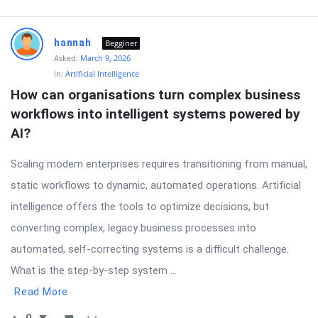
hannah
Begginer
Asked:
March 9, 2026
In:
Artificial Intelligence
How can organisations turn complex business 
workflows into intelligent systems powered by 
AI?
Scaling modern enterprises requires transitioning from manual,
static workflows to dynamic, automated operations. Artificial
intelligence offers the tools to optimize decisions, but
converting complex, legacy business processes into
automated, self-correcting systems is a difficult challenge.
What is the step-by-step system ...
Read More