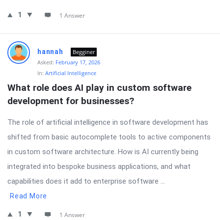
1
1 Answer
hannah
Begginer
Asked:
February 17, 2026
In:
Artificial Intelligence
What role does AI play in custom software 
development for businesses?
The role of artificial intelligence in software development has
shifted from basic autocomplete tools to active components
in custom software architecture. How is AI currently being
integrated into bespoke business applications, and what
capabilities does it add to enterprise software ...
Read More
1
1 Answer