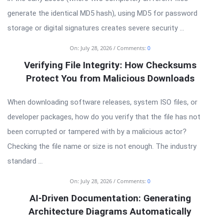
generate the identical MD5 hash), using MD5 for password
storage or digital signatures creates severe security ...
On:
July 28, 2026
Comments:
0
Verifying File Integrity: How Checksums
Protect You from Malicious Downloads
When downloading software releases, system ISO files, or
developer packages, how do you verify that the file has not
been corrupted or tampered with by a malicious actor?
Checking the file name or size is not enough. The industry
standard ...
On:
July 28, 2026
Comments:
0
AI-Driven Documentation: Generating
Architecture Diagrams Automatically