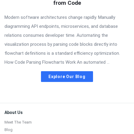
from Code
Modern software architectures change rapidly. Manually
diagramming API endpoints, microservices, and database
relations consumes developer time. Automating the
visualization process by parsing code blocks directly into
flowchart definitions is a standard efficiency optimization.
How Code Parsing Flowcharts Work An automated ...
Explore Our Blog
Footer
About Us
Meet The Team
Blog