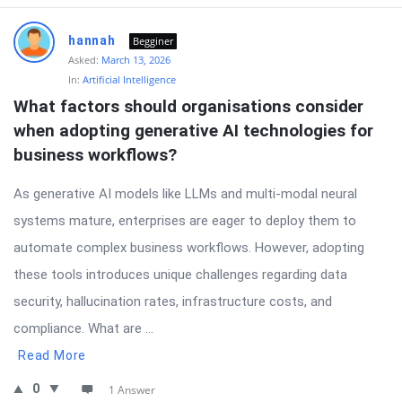
hannah
Begginer
Asked:
March 13, 2026
In:
Artificial Intelligence
What factors should organisations consider 
when adopting generative AI technologies for 
business workflows?
As generative AI models like LLMs and multi-modal neural
systems mature, enterprises are eager to deploy them to
automate complex business workflows. However, adopting
these tools introduces unique challenges regarding data
security, hallucination rates, infrastructure costs, and
compliance. What are ...
Read More
0
1 Answer