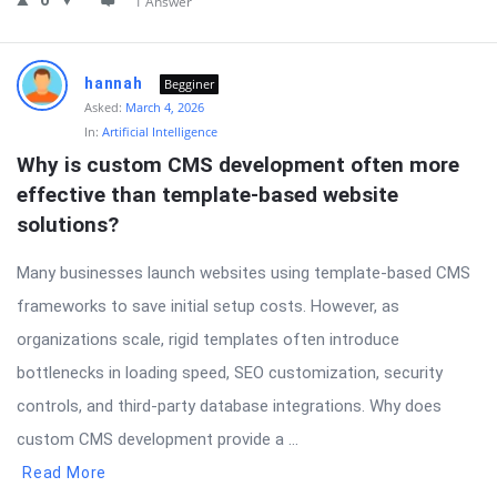
0
1 Answer
hannah
Begginer
Asked:
March 4, 2026
In:
Artificial Intelligence
Why is custom CMS development often more 
effective than template-based website 
solutions?
Many businesses launch websites using template-based CMS
frameworks to save initial setup costs. However, as
organizations scale, rigid templates often introduce
bottlenecks in loading speed, SEO customization, security
controls, and third-party database integrations. Why does
custom CMS development provide a ...
Read More