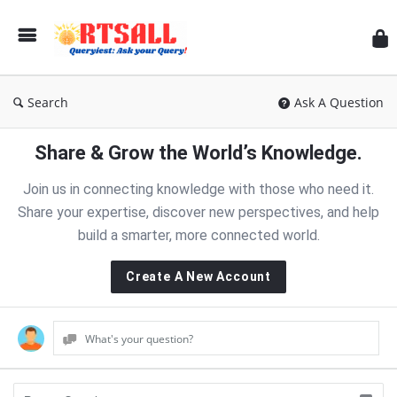
RT
Search
Ask A Question
Share & Grow the World’s Knowledge.
Join us in connecting knowledge with those who need it.
Share your expertise, discover new perspectives, and help
build a smarter, more connected world.
Create A New Account
What's your question?