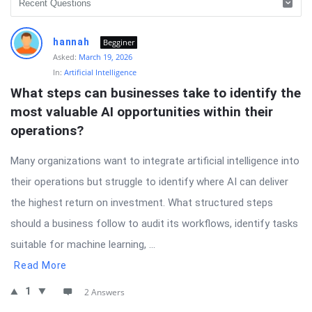
hannah
Begginer
Asked:
March 19, 2026
In:
Artificial Intelligence
What steps can businesses take to identify the 
most valuable AI opportunities within their 
operations?
Many organizations want to integrate artificial intelligence into
their operations but struggle to identify where AI can deliver
the highest return on investment. What structured steps
should a business follow to audit its workflows, identify tasks
suitable for machine learning, ...
Read More
1
2 Answers