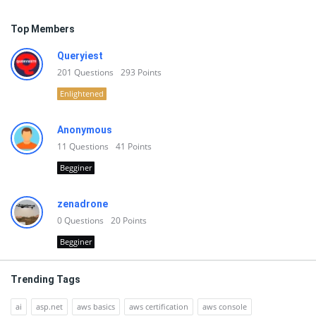
Top Members
Queryiest
201
Questions
293
Points
Enlightened
Anonymous
11
Questions
41
Points
Begginer
zenadrone
0
Questions
20
Points
Begginer
Trending Tags
ai
asp.net
aws basics
aws certification
aws console