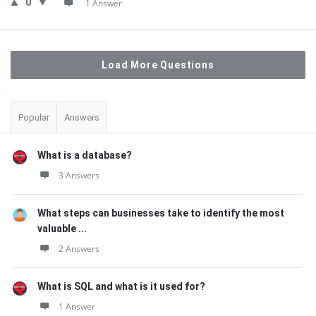
0
1 Answer
Load More Questions
Sidebar
Popular
Answers
What is a database?
3 Answers
What steps can businesses take to identify the most
valuable ...
2 Answers
What is SQL and what is it used for?
1 Answer